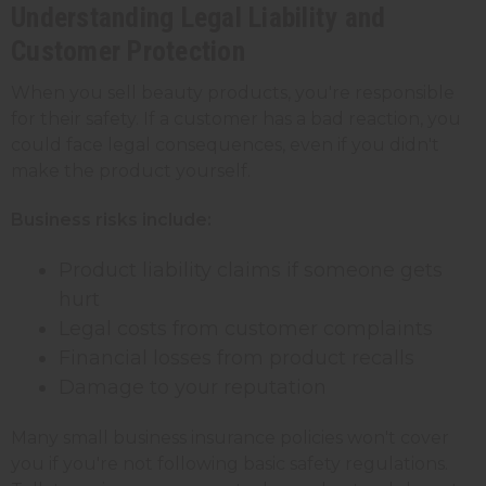
Understanding Legal Liability and
Customer Protection
When you sell beauty products, you're responsible
for their safety. If a customer has a bad reaction, you
could face legal consequences, even if you didn't
make the product yourself.
Business risks include:
Product liability claims if someone gets
hurt
Legal costs from customer complaints
Financial losses from product recalls
Damage to your reputation
Many small business insurance policies won't cover
you if you're not following basic safety regulations.