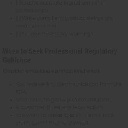
[ ] Create accurate ingredient list in
correct order
[ ] Write compliant product claims (no
medical claims)
[ ] Include necessary warnings
When to Seek Professional Regulatory
Guidance
Consider consulting a professional when:
You receive any communication from the
FDA
You're creating complex formulations
A customer threatens legal action
You want to make specific claims and
aren't sure if they're allowed