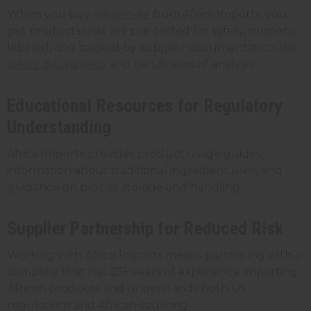
When you buy
wholesale
from Africa Imports, you
get products that are pre-tested for safety, properly
labeled, and backed by supplier documentation like
safety data sheets
and certificates of analysis.
Educational Resources for Regulatory
Understanding
Africa Imports provides product usage guides,
information about traditional ingredient uses, and
guidance on proper storage and handling.
Supplier Partnership for Reduced Risk
Working with Africa Imports means partnering with a
company that has 25+ years of experience importing
African products and understands both US
regulations and African sourcing.