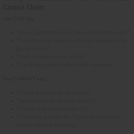
Cannot Claim
You CAN say:
"Shea butter moisturizes and softens skin"
"Traditionally used in African skincare for
generations"
"Rich in vitamins A and E"
"Can help protect skin from dryness"
You CANNOT say:
"Cures eczema or psoriasis"
"Heals scars or stretch marks"
"Treats any skin condition"
"Clinically proven to..." (unless you have
actual clinical studies)