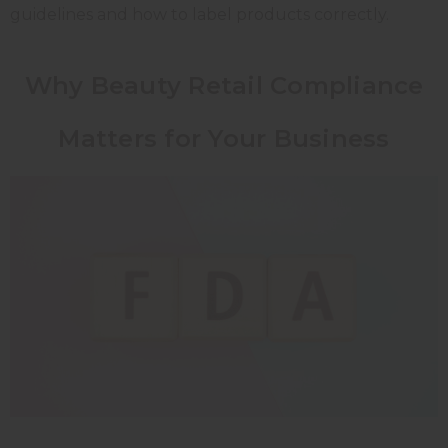
guidelines and how to label products correctly.
Why Beauty Retail Compliance
Matters for Your Business