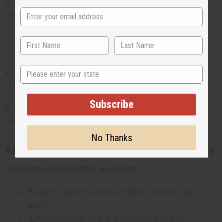
3. Ingredient list:
All ingredients in descending order
by weight
Must use INCI names (example:
"Butyrospermum Parkii (Shea) Butter")
State
4. Name and address:
Your business name and full
street address
Subscribe
5. Warning statements:
Required warnings like "For
external use only"
No Thanks
Allergen Disclosure and Safety Warnings
Recommended safety warnings:
"Patch test recommended before first
use"
"Discontinue use if irritation occurs"