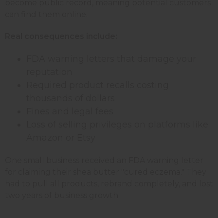
become public record, meaning potential customers
can find them online.
Real consequences include:
FDA warning letters that damage your
reputation
Required product recalls costing
thousands of dollars
Fines and legal fees
Loss of selling privileges on platforms like
Amazon or Etsy
One small business received an FDA warning letter
for claiming their shea butter "cured eczema." They
had to pull all products, rebrand completely, and lost
two years of business growth.