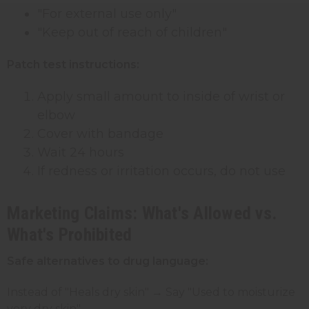
"For external use only"
"Keep out of reach of children"
Patch test instructions:
Apply small amount to inside of wrist or
elbow
Cover with bandage
Wait 24 hours
If redness or irritation occurs, do not use
Marketing Claims: What's Allowed vs.
What's Prohibited
Safe alternatives to drug language:
Instead of "Heals dry skin" → Say "Used to moisturize
very dry skin"