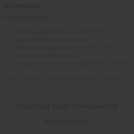
Information
Common mistakes:
Missing ingredient list, net weight, or
manufacturer information
Not explaining how to use the product
Text too small to read
Using trade names instead of INCI names
When in doubt, include more information and add
warnings.
Building Your Compliance
Action Plan