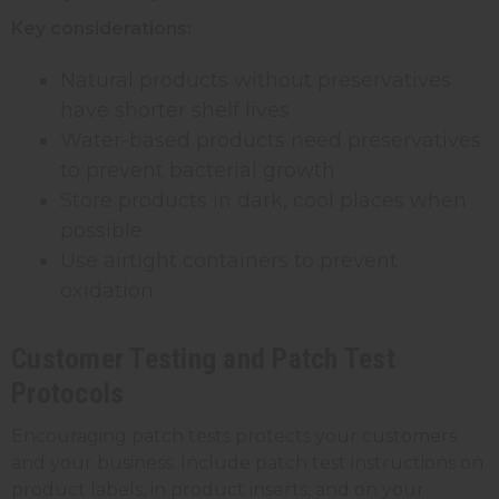
Key considerations:
Natural products without preservatives
have shorter shelf lives
Water-based products need preservatives
to prevent bacterial growth
Store products in dark, cool places when
possible
Use airtight containers to prevent
oxidation
Customer Testing and Patch Test
Protocols
Encouraging patch tests protects your customers
and your business. Include patch test instructions on
product labels, in product inserts, and on your