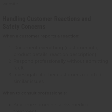
website.
Handling Customer Reactions and
Safety Concerns
When a customer reports a reaction:
Document everything (customer info,
product details, reaction description)
Respond professionally without admitting
fault
Investigate if other customers reported
similar issues
When to consult professionals:
Any time someone seeks medical
treatment