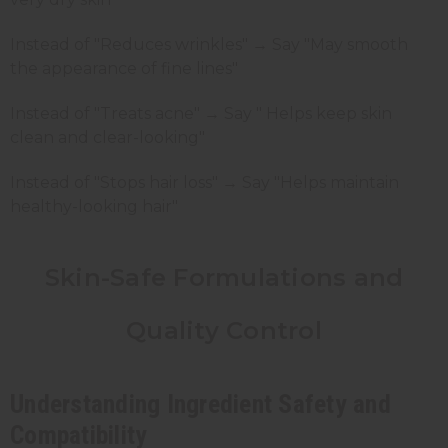
Instead of "Reduces wrinkles" → Say "May smooth
the appearance of fine lines"
Instead of "Treats acne" → Say " Helps keep skin
clean and clear-looking"
Instead of "Stops hair loss" → Say "Helps maintain
healthy-looking hair"
Skin-Safe Formulations and
Quality Control
Understanding Ingredient Safety and
Compatibility