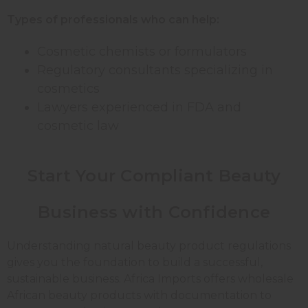
Types of professionals who can help:
Cosmetic chemists or formulators
Regulatory consultants specializing in
cosmetics
Lawyers experienced in FDA and
cosmetic law
Start Your Compliant Beauty
Business with Confidence
Understanding natural beauty product regulations
gives you the foundation to build a successful,
sustainable business. Africa Imports offers wholesale
African beauty products with documentation to