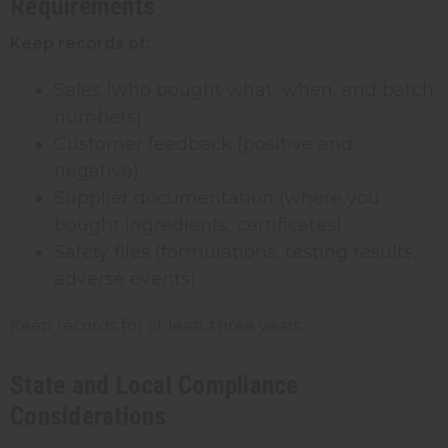
Requirements
Keep records of:
Sales (who bought what, when, and batch
numbers)
Customer feedback (positive and
negative)
Supplier documentation (where you
bought ingredients, certificates)
Safety files (formulations, testing results,
adverse events)
Keep records for at least three years.
State and Local Compliance
Considerations