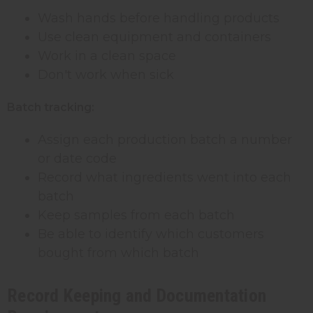
Wash hands before handling products
Use clean equipment and containers
Work in a clean space
Don't work when sick
Batch tracking:
Assign each production batch a number
or date code
Record what ingredients went into each
batch
Keep samples from each batch
Be able to identify which customers
bought from which batch
Record Keeping and Documentation