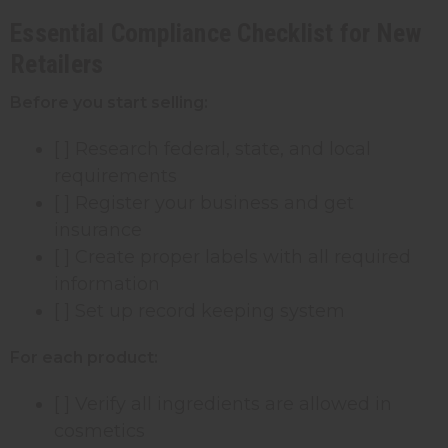
Essential Compliance Checklist for New
Retailers
Before you start selling:
[ ] Research federal, state, and local
requirements
[ ] Register your business and get
insurance
[ ] Create proper labels with all required
information
[ ] Set up record keeping system
For each product:
[ ] Verify all ingredients are allowed in
cosmetics