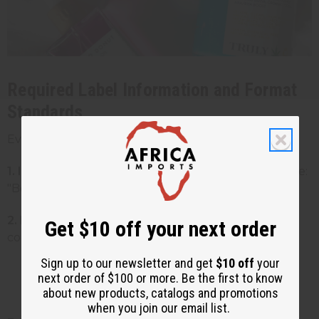
Required Label Information and Format
Standards
Every cosmetic product must include:
1. Identity statement:
What the product is (example:
"Body Butter")
2. Net quantity:
How much product is in the
Get $10 off your next order
container
Sign up to our newsletter and get
$10 off
your
Must be in both US and metric units
next order of $100 or more. Be the first to know
(example: "8 fl oz (237 mL)")
about new products, catalogs and promotions
when you join our email list.