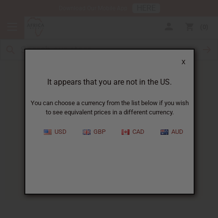
HERE
Download Our Mobile App
0
X
It appears that you are not in the US.
You can choose a currency from the list below if you wish
to see equivalent prices in a different currency.
HOME
BLOG
NATURAL BEAUTY PRODUCT...
USD
GBP
CAD
AUD
Natural Beauty Product
Regulations Guide
11/21/2025