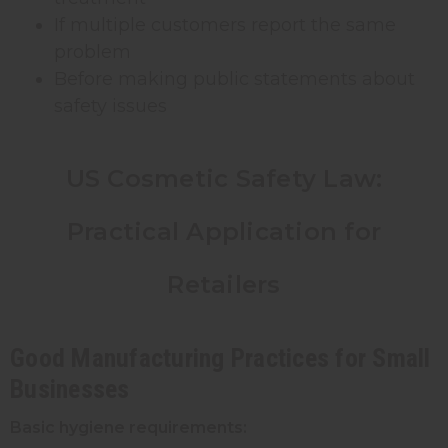
If multiple customers report the same
problem
Before making public statements about
safety issues
US Cosmetic Safety Law:
Practical Application for
Retailers
Good Manufacturing Practices for Small
Businesses
Basic hygiene requirements: