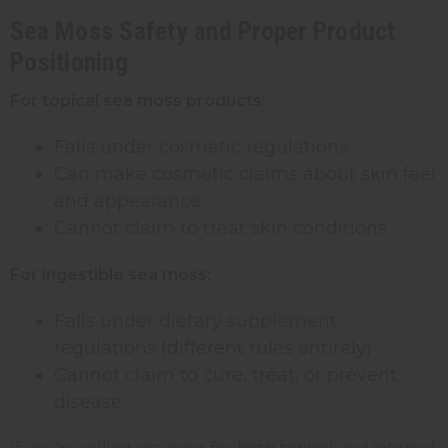
Sea Moss Safety and Proper Product
Positioning
For topical sea moss products:
Falls under cosmetic regulations
Can make cosmetic claims about skin feel
and appearance
Cannot claim to treat skin conditions
For ingestible sea moss:
Falls under dietary supplement
regulations (different rules entirely)
Cannot claim to cure, treat, or prevent
disease