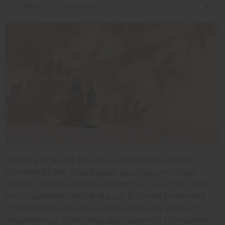
Table Of Contents
Starting a natural beauty business with African
ingredients like
shea butter
,
sea moss
, or
chebe
powder means understanding the rules that keep
your customers safe and your business protected.
This guide breaks down natural beauty product
regulations in plain language, covering FDA cosmetic