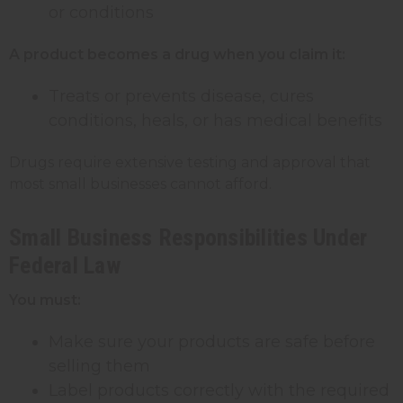
or conditions
A product becomes a drug when you claim it:
Treats or prevents disease, cures
conditions, heals, or has medical benefits
Drugs require extensive testing and approval that
most small businesses cannot afford.
Small Business Responsibilities Under
Federal Law
You must:
Make sure your products are safe before
selling them
Label products correctly with the required