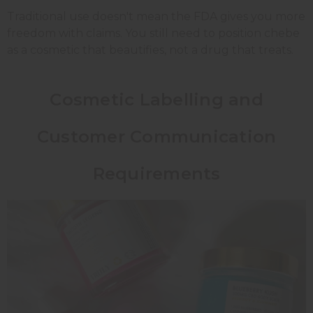
Traditional use doesn't mean the FDA gives you more
freedom with claims. You still need to position chebe
as a cosmetic that beautifies, not a drug that treats.
Cosmetic Labelling and
Customer Communication
Requirements