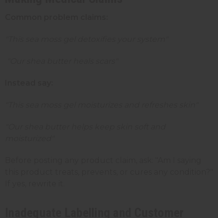
Common problem claims:
"This sea moss gel detoxifies your system"
"Our shea butter heals scars"
Instead say:
"This sea moss gel moisturizes and refreshes skin"
"Our shea butter helps keep skin soft and
moisturized"
Before posting any product claim, ask: "Am I saying
this product treats, prevents, or cures any condition?"
If yes, rewrite it.
Inadequate Labelling and Customer