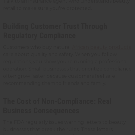
Talk to an insurance agent who understands beauty
retail to make sure you're protected.
Building Customer Trust Through
Regulatory Compliance
Customers who buy natural
African beauty products
care about quality and safety. When you follow
regulations, you show you're running a professional
operation. Small businesses that prioritize compliance
often grow faster because customers feel safe
recommending them to friends and family.
The Cost of Non-Compliance: Real
Business Consequences
The FDA regularly issues warning letters to beauty
businesses that break the rules. These letters