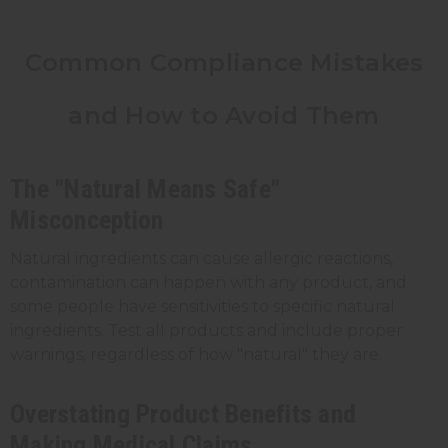
Common Compliance Mistakes
and How to Avoid Them
The "Natural Means Safe"
Misconception
Natural ingredients can cause allergic reactions,
contamination can happen with any product, and
some people have sensitivities to specific natural
ingredients. Test all products and include proper
warnings, regardless of how "natural" they are.
Overstating Product Benefits and
Making Medical Claims