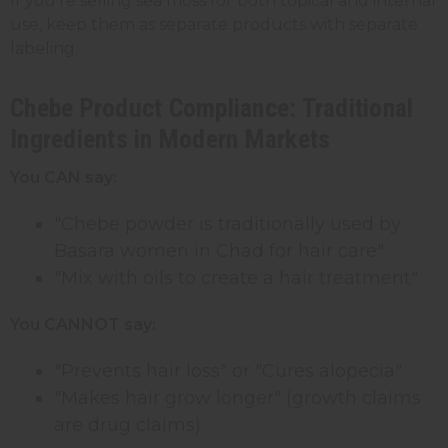
If you're selling sea moss for both topical and internal
use, keep them as separate products with separate
labeling.
Chebe Product Compliance: Traditional
Ingredients in Modern Markets
You CAN say:
"Chebe powder is traditionally used by
Basara women in Chad for hair care"
"Mix with oils to create a hair treatment"
You CANNOT say:
"Prevents hair loss" or "Cures alopecia"
"Makes hair grow longer" (growth claims
are drug claims)