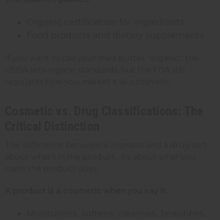
Organic certification for ingredients
Food products and dietary supplements
If you want to call your shea butter "organic," the
USDA sets organic standards, but the FDA still
regulates how you market it as a cosmetic.
Cosmetic vs. Drug Classifications: The
Critical Distinction
The difference between a cosmetic and a drug isn't
about what's in the product, it's about what you
claim the product does.
A product is a cosmetic when you say it:
Moisturizes, softens, cleanses, beautifies,