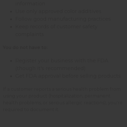
information
Use only approved color additives
Follow good manufacturing practices
Keep records of customer safety
complaints
You do not have to:
Register your business with the FDA
(though it's recommended)
Get FDA approval before selling products
If a customer reports a serious health problem from
using your product (hospitalization, permanent
health problems, or serious allergic reactions), you're
required to document it.