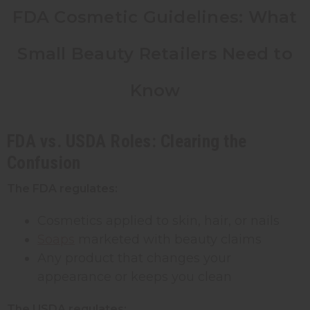
FDA Cosmetic Guidelines: What
Small Beauty Retailers Need to
Know
FDA vs. USDA Roles: Clearing the
Confusion
The FDA regulates:
Cosmetics applied to skin, hair, or nails
Soaps
marketed with beauty claims
Any product that changes your
appearance or keeps you clean
The USDA regulates: