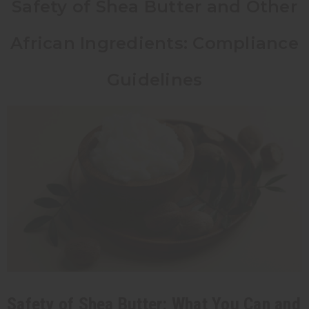
Safety of Shea Butter and Other
African Ingredients: Compliance
Guidelines
Safety of Shea Butter: What You Can and