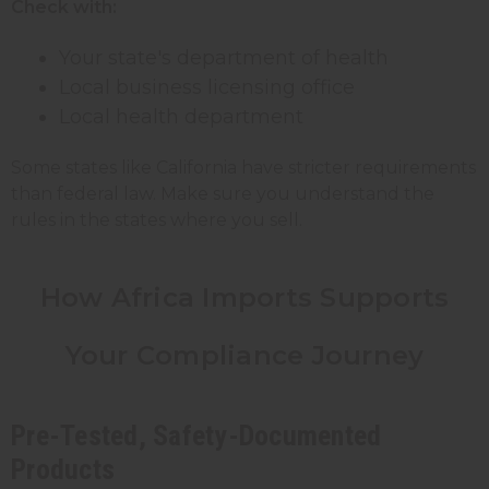
Check with:
Your state's department of health
Local business licensing office
Local health department
Some states like California have stricter requirements
than federal law. Make sure you understand the
rules in the states where you sell.
How Africa Imports Supports
Your Compliance Journey
Pre-Tested, Safety-Documented
Products