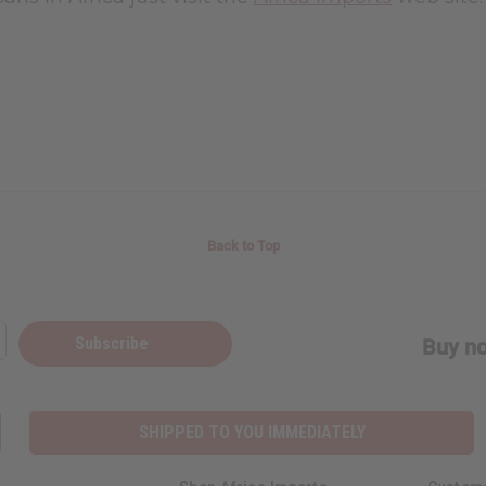
Back to Top
Subscribe
Buy no
SHIPPED TO YOU IMMEDIATELY