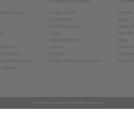
Shop Africa Imports
Custom
sale Account
Fragrance Oils
Contact
Essential Oils
Blog
Health & Beauty
About Af
rch
Soaps
How We H
African Clothing
FAQs
 Near You
Jewelry
Oil Safe
ed Products
Artwork
Custome
ith Africa Imports
African Musical Instruments
Returns
 Products
shop page.
© 2026 Africa Imports. All Rights Reserved