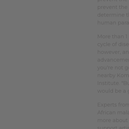
prevent the 
determine th
human para
More than 1 
cycle of dis
however, and
advancement.
you're not g
nearby Komb
Institute. "
would be a g
Experts from
African mala
more about 
support artis