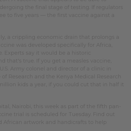
ergoing the final stage of testing. If regulators
e to five years — the first vaccine against a
lly, a crippling economic drain that prolongs a
ccine was developed specifically for Africa,
. Experts say it would be a historic
d that's true. If you get a measles vaccine,
.S. Army colonel and director of a clinic in
 of Research and the Kenya Medical Research
lion kids a year, if you could cut that in half it
l, Nairobi, this week as part of the fifth pan-
ine trial is scheduled for Tuesday. Find out
nd African artwork and handicrafts to help