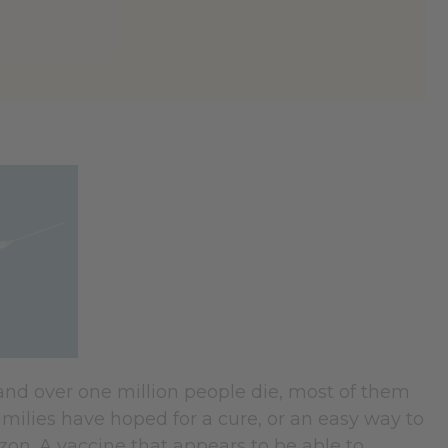
and over one million people die, most of them
amilies have hoped for a cure, or an easy way to
zon. A vaccine that appears to be able to