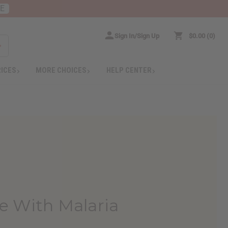
RE
Sign In/Sign Up
$0.00
0
RICES
MORE CHOICES
HELP CENTER
le With Malaria