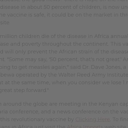
disease in about 50 percent of children, is now und
e vaccine is safe, it could be on the market in thre
site.
million children die of the disease in Africa annua
ease and poverty throughout the continent. This va
 will only prevent the African strain of the disease
 "Some may say, '50 percent, that's not great.' An
oing to get measles again," said Dr. Dave Jones, a U
ewa operated by the Walter Reed Army Institute
But at the same time, when you consider we lose 1 mil
reat step forward."
 around the globe are meeting in the Kenyan capita
ria conference, and a news conference on the vacc
this revolutionary vaccine by
Clicking Here
. To fi
ans in Africa just visit the
Africa Imports
web site.