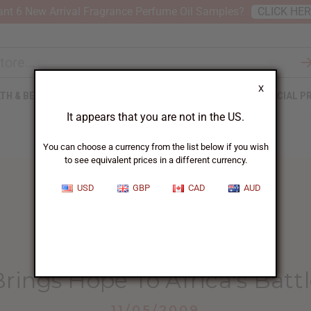
nt 6 New Arrival Fragrance Perfume Oil Samples?
CLICK HE
X
TH & BEAUTY
SOAPS
AFRICAN CLOTHING
SPECIAL P
It appears that you are not in the US.
You can choose a currency from the list below if you wish
to see equivalent prices in a different currency.
USD
GBP
CAD
AUD
HOME
BLOG
NEW VACCINE BRINGS...
ings Hope To Africa's Batt
11/05/2009