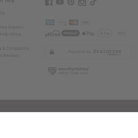
er Help
 Us
rica Imports
elp Africa
ty & Compliance
r Reviews