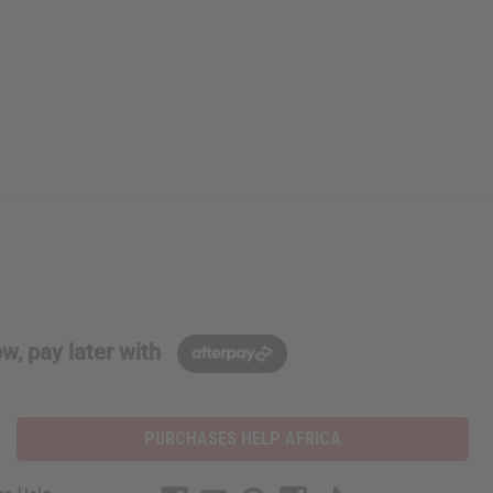
w, pay later with
PURCHASES HELP AFRICA