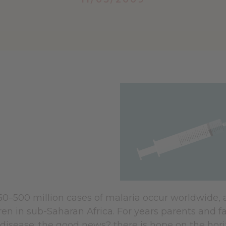
50–500 million cases of malaria occur worldwide, 
en in sub-Saharan Africa. For years parents and f
disease; the good news? there is hope on the hori