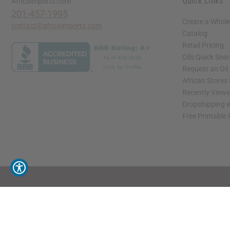
Quick Links
Africaimports.com
201-457-1995
Create a Whole
contact@africaimports.com
Catalog
Retail Pricing
Oils Quick Sea
Request an Oil
African Stores
Recently View
Dropshipping w
Free Printable
// Load the correct version of the script for Quick Shop if the page is the quick 