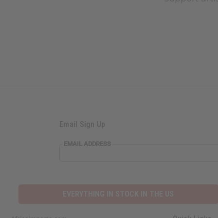
Email Sign Up
EMAIL ADDRESS
EVERYTHING IN STOCK IN THE US