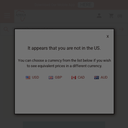
HERE
Download Our Mobile App
0
X
It appears that you are not in the US.
You can choose a currency from the list below if you wish
to see equivalent prices in a different currency.
HOME
BLOG
NEW VACCINE BRINGS...
USD
GBP
CAD
AUD
New Vaccine Brings Hope To
Africa's Battle With Malaria
11/05/2009