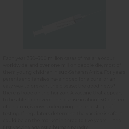
Each year 350–500 million cases of malaria occur
worldwide, and over one million people die, most of
them young children in sub-Saharan Africa. For years
parents and families have hoped for a cure, or an
easy way to prevent the disease; the good news?
there is hope on the horizon. A vaccine that appears
to be able to prevent the disease in about 50 percent
of children, is now undergoing the final stage of
testing. If regulators determine the vaccine is safe, it
could be on the market in three to five years — the
first vaccine against a human parasite.