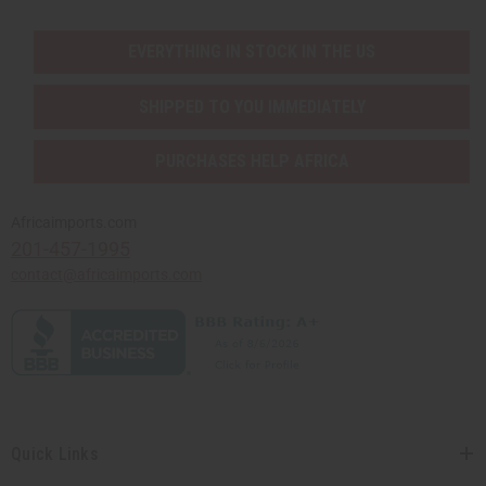
EVERYTHING IN STOCK IN THE US
SHIPPED TO YOU IMMEDIATELY
PURCHASES HELP AFRICA
Africaimports.com
201-457-1995
contact@africaimports.com
Quick Links