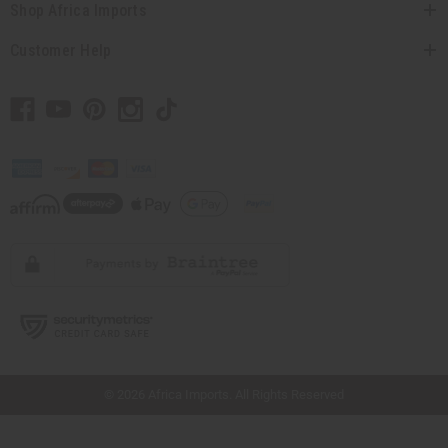
Shop Africa Imports
Customer Help
// Load the correct version of the script for Quick Shop if the page is the quick
shop page.
© 2026 Africa Imports. All Rights Reserved