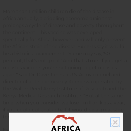
More than 1 million children die of the disease in
Africa annually, a crippling economic drain that
prolongs a cycle of disease and poverty throughout
the continent. This vaccine was developed
specifically for Africa, however, and will only prevent
the African strain of the disease. Experts say it would
be a historic advancement. "Some may say, '50
percent, that's not great.' And that's true. If you get a
measles vaccine, you're not going to get measles
again," said Dr. Dave Jones, a U.S. Army colonel and
director of a clinic in nearby Kombewa operated by
the Walter Reed Army Institute of Research and the
Kenya Medical Research Institute. "But at the same
time, when you consider we lose 1 million kids a year,
if you could cut that in half it would be a great step
forward."
Experts from around the globe are meeting in the