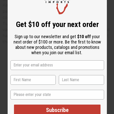
Kenyan capital, Nairobi, this week as part of the fifth
pan-African malaria conference, and a news
conference on the vaccine trial is scheduled for
Get $10 off your next order
Tuesday. Find out more about this revolutionary
vaccine by
Clicking Here
. To find African artwork and
handicrafts to help support artisans in Africa just visit
Sign up to our newsletter and get
$10 off
your
next order of $100 or more. Be the first to know
the
Africa Imports
web site.
about new products, catalogs and promotions
when you join our email list.
2 MIN READ
UNKNOWN
NOV 5, 2009
Share this post
State
Subscribe