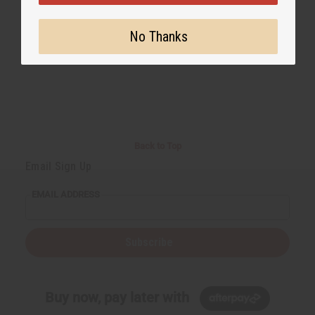
No Thanks
Back to Top
Email Sign Up
EMAIL ADDRESS
Subscribe
Buy now, pay later with