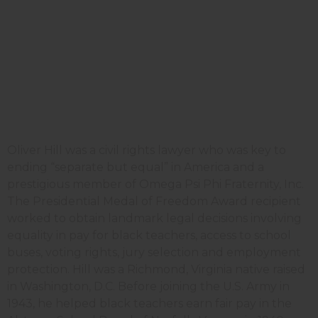
Oliver Hill was a civil rights lawyer who was key to
ending “separate but equal” in America and a
prestigious member of Omega Psi Phi Fraternity, Inc.
The Presidential Medal of Freedom Award recipient
worked to obtain landmark legal decisions involving
equality in pay for black teachers, access to school
buses, voting rights, jury selection and employment
protection. Hill was a Richmond, Virginia native raised
in Washington, D.C. Before joining the U.S. Army in
1943, he helped black teachers earn fair pay in the