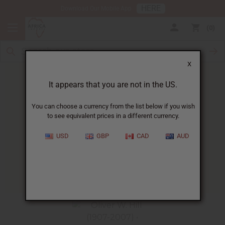
HERE
Download Our Mobile App
0
X
It appears that you are not in the US.
You can choose a currency from the list below if you wish
to see equivalent prices in a different currency.
HOME
BLOG
OLIVER HILL...
USD
GBP
CAD
AUD
Oliver Hill
02/23/2014