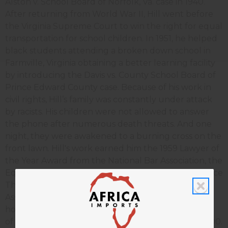
Alston v. School Board of Norfolk, Va. case in 1940.
After returning from World War II, Hill went before
the Virginia Supreme Court to win the right for equal
transportation for school children. In 1951, he helped
black students attending a broken down school in
Farmville, Virginia obtaining a better learning facility
by introducing the Davis vs. County School Board of
Prince Edward County case. Because of his work in
civil rights, Hill’s family was constantly under attack
by racists. His children were not allowed to answer
the phone after numerous death threats. And one
night, they were awakened to a burning cross on the
front lawn. Hill's work earned him the 1959 Lawyer of
the Year Award from the National Bar Association, the
Equal Justice Award from the NAACP and the Justice
Thurgood Marshall Award from the American Bar
Association. Hill continued to receive many national
honors, including the National Bar Association Hero
of the Law award. Hill died on Aug. 5, 2007 at age 100.