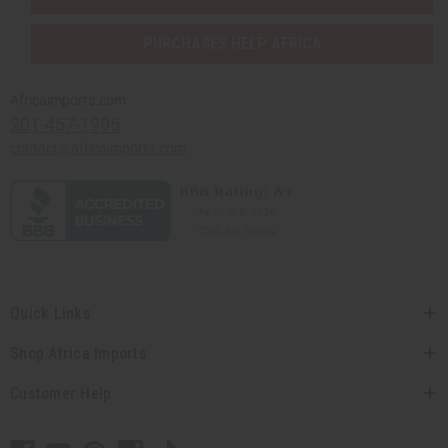
PURCHASES HELP AFRICA
Africaimports.com
201-457-1995
contact@africaimports.com
Quick Links
Shop Africa Imports
Customer Help