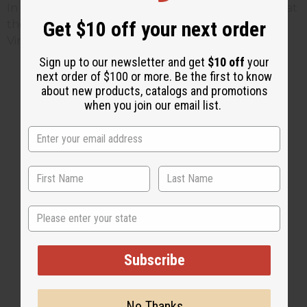
In tribute to his legacy, a bronze bust of Hill stands at
Get $10 off your next order
the Black History Museum and Cultural Center of
Virginia in Richmond.
Sign up to our newsletter and get
$10 off
your
next order of $100 or more. Be the first to know
about new products, catalogs and promotions
when you join our email list.
2 MIN READ
UNKNOWN
FEB 23, 2014
Share this post
State
Subscribe
No Thanks