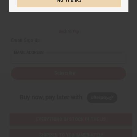
Back to Top
Email Sign Up
EMAIL ADDRESS
Subscribe
Buy now, pay later with
EVERYTHING IN STOCK IN THE US
SHIPPED TO YOU IMMEDIATELY