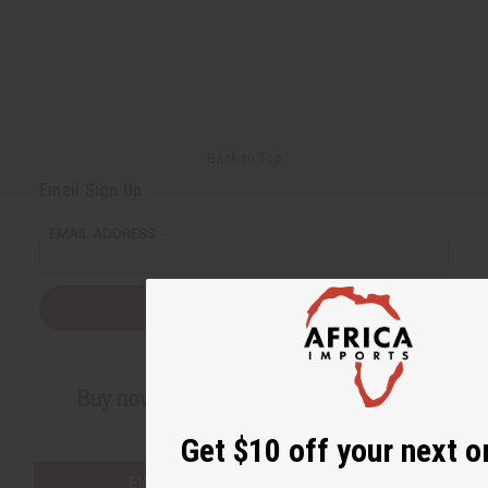
Back to Top
Email Sign Up
EMAIL ADDRESS
Subscribe
Buy now, pay later with
Get $10 off your next o
EVERYTHING IN STOCK IN THE US