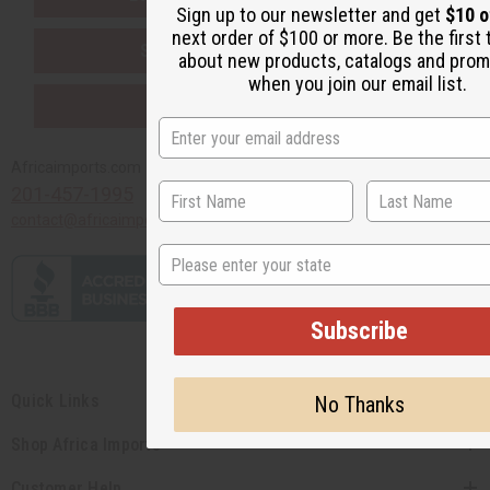
Sign up to our newsletter and get
$10 o
next order of $100 or more. Be the first
SHIPPED TO YOU IMMEDIATELY
about new products, catalogs and prom
when you join our email list.
PURCHASES HELP AFRICA
Africaimports.com
201-457-1995
contact@africaimports.com
State
Subscribe
Quick Links
No Thanks
Shop Africa Imports
Customer Help