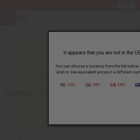
HERE
Download Our Mobile App
It appears that you are not in the US
You can choose a currency from the list below 
wish to see equivalent prices in a different cur
HOME
BLOG
ORPHAN CHILDREN AT...
USD
GBP
CAD
Orphan Children At Mpila Find Joy
In Coloring
03/16/2011