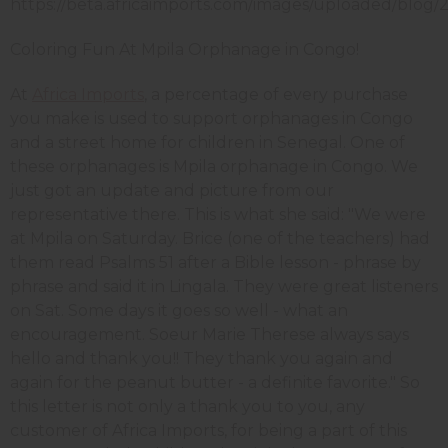
Coloring Fun At Mpila Orphanage in Congo!
At
Africa Imports
, a percentage of every purchase
you make is used to support orphanages in Congo
and a street home for children in Senegal. One of
these orphanages is Mpila orphanage in Congo. We
just got an update and picture from our
representative there. This is what she said: "We were
at Mpila on Saturday. Brice (one of the teachers) had
them read Psalms 51 after a Bible lesson - phrase by
phrase and said it in Lingala. They were great listeners
on Sat. Some days it goes so well - what an
encouragement. Soeur Marie Therese always says
hello and thank you!! They thank you again and
again for the peanut butter - a definite favorite." So
this letter is not only a thank you to you, any
customer of Africa Imports, for being a part of this