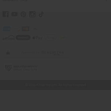
// Load the correct version of the script for Quick Shop if the page is the
quick shop page.
© 2026 Africa Imports. All Rights Reserved