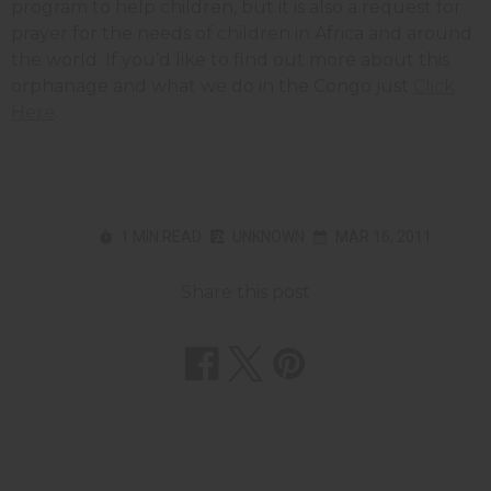
program to help children, but it is also a request for
prayer for the needs of children in Africa and around
the world. If you’d like to find out more about this
orphanage and what we do in the Congo just
Click
Here
.
1 MIN READ
UNKNOWN
MAR 16, 2011
Share this post