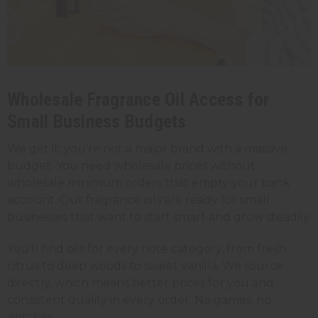
Wholesale Fragrance Oil Access for
Small Business Budgets
We get it, you're not a major brand with a massive
budget. You need wholesale prices without
wholesale minimum orders that empty your bank
account. Our fragrance oils are ready for small
businesses that want to start smart and grow steadily.
You'll find oils for every note category, from fresh
citrus to deep woods to sweet vanilla. We source
directly, which means better prices for you and
consistent quality in every order. No games, no
gotchas.