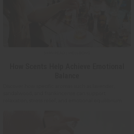
5 MIN READ / WELLBEING
How Scents Help Achieve Emotional
Balance
Discover how specific aromas such as lavender,
sandalwood, and frankincense can support
relaxation, stress relief, and emotional equilibrium.