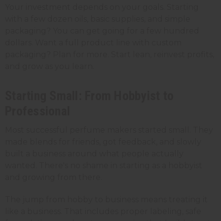
Your investment depends on your goals. Starting
with a few dozen oils, basic supplies, and simple
packaging? You can get going for a few hundred
dollars. Want a full product line with custom
packaging? Plan for more. Start lean, reinvest profits,
and grow as you learn.
Starting Small: From Hobbyist to
Professional
Most successful perfume makers started small. They
made blends for friends, got feedback, and slowly
built a business around what people actually
wanted. There's no shame in starting as a hobbyist
and growing from there.
The jump from hobby to business means treating it
like a business. That includes proper labeling, safe