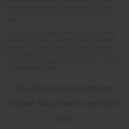
who care about quality. If you've been thinking
about starting a perfume business, the timing is
perfect.
This isn't about becoming the next luxury brand
overnight. It's about understanding the market,
knowing who buys
fragrance oils
, and building a
business that works for your life, whether that's a
home-based operation, an online store, or supplying
local boutiques and spas.
The Growing U.S. Perfume
Market: Why Now is the Right
Time