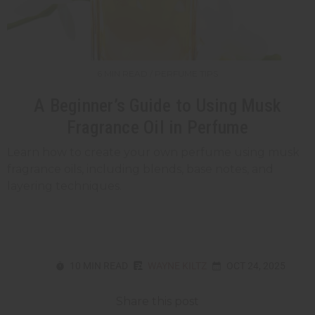
6 MIN READ / PERFUME TIPS
A Beginner’s Guide to Using Musk
Fragrance Oil in Perfume
Learn how to create your own perfume using musk
fragrance oils, including blends, base notes, and
layering techniques.
10 MIN READ
WAYNE KILTZ
OCT 24, 2025
Share this post