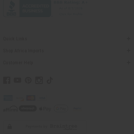
Quick Links
Shop Africa Imports
Customer Help