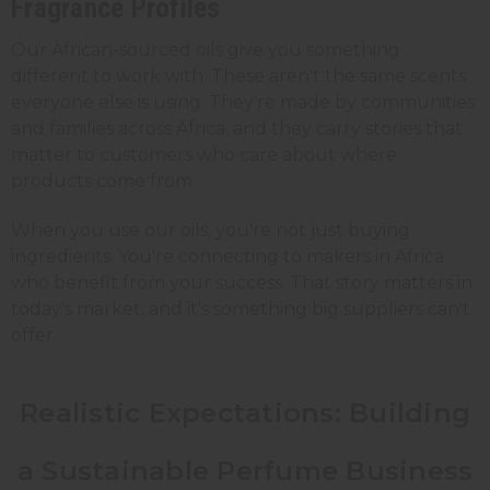
Fragrance Profiles
Our African-sourced oils give you something
different to work with. These aren't the same scents
everyone else is using. They're made by communities
and families across Africa, and they carry stories that
matter to customers who care about where
products come from.
When you use our oils, you're not just buying
ingredients. You're connecting to makers in Africa
who benefit from your success. That story matters in
today's market, and it's something big suppliers can't
offer.
Realistic Expectations: Building
a Sustainable Perfume Business