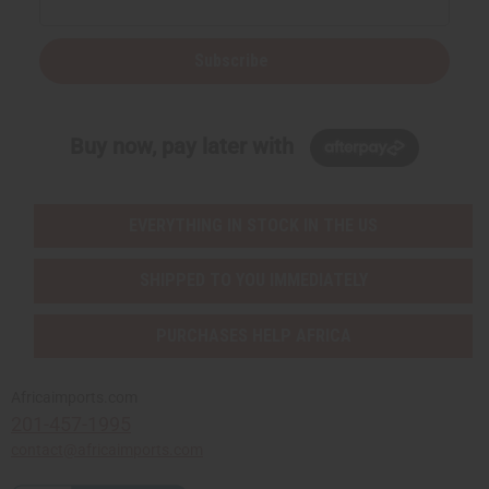
Subscribe
Buy now, pay later with
EVERYTHING IN STOCK IN THE US
SHIPPED TO YOU IMMEDIATELY
PURCHASES HELP AFRICA
Africaimports.com
201-457-1995
contact@africaimports.com