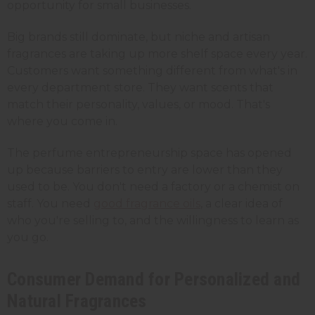
opportunity for small businesses.
Big brands still dominate, but niche and artisan
fragrances are taking up more shelf space every year.
Customers want something different from what's in
every department store. They want scents that
match their personality, values, or mood. That's
where you come in.
The perfume entrepreneurship space has opened
up because barriers to entry are lower than they
used to be. You don't need a factory or a chemist on
staff. You need
good fragrance oils
, a clear idea of
who you're selling to, and the willingness to learn as
you go.
Consumer Demand for Personalized and
Natural Fragrances