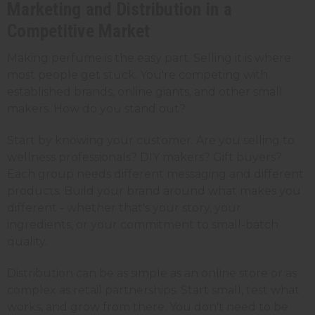
Marketing and Distribution in a
Competitive Market
Making perfume is the easy part. Selling it is where
most people get stuck. You're competing with
established brands, online giants, and other small
makers. How do you stand out?
Start by knowing your customer. Are you selling to
wellness professionals? DIY makers? Gift buyers?
Each group needs different messaging and different
products. Build your brand around what makes you
different - whether that's your story, your
ingredients, or your commitment to small-batch
quality.
Distribution can be as simple as an online store or as
complex as retail partnerships. Start small, test what
works, and grow from there. You don't need to be