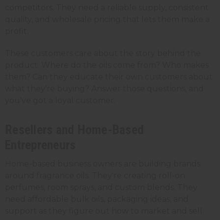
competitors. They need a reliable supply, consistent
quality, and wholesale pricing that lets them make a
profit.
These customers care about the story behind the
product. Where do the oils come from? Who makes
them? Can they educate their own customers about
what they're buying? Answer those questions, and
you've got a loyal customer.
Resellers and Home-Based
Entrepreneurs
Home-based business owners are building brands
around fragrance oils. They're creating roll-on
perfumes, room sprays, and custom blends. They
need affordable bulk oils, packaging ideas, and
support as they figure out how to market and sell.