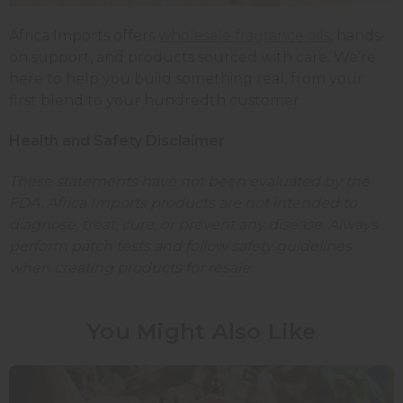
Africa Imports offers
wholesale fragrance oils
, hands-
on support, and products sourced with care. We're
here to help you build something real, from your
first blend to your hundredth customer.
Health and Safety Disclaimer
These statements have not been evaluated by the
FDA. Africa Imports products are not intended to
diagnose, treat, cure, or prevent any disease. Always
perform patch tests and follow safety guidelines
when creating products for resale.
You Might Also Like