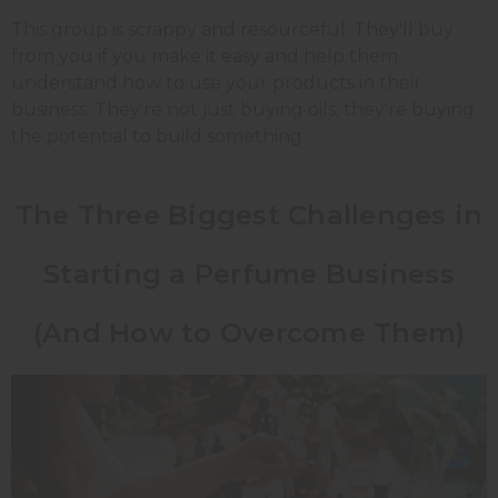
This group is scrappy and resourceful. They'll buy
from you if you make it easy and help them
understand how to use your products in their
business. They're not just buying oils; they're buying
the potential to build something.
The Three Biggest Challenges in
Starting a Perfume Business
(And How to Overcome Them)