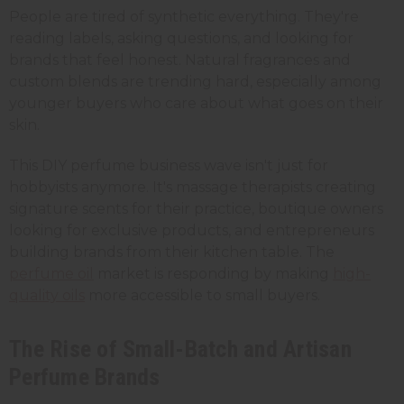
People are tired of synthetic everything. They're
reading labels, asking questions, and looking for
brands that feel honest. Natural fragrances and
custom blends are trending hard, especially among
younger buyers who care about what goes on their
skin.
This DIY perfume business wave isn't just for
hobbyists anymore. It's massage therapists creating
signature scents for their practice, boutique owners
looking for exclusive products, and entrepreneurs
building brands from their kitchen table. The
perfume oil
market is responding by making
high-
quality oils
more accessible to small buyers.
The Rise of Small-Batch and Artisan
Perfume Brands