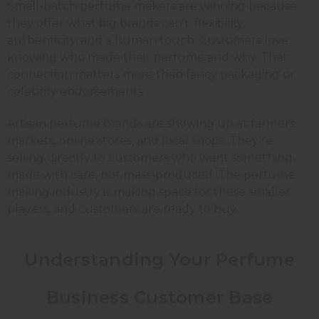
Small-batch perfume makers are winning because
they offer what big brands can't: flexibility,
authenticity, and a human touch. Customers love
knowing who made their perfume and why. That
connection matters more than fancy packaging or
celebrity endorsements.
Artisan perfume brands are showing up at farmers
markets, online stores, and local shops. They're
selling directly to customers who want something
made with care, not mass-produced. The perfume
making industry is making space for these smaller
players, and customers are ready to buy.
Understanding Your Perfume
Business Customer Base