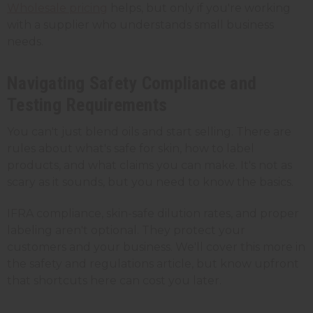
Wholesale pricing
helps, but only if you're working
with a supplier who understands small business
needs.
Navigating Safety Compliance and
Testing Requirements
You can't just blend oils and start selling. There are
rules about what's safe for skin, how to label
products, and what claims you can make. It's not as
scary as it sounds, but you need to know the basics.
IFRA compliance, skin-safe dilution rates, and proper
labeling aren't optional. They protect your
customers and your business. We'll cover this more in
the safety and regulations article, but know upfront
that shortcuts here can cost you later.