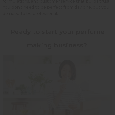
formulations, and customer service that builds trust.
You don't need to be perfect from day one, but you
do need to be professional.
Ready to start your perfume
making business?