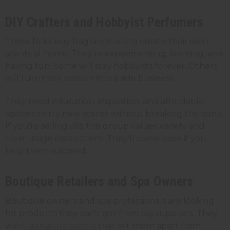
DIY Crafters and Hobbyist Perfumers
These folks buy fragrance oils to create their own
scents at home. They're experimenting, learning, and
having fun. Some will stay hobbyists forever. Others
will turn their passion into a side business.
They need education, inspiration, and affordable
options to try new scents without breaking the bank.
If you're selling oils, this group values variety and
clear usage instructions. They'll come back if you
help them succeed.
Boutique Retailers and Spa Owners
Boutique owners and spa professionals are looking
for products they can't get from big suppliers. They
want
signature scents
that set them apart from