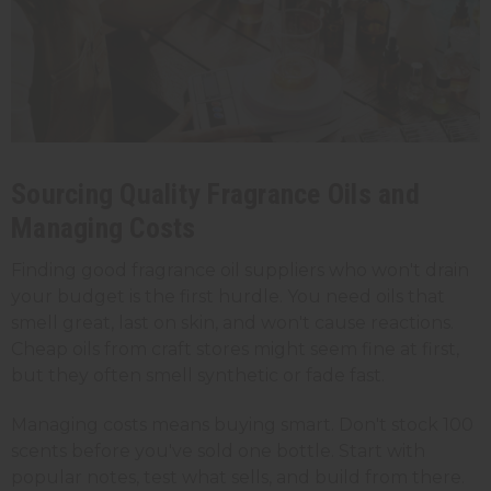
Sourcing Quality Fragrance Oils and
Managing Costs
Finding good fragrance oil suppliers who won't drain
your budget is the first hurdle. You need oils that
smell great, last on skin, and won't cause reactions.
Cheap oils from craft stores might seem fine at first,
but they often smell synthetic or fade fast.
Managing costs means buying smart. Don't stock 100
scents before you've sold one bottle. Start with
popular notes, test what sells, and build from there.