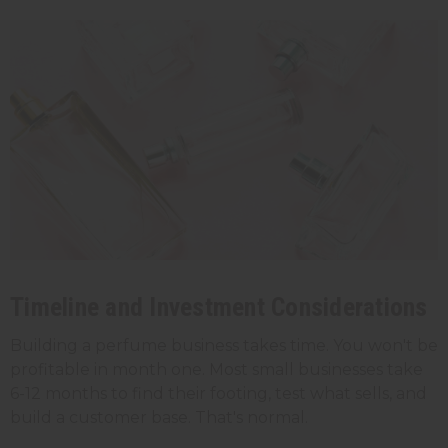
Timeline and Investment Considerations
Building a perfume business takes time. You won't be
profitable in month one. Most small businesses take
6-12 months to find their footing, test what sells, and
build a customer base. That's normal.