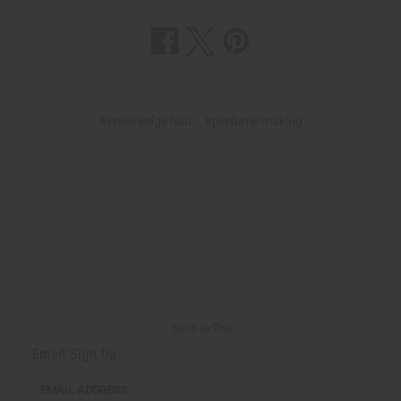
#knowledge hub
#perfume making
Back to Top
Email Sign Up
EMAIL ADDRESS