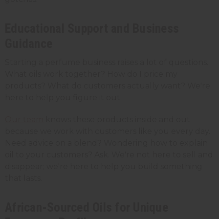
Educational Support and Business
Guidance
Starting a perfume business raises a lot of questions.
What oils work together? How do I price my
products? What do customers actually want? We're
here to help you figure it out.
Our team
knows these products inside and out
because we work with customers like you every day.
Need advice on a blend? Wondering how to explain
oil to your customers? Ask. We're not here to sell and
disappear; we're here to help you build something
that lasts.
African-Sourced Oils for Unique