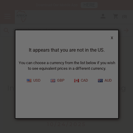
HERE
Download Our Mobile App
0
X
It appears that you are not in the US.
You can choose a currency from the list below if you wish
to see equivalent prices in a different currency.
HOME
BLOG
INTRODUCTION TO PERFUME...
USD
GBP
CAD
AUD
Introduction To Perfume Making
Business
:
Market Opportunities And
Getting Started
10/24/2025