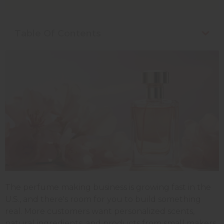
Table Of Contents
The perfume making business is growing fast in the
U.S., and there's room for you to build something
real. More customers want personalized scents,
natural ingredients, and products from small makers