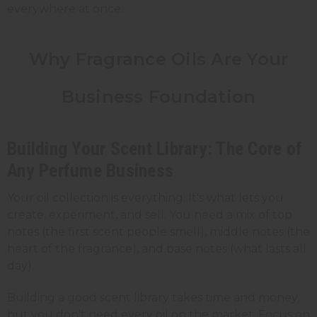
everywhere at once.
Why Fragrance Oils Are Your
Business Foundation
Building Your Scent Library: The Core of
Any Perfume Business
Your oil collection is everything. It's what lets you
create, experiment, and sell. You need a mix of top
notes (the first scent people smell), middle notes (the
heart of the fragrance), and base notes (what lasts all
day).
Building a good scent library takes time and money,
but you don't need every oil on the market. Focus on