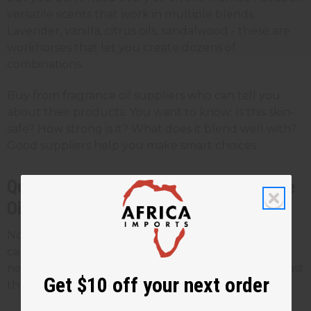
versatile scents that work in multiple blends.
Lavender, vanilla, citrus oils, sandalwood - these are
workhorses that let you create dozens of
combinations.
Buy from fragrance oil suppliers who can tell you
about their products. You want to know: Is this skin-
safe? How strong is it? What does it blend well with?
Good suppliers help you make smart choices.
Quality vs. Cost: What Makes Fragrance
Oils Business-Ready
Not all oils are created equal. Some are made for
candles, some for
soap
, and some for perfume. You
need body-safe oils that perform well on skin and last
Get $10 off your next order
through wear.