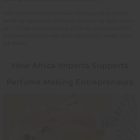
Skin-safe formulations mean diluting oils properly,
avoiding restricted materials, and testing before you
sell. It's not complicated, but it's not optional either.
Suppliers who provide IFRA information make your
job easier.
How Africa Imports Supports
Perfume Making Entrepreneurs