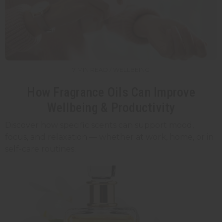
7 MIN READ / WELLBEING
How Fragrance Oils Can Improve
Wellbeing & Productivity
Discover how specific scents can support mood,
focus, and relaxation — whether at work, home, or in
self-care routines.