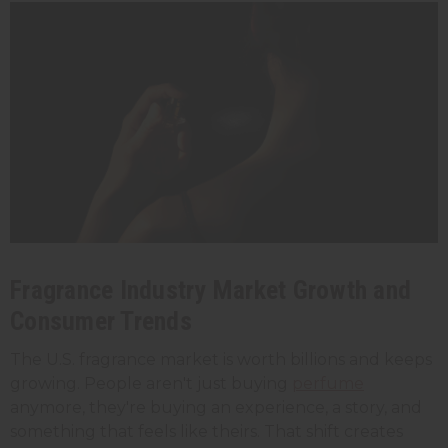
Fragrance Industry Market Growth and
Consumer Trends
The U.S. fragrance market is worth billions and keeps
growing. People aren't just buying
perfume
anymore, they're buying an experience, a story, and
something that feels like theirs. That shift creates