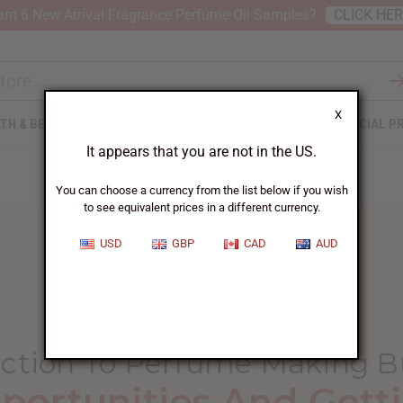
nt 6 New Arrival Fragrance Perfume Oil Samples?
CLICK HE
X
TH & BEAUTY
SOAPS
AFRICAN CLOTHING
SPECIAL P
It appears that you are not in the US.
You can choose a currency from the list below if you wish
to see equivalent prices in a different currency.
USD
GBP
CAD
AUD
HOME
BLOG
INTRODUCTION TO PERFUME...
uction To Perfume Making B
portunities And Getti