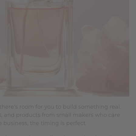
there's room for you to build something real.
s, and products from small makers who care
 business, the timing is perfect.