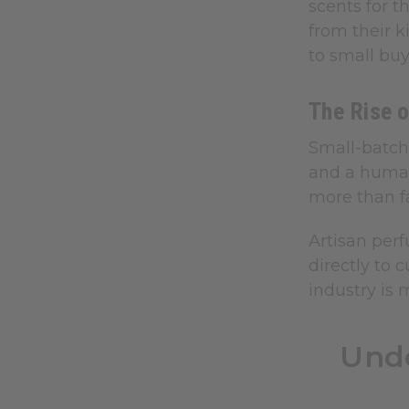
scents for t
from their k
to small buy
The Rise 
Small-batch 
and a human
more than f
Artisan perf
directly to
industry is 
Unde