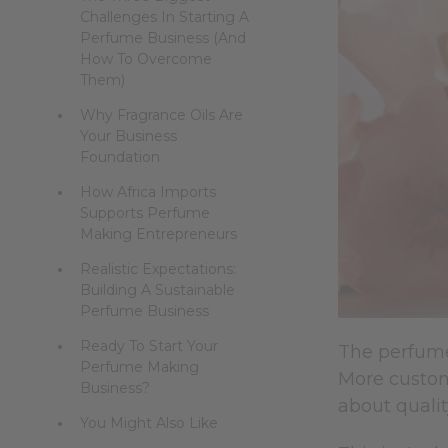
Challenges In Starting A
Perfume Business (And
How To Overcome
Them)
Why Fragrance Oils Are
Your Business
Foundation
How Africa Imports
Supports Perfume
Making Entrepreneurs
Realistic Expectations:
Building A Sustainable
Perfume Business
Ready To Start Your
The perfume 
Perfume Making
More custom
Business?
about qualit
You Might Also Like