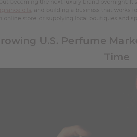
about becoming the next luxury brand overnight. I
agrance oils
, and building a business that works f
n online store, or supplying local boutiques and sp
rowing U.S. Perfume Marke
Time