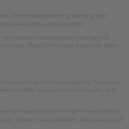
home. They're experimenting, learning, and
heir passion into a side business.
y new scents without breaking the bank. If
instructions. They'll come back if you help them
s they can't get from big suppliers. They want
ed a reliable supply, consistent quality, and
Where do the oils come from? Who makes them?
ying? Answer those questions, and you've got a