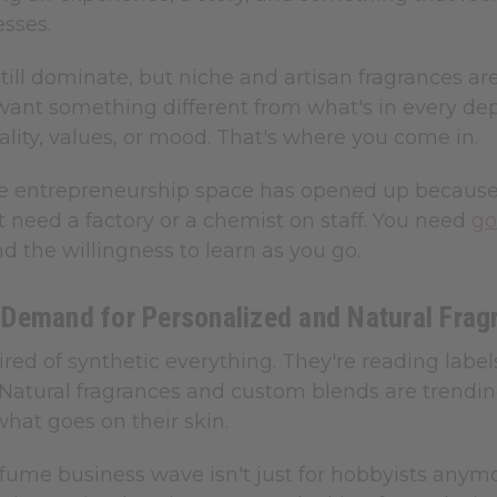
esses.
till dominate, but niche and artisan fragrances ar
ant something different from what's in every de
ality, values, or mood. That's where you come in.
 entrepreneurship space has opened up because ba
t need a factory or a chemist on staff. You need
go
and the willingness to learn as you go.
Demand for Personalized and Natural Frag
ired of synthetic everything. They're reading label
. Natural fragrances and custom blends are trend
hat goes on their skin.
fume business wave isn't just for hobbyists anymo