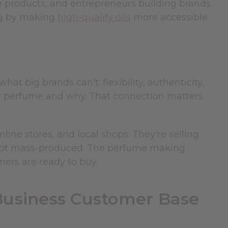
ve products, and entrepreneurs building brands
ng by making
high-quality oils
more accessible
 big brands can't: flexibility, authenticity,
 perfume and why. That connection matters
ine stores, and local shops. They're selling
 not mass-produced. The perfume making
mers are ready to buy.
usiness Customer Base