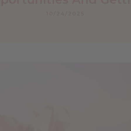
10/24/2025