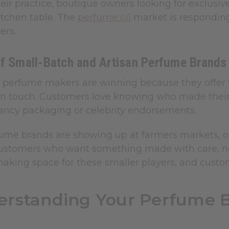
heir practice, boutique owners looking for exclusi
itchen table. The
perfume oil
market is respondi
ers.
of Small-Batch and Artisan Perfume Brands
perfume makers are winning because they offer what
 touch. Customers love knowing who made their
ancy packaging or celebrity endorsements.
ume brands are showing up at farmers markets, onl
 customers who want something made with care,
making space for these smaller players, and custo
rstanding Your Perfume B