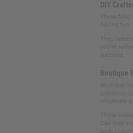
DIY Craft
These folks 
having fun. 
They need ed
you're selli
succeed.
Boutique 
Boutique own
signature s
wholesale pr
These custo
Can they ed
loyal custom