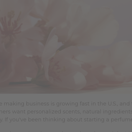
making business is growing fast in the U.S., and 
ers want personalized scents, natural ingredient
y. If you've been thinking about starting a perfume