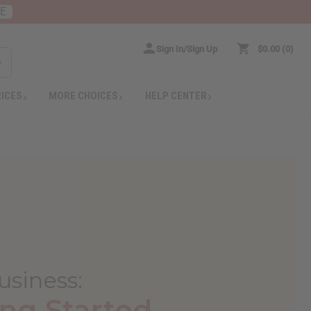
RE
Sign In/Sign Up
$0.00
0
RICES
MORE CHOICES
HELP CENTER
usiness
:
ng Started