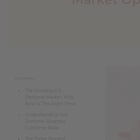
reader,
press
"Ctrl
+
/".
This
shortcut
activates
the
screen
reader
to
help
Contents
you
navigate
The Growing U.S.
and
Perfume Market: Why
interact
Now Is The Right Time
with
the
Understanding Your
content.
Perfume Business
Customer Base
The Three Biggest