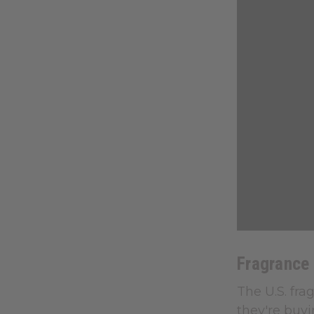
Fragrance
The U.S. fra
they're buyi