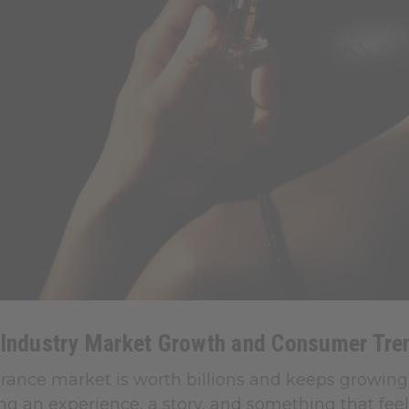
 Industry Market Growth and Consumer Tre
grance market is worth billions and keeps growing
ng an experience, a story, and something that feels 