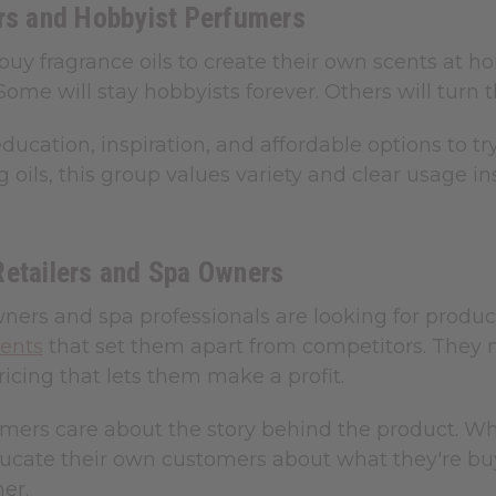
ers and Hobbyist Perfumers
buy fragrance oils to create their own scents at 
Some will stay hobbyists forever. Others will turn t
ucation, inspiration, and affordable options to tr
ng oils, this group values variety and clear usage 
Retailers and Spa Owners
ers and spa professionals are looking for product
cents
that set them apart from competitors. They ne
icing that lets them make a profit.
mers care about the story behind the product. 
ucate their own customers about what they're bu
er.