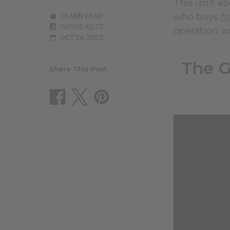
This isn't 
who buys
fr
10 MIN READ
WAYNE KILTZ
operation, a
OCT 24, 2025
The G
Share This Post