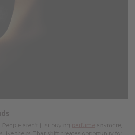
nds
. People aren't just buying
perfume
anymore,
like theirs. That shift creates opportunity for