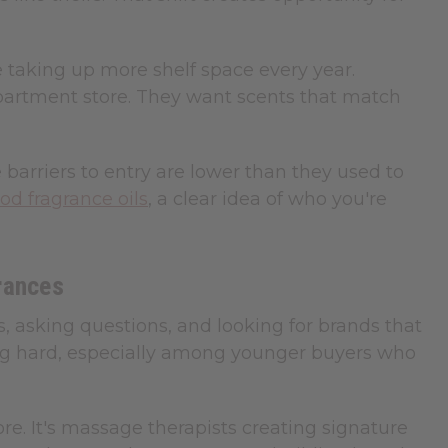
e taking up more shelf space every year.
partment store. They want scents that match
rriers to entry are lower than they used to
od fragrance oils
, a clear idea of who you're
rances
s, asking questions, and looking for brands that
ing hard, especially among younger buyers who
re. It's massage therapists creating signature