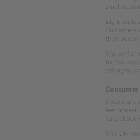
small busin
Big brands s
Customers w
their person
The perfume
be. You don'
selling to, 
Consumer 
People are t
feel honest
care about w
This DIY per