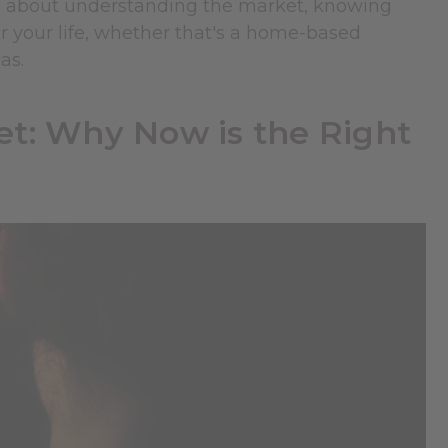
t's about understanding the market, knowing
or your life, whether that's a home-based
as.
t: Why Now is the Right