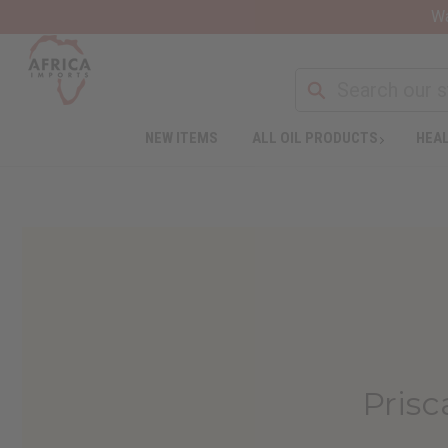
Wa
NEW ITEMS
ALL OIL PRODUCTS
HEAL
Prisc