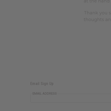
at the hand 
Thank you s
thoughts an
Email Sign Up
EMAIL ADDRESS