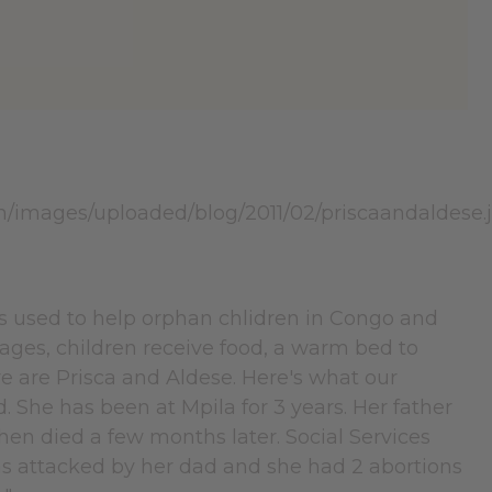
s used to help orphan chlidren in Congo and
ages, children receive food, a warm bed to
ve are Prisca and Aldese. Here's what our
ld. She has been at Mpila for 3 years. Her father
hen died a few months later. Social Services
 was attacked by her dad and she had 2 abortions