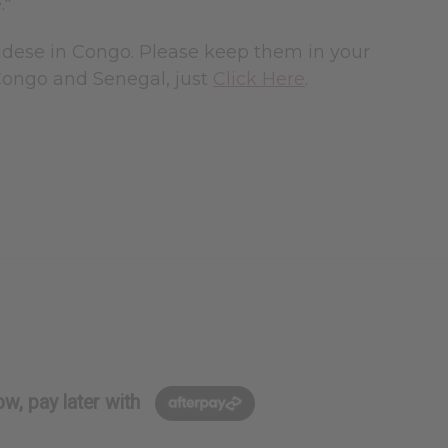
."
Aldese in Congo. Please keep them in your
Congo and Senegal, just
Click Here
.
w, pay later with