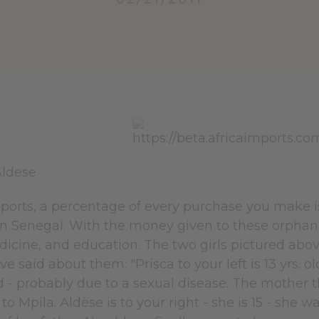
Aldese
mports, a percentage of every purchase you make i
 in Senegal. With the money given to these orphan
dicine, and education. The two girls pictured abo
ve said about them: "Prisca to your left is 13 yrs. o
d - probably due to a sexual disease. The mother t
to Mpila. Aldèse is to your right - she is 15 - she