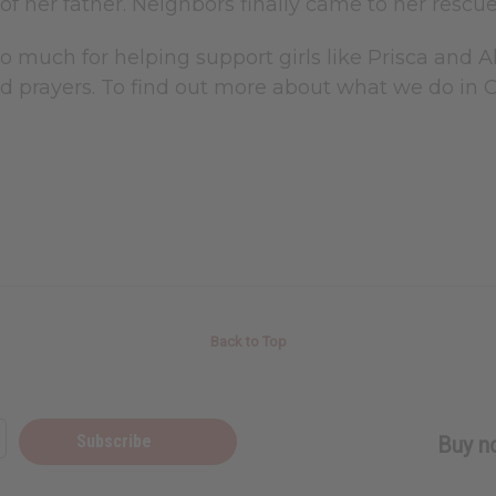
of her father. Neighbors finally came to her rescue
o much for helping support girls like Prisca and 
d prayers. To find out more about what we do in 
Back to Top
Subscribe
Buy no