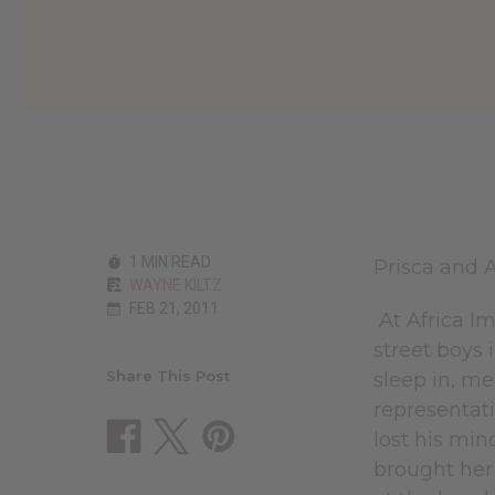
1 MIN READ
Prisca and 
WAYNE KILTZ
FEB 21, 2011
At Africa I
street boys
Share This Post
sleep in, me
representati
lost his min
brought her 