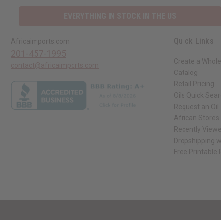
EVERYTHING IN STOCK IN THE US
Quick Links
Africaimports.com
201-457-1995
Create a Whole
contact@africaimports.com
Catalog
Retail Pricing
Oils Quick Sea
Request an Oil
African Stores
Recently View
Dropshipping w
Free Printable
// Load the correct version of the script for Quick Shop if the page is the qui