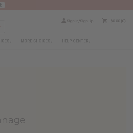
E
Sign In/Sign Up
$0.00
0
RICES
MORE CHOICES
HELP CENTER
hanage