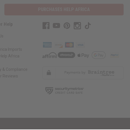
PURCHASES HELP AFRICA
r Help
Us
rica Imports
elp Africa
ty & Compliance
r Reviews