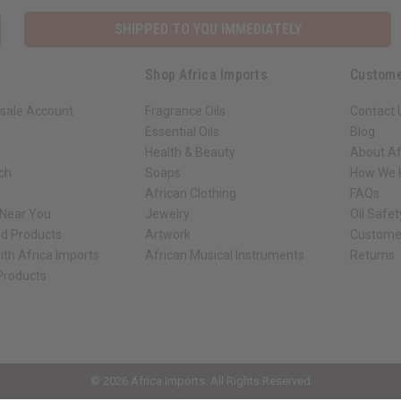
SHIPPED TO YOU IMMEDIATELY
Shop Africa Imports
Custome
sale Account
Fragrance Oils
Contact 
Essential Oils
Blog
Health & Beauty
About Af
rch
Soaps
How We H
African Clothing
FAQs
 Near You
Jewelry
Oil Safe
ed Products
Artwork
Custome
ith Africa Imports
African Musical Instruments
Returns
 Products
ck shop page.
© 2026 Africa Imports. All Rights Reserved