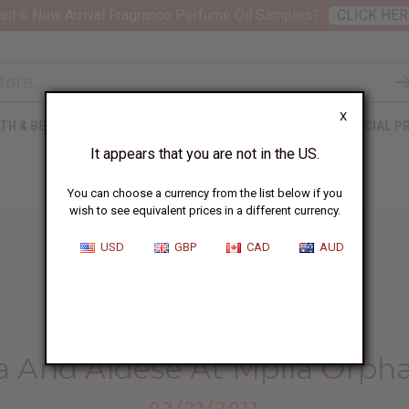
nt 6 New Arrival Fragrance Perfume Oil Samples?
CLICK HER
X
TH & BEAUTY
SOAPS
AFRICAN CLOTHING
SPECIAL P
It appears that you are not in the US.
You can choose a currency from the list below if you
wish to see equivalent prices in a different currency.
USD
GBP
CAD
AUD
HOME
BLOG
PRISCA AND ALDESE...
a And Aldese At Mpila Orp
02/21/2011