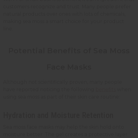
customers recognize and trust. Many people prefer
natural products over ones with lots of chemicals,
making sea moss a smart choice for your product
line.
Potential Benefits of Sea Moss
Face Masks
Although not scientifically proven, many people
have reported noticing the following
benefits
when
using sea moss as part of their skin care routine:
Hydration and Moisture Retention
Sea moss face masks may help the skin hold onto
moisture better. The gel creates a protective layer