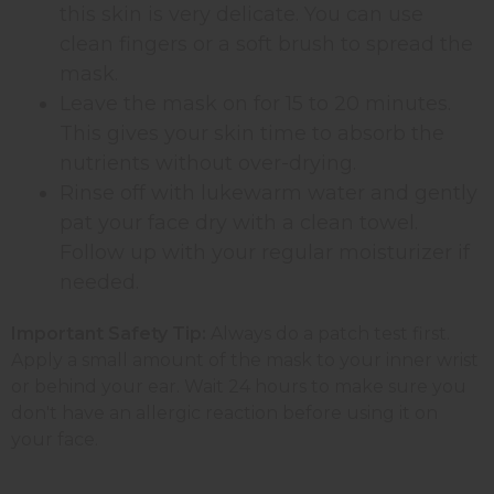
this skin is very delicate. You can use
clean fingers or a soft brush to spread the
mask.
Leave the mask on for 15 to 20 minutes.
This gives your skin time to absorb the
nutrients without over-drying.
Rinse off with lukewarm water and gently
pat your face dry with a clean towel.
Follow up with your regular moisturizer if
needed.
Important Safety Tip:
Always do a patch test first.
Apply a small amount of the mask to your inner wrist
or behind your ear. Wait 24 hours to make sure you
don't have an allergic reaction before using it on
your face.