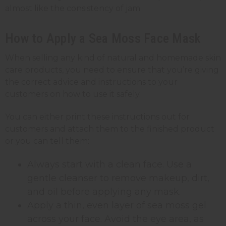
almost like the consistency of jam.
How to Apply a Sea Moss Face Mask
When selling any kind of natural and homemade skin
care products, you need to ensure that you’re giving
the correct advice and instructions to your
customers on how to use it safely.
You can either print these instructions out for
customers and attach them to the finished product
or you can tell them:
Always start with a clean face. Use a
gentle cleanser to remove makeup, dirt,
and oil before applying any mask.
Apply a thin, even layer of sea moss gel
across your face. Avoid the eye area, as