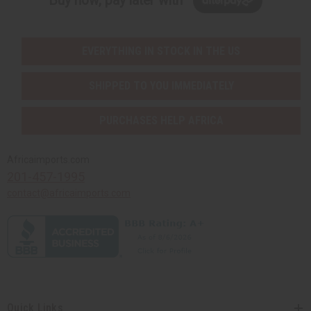
Buy now, pay later with
EVERYTHING IN STOCK IN THE US
SHIPPED TO YOU IMMEDIATELY
PURCHASES HELP AFRICA
Africaimports.com
201-457-1995
contact@africaimports.com
Quick Links