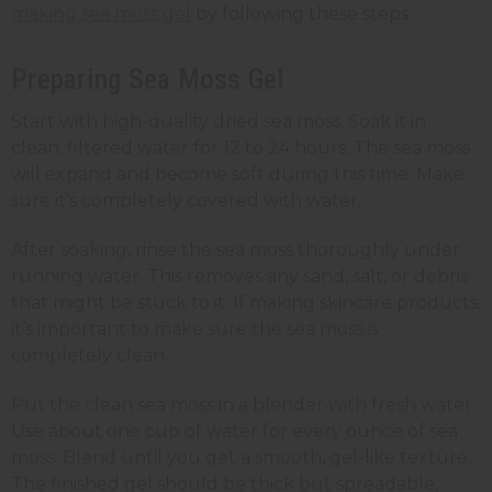
making sea moss gel
by following these steps:
Preparing Sea Moss Gel
Start with high-quality dried sea moss. Soak it in
clean, filtered water for 12 to 24 hours. The sea moss
will expand and become soft during this time. Make
sure it's completely covered with water.
After soaking, rinse the sea moss thoroughly under
running water. This removes any sand, salt, or debris
that might be stuck to it. If making skincare products,
it’s important to make sure the sea moss is
completely clean.
Put the clean sea moss in a blender with fresh water.
Use about one cup of water for every ounce of sea
moss. Blend until you get a smooth, gel-like texture.
The finished gel should be thick but spreadable,