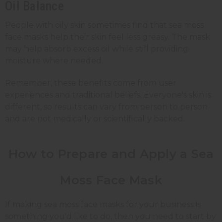
Oil Balance
People with oily skin sometimes find that sea moss
face masks help their skin feel less greasy. The mask
may help absorb excess oil while still providing
moisture where needed.
Remember, these benefits come from user
experiences and traditional beliefs. Everyone's skin is
different, so results can vary from person to person
and are not medically or scientifically backed.
How to Prepare and Apply a Sea
Moss Face Mask
If making sea moss face masks for your business is
something you'd like to do, then you need to start by