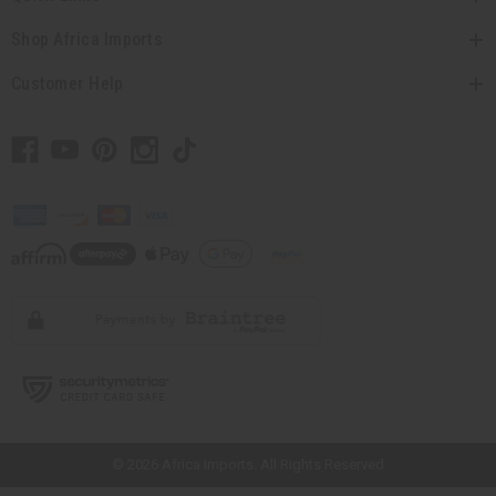
Shop Africa Imports
Customer Help
// Load the correct version of the script for Quick Shop if the page is the
quick shop page.
© 2026 Africa Imports. All Rights Reserved