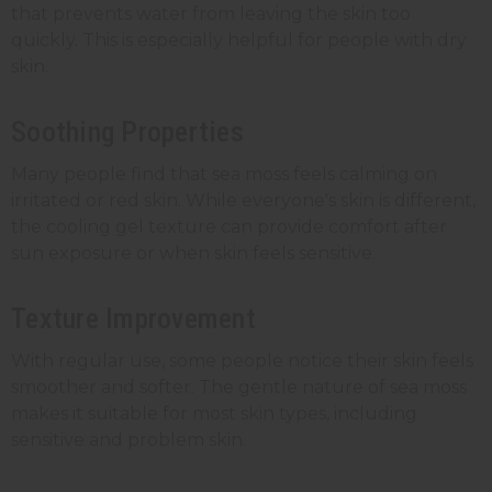
that prevents water from leaving the skin too
quickly. This is especially helpful for people with dry
skin.
Soothing Properties
Many people find that sea moss feels calming on
irritated or red skin. While everyone's skin is different,
the cooling gel texture can provide comfort after
sun exposure or when skin feels sensitive.
Texture Improvement
With regular use, some people notice their skin feels
smoother and softer. The gentle nature of sea moss
makes it suitable for most skin types, including
sensitive and problem skin.