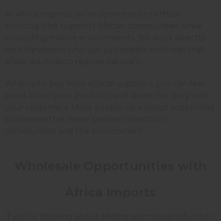
At Africa Imports, we're committed to ethical
sourcing that supports African communities while
protecting marine environments. We work directly
with harvesters who use sustainable methods that
allow sea moss to regrow naturally.
When you buy from ethical suppliers, you can feel
good about your products and share this story with
your customers. Many people care about supporting
businesses that make positive impacts on
communities and the environment.
Wholesale Opportunities with
Africa Imports
If you're thinking about adding sea moss products to