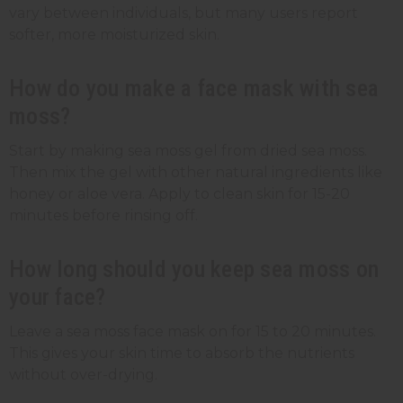
vary between individuals, but many users report
softer, more moisturized skin.
How do you make a face mask with sea
moss?
Start by making sea moss gel from dried sea moss.
Then mix the gel with other natural ingredients like
honey or aloe vera. Apply to clean skin for 15-20
minutes before rinsing off.
How long should you keep sea moss on
your face?
Leave a sea moss face mask on for 15 to 20 minutes.
This gives your skin time to absorb the nutrients
without over-drying.