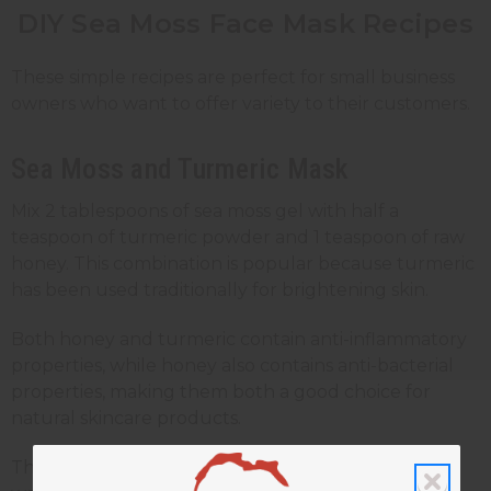
DIY Sea Moss Face Mask Recipes
These simple recipes are perfect for small business
owners who want to offer variety to their customers.
Sea Moss and Turmeric Mask
Mix 2 tablespoons of sea moss gel with half a
teaspoon of turmeric powder and 1 teaspoon of raw
honey. This combination is popular because turmeric
has been used traditionally for brightening skin.
Both honey and turmeric contain anti-inflammatory
properties, while honey also contains anti-bacterial
properties, making them both a good choice for
natural skincare products.
This mask has a yellow color from the turmeric, so