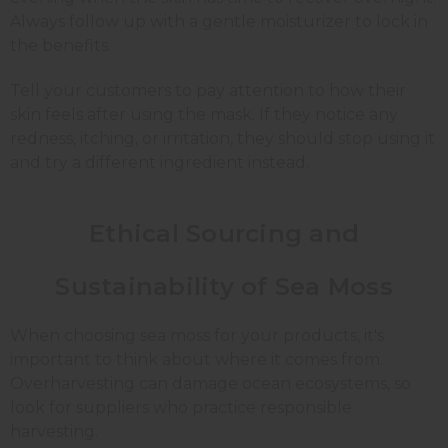
Always follow up with a gentle moisturizer to lock in
the benefits.
Tell your customers to pay attention to how their
skin feels after using the mask. If they notice any
redness, itching, or irritation, they should stop using it
and try a different ingredient instead.
Ethical Sourcing and
Sustainability of Sea Moss
When choosing sea moss for your products, it's
important to think about where it comes from.
Overharvesting can damage ocean ecosystems, so
look for suppliers who practice responsible
harvesting.