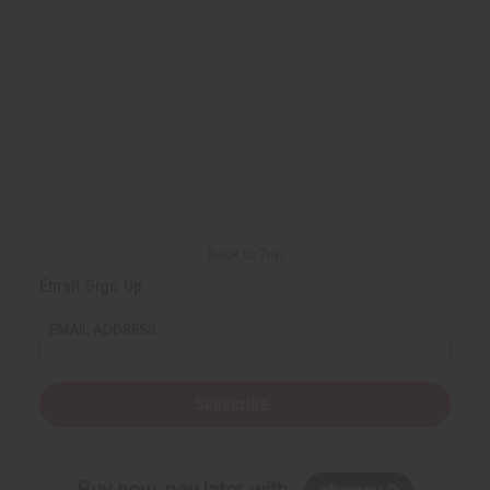
Back to Top
Email Sign Up
EMAIL ADDRESS
Subscribe