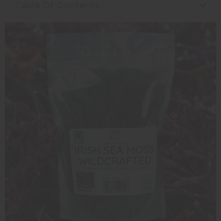
Table Of Contents