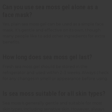
Can you use sea moss gel alone as a
face mask?
Yes, plain sea moss gel can be used as a simple face
mask. It's gentle and effective on its own, though
many people like to add other ingredients for extra
benefits.
How long does sea moss gel last?
Fresh sea moss gel should be stored in the
refrigerator and used within 2-3 weeks. Always check
for any changes in smell or appearance before using.
Is sea moss suitable for all skin types?
Sea moss is generally gentle and suitable for most
skin types, including sensitive skin. However, always