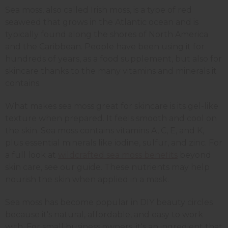
Sea moss, also called Irish moss, is a type of red
seaweed that grows in the Atlantic ocean and is
typically found along the shores of North America
and the Caribbean. People have been using it for
hundreds of years, as a food supplement, but also for
skincare thanks to the many vitamins and minerals it
contains.
What makes sea moss great for skincare is its gel-like
texture when prepared. It feels smooth and cool on
the skin
. Sea moss contains vitamins A, C, E, and K,
plus essential minerals like iodine, sulfur, and zinc. For
a full look at
wildcrafted sea moss benefits
beyond
skin care, see our guide.
These nutrients may help
nourish the skin when applied in a mask.
Sea moss has become popular in DIY beauty circles
because it's natural, affordable, and easy to work
with. For small business owners, it's an ingredient that