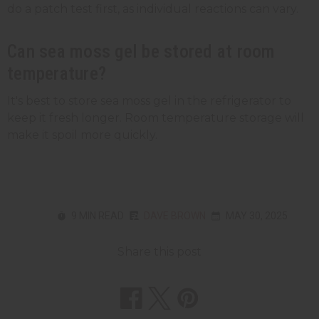
do a patch test first, as individual reactions can vary.
Can sea moss gel be stored at room
temperature?
It's best to store sea moss gel in the refrigerator to
keep it fresh longer. Room temperature storage will
make it spoil more quickly.
9 MIN READ
DAVE BROWN
MAY 30, 2025
Share this post