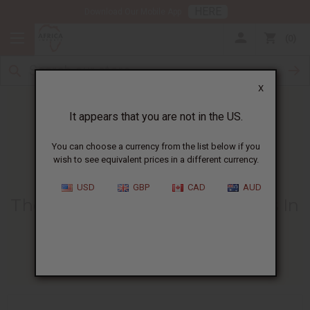
HERE
Download Our Mobile App
0
X
It appears that you are not in the US.
You can choose a currency from the list below if you
wish to see equivalent prices in a different currency.
HOME
BLOG
THE BENEFITS OF...
USD
GBP
CAD
AUD
The Benefits Of Using Sea Moss In
Face Masks
05/30/2025