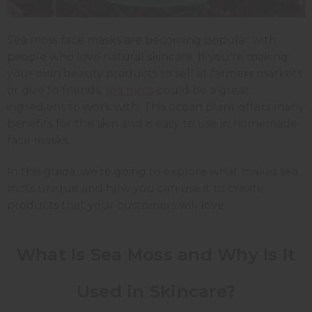
Sea moss face masks are becoming popular with
people who love natural skincare. If you're making
your own beauty products to sell at farmers markets
or give to friends,
sea moss
could be a great
ingredient to work with. This ocean plant offers many
benefits for the skin and is easy to use in homemade
face masks.
In this guide, we’re going to explore what makes sea
moss unique and how you can use it to create
products that your customers will love.
What Is Sea Moss and Why Is It
Used in Skincare?