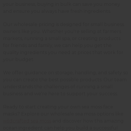
your business, buying in bulk can save you money
and ensure you always have fresh ingredients.
Our wholesale pricing is designed for small business
owners like you. Whether you're selling at farmers
markets, running a small spa, or creating products
for friends and family, we can help you get the
quality ingredients you need at prices that work for
your budget.
We offer guidance on storage, handling, and safety so
you can create the best possible products. Our team
understands the challenges of running a small
business and we're here to support your success.
Ready to start creating your own sea moss face
masks? Explore our wholesale sea moss options like
wildcrafted sea moss
and discover how this amazing
ocean ingredient can help you build a successful