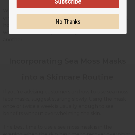
Subscribe
When creating these masks for customers,
encourage them to start with small amounts to test
No Thanks
how their skin reacts. Everyone's skin is different, so
what works for one person might not work for
another.
Incorporating Sea Moss Masks
into a Skincare Routine
If you're advising customers on how to use sea moss
face masks, suggest starting slowly. Using the mask
once or twice a week is usually enough to see
benefits without overwhelming the skin.
The best time to use a sea moss mask is in the
evening when the skin has time to recover overnight.