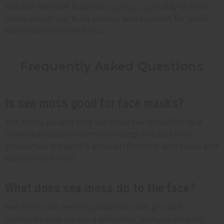
natural skincare business.
Contact us
today to learn
more about our bulk pricing and support for small
business owners like you.
Frequently Asked Questions
Is sea moss good for face masks?
Yes, many people find sea moss beneficial for face
masks because of its moisturizing and soothing
properties. It's gentle enough for most skin types and
easy to work with.
What does sea moss do to the face?
Sea moss may help hydrate the skin, provide
nutrients, and create a smoother texture. Results