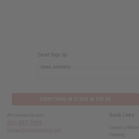
Email Sign Up
EMAIL ADDRESS
EVERYTHING IN STOCK IN THE US
Quick Links
Africaimports.com
201-457-1995
Create a Whole
contact@africaimports.com
Catalog