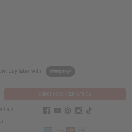
w, pay later with
PURCHASES HELP AFRICA
r Help
Us