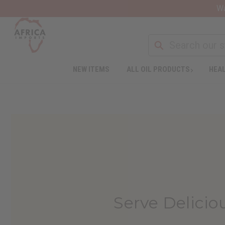
Wa
NEW ITEMS
ALL OIL PRODUCTS
HEAL
Serve Delicio