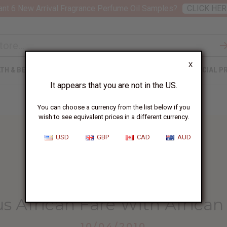
nt 6 New Arrival Fragrance Perfume Oil Samples?
CLICK HER
X
TH & BEAUTY
SOAPS
AFRICAN CLOTHING
SPECIAL P
It appears that you are not in the US.
You can choose a currency from the list below if you
wish to see equivalent prices in a different currency.
USD
GBP
CAD
AUD
HOME
BLOG
SERVE DELICIOUS AFRICAN...
us African Fare With Africa
10/04/2010