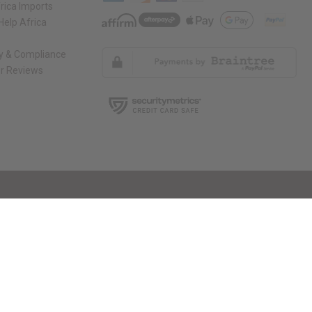
rica Imports
elp Africa
ty & Compliance
r Reviews