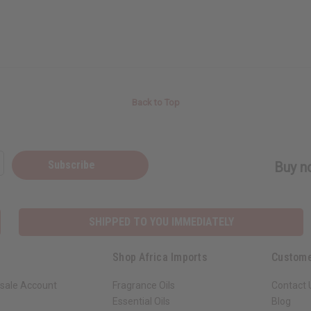
Back to Top
Subscribe
Buy no
SHIPPED TO YOU IMMEDIATELY
Shop Africa Imports
Custome
sale Account
Fragrance Oils
Contact 
Essential Oils
Blog