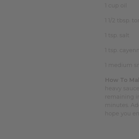
1 cup oil
1 1/2 tbsp. 
1 tsp. salt
1 tsp. caye
1 medium sm
How To Mak
heavy sauce
remaining in
minutes. Add
hope you enj