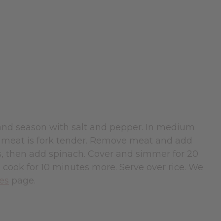
 and season with salt and pepper. In medium
il meat is fork tender. Remove meat and add
s, then add spinach. Cover and simmer for 20
 cook for 10 minutes more. Serve over rice. We
pes
page.