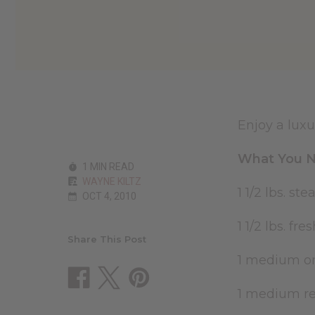
Enjoy a luxu
What You N
1 MIN READ
WAYNE KILTZ
1 1/2 lbs. st
OCT 4, 2010
1 1/2 lbs. f
Share This Post
1 medium on
1 medium red