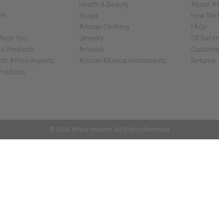
Health & Beauty
About Af
rch
Soaps
How We H
African Clothing
FAQs
 Near You
Jewelry
Oil Safe
ed Products
Artwork
Custome
ith Africa Imports
African Musical Instruments
Returns
 Products
ck shop page.
© 2026 Africa Imports. All Rights Reserved