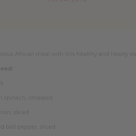
rious African meal with this healthy and hearty st
eed:
eak
resh spinach, chopped
ion, sliced
 bell pepper, sliced