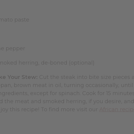
tomato paste
nne pepper
oked herring, de-boned (optional)
e Your Stew:
Cut the steak into bite size pieces
pan, brown meat in oil, turning occasionally, unt
gredients, except for spinach. Cook for 15 minute
 the meat and smoked herring, if you desire, and
oy this recipe! To find more visit our
African reci