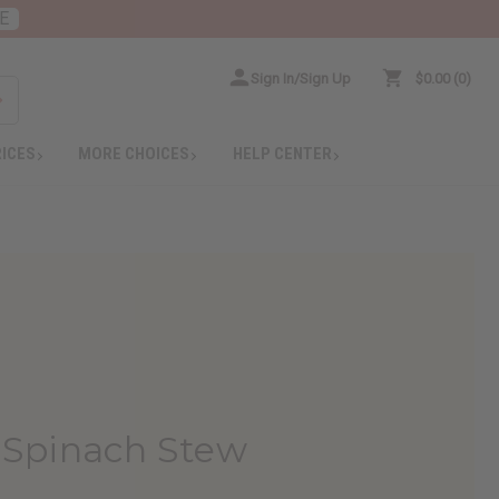
E
Sign In/Sign Up
$0.00
0
RICES
MORE CHOICES
HELP CENTER
n Spinach Stew