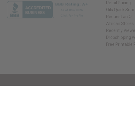
Retail Pricing
Oils Quick Sea
Request an Oil
African Stores
Recently View
Dropshipping w
Free Printable
// Load the correct version of the script for Quick Shop if the page is the qui