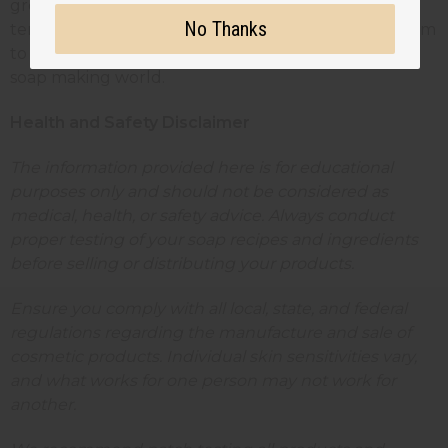
grow confidently. Whether you're creating your
No Thanks
tenth batch or your thousandth, there's always room
to innovate, improve, and expand your reach in the
soap making world.
Health and Safety Disclaimer
The information provided here is for educational
purposes only and should not be considered as
medical, health, or safety advice. Always conduct
proper testing of your soap recipes and ingredients
before selling or distributing your products.
Ensure you comply with all local, state, and federal
regulations regarding the manufacture and sale of
cosmetic products. Individual skin sensitivities vary,
and what works for one person may not work for
another.