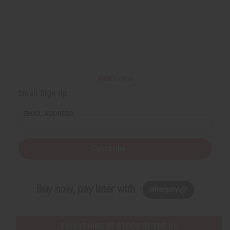
Back to Top
Email Sign Up
EMAIL ADDRESS
Subscribe
Buy now, pay later with
EVERYTHING IN STOCK IN THE US