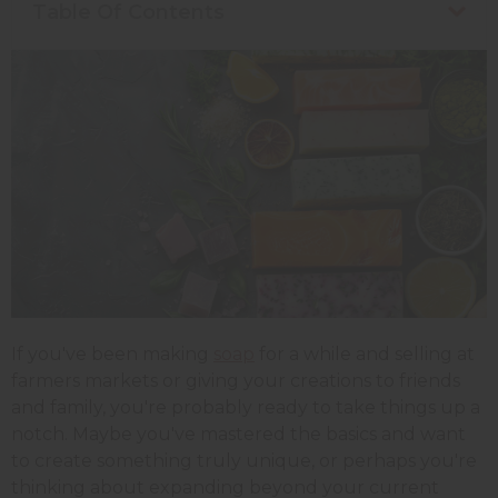
Table Of Contents
If you've been making
soap
for a while and selling at
farmers markets or giving your creations to friends
and family, you're probably ready to take things up a
notch. Maybe you've mastered the basics and want
to create something truly unique, or perhaps you're
thinking about expanding beyond your current