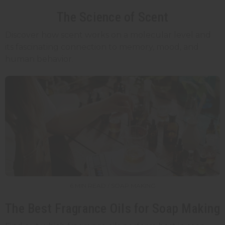
The Science of Scent
Discover how scent works on a molecular level and
its fascinating connection to memory, mood, and
human behavior.
6 MIN READ / SOAP MAKING
The Best Fragrance Oils for Soap Making