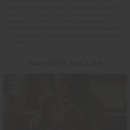
We recommend patch testing all products and
consulting with relevant authorities about labeling
requirements, insurance needs, and business
licensing in your area. Africa Imports assumes no
responsibility for any adverse reactions or issues that
may arise from the use of information contained in
this guide.
You Might Also Like