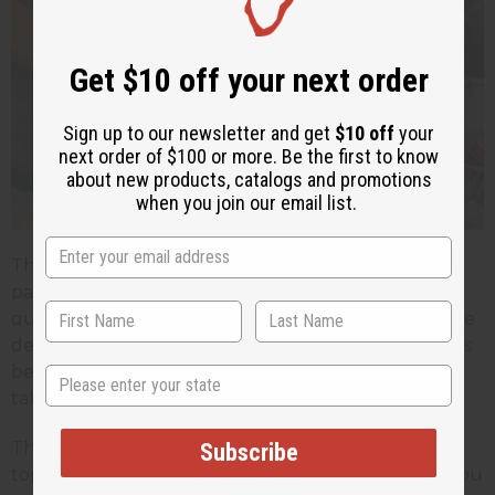
Get $10 off your next order
Sign up to our newsletter and get
$10 off
your
next order of $100 or more. Be the first to know
about new products, catalogs and promotions
when you join our email list.
Throughout this journey, having the right supplier
partner makes all the difference. Access to high-
quality, diverse fragrance oils is essential when you're
developing unique products. Reliable supply chains
become crucial when you're scaling production or
State
taking on custom orders with tight deadlines.
The strategies and techniques we'll share on this
Subscribe
topic are designed to help small soap makers like you