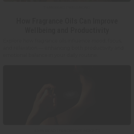
7 MIN READ / WELLBEING
How Fragrance Oils Can Improve
Wellbeing and Productivity
Explore how fragrance oils influence mood, focus,
and relaxation — enhancing both productivity and
emotional balance in your daily routine.
6 MIN READ / FRAGRANCE INSIGHTS