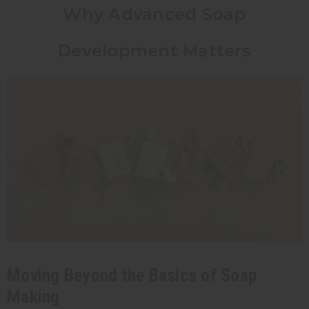
Why Advanced Soap
Development Matters
Moving Beyond the Basics of Soap
Making