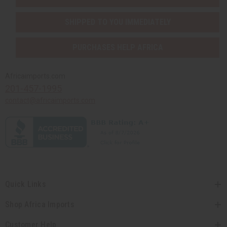
SHIPPED TO YOU IMMEDIATELY
PURCHASES HELP AFRICA
Africaimports.com
201-457-1995
contact@africaimports.com
Quick Links
Shop Africa Imports
Customer Help