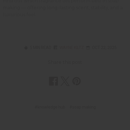
Find out which fragrance oils perform best in soap
making — offering long-lasting scent, stability, and a
luxurious feel.
5 MIN READ
WAYNE KILTZ
OCT 22, 2025
Share this post
#knowledge hub
#soap making