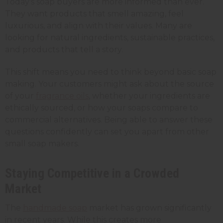
Today's soap buyers are more informed than ever.
They want products that smell amazing, feel
luxurious, and align with their values. Many are
looking for natural ingredients, sustainable practices,
and products that tell a story.
This shift means you need to think beyond basic soap
making. Your customers might ask about the source
of your
fragrance oils
, whether your ingredients are
ethically sourced, or how your soaps compare to
commercial alternatives. Being able to answer these
questions confidently can set you apart from other
small soap makers.
Staying Competitive in a Crowded
Market
The
handmade soap
market has grown significantly
in recent years. While this creates more