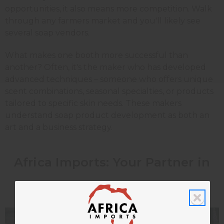
opportunities, it also means more competition. Walk
through any farmers market and you'll likely see
several soap vendors.
What makes one booth more successful than
another? Often, it's the maker who has developed
advanced techniques – someone who offers unique
scent combinations, seasonal specialties, or products
tailored to specific skin needs. These makers
understand soap product development as both an
art and a business strategy.
Africa Imports: Your Partner in
Advanced Soap Making