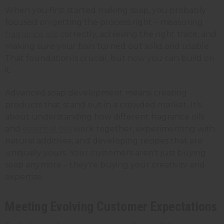
When you first started making soap, you probably
focused on getting the process right – measuring
fragrance oils
correctly, achieving the right trace, and
making sure your bars turned out solid and usable.
That foundation is crucial, but now you can build on
it.
Advanced soap development means creating
products that stand out in a crowded market. It's
about understanding how different fragrance oils
and
essential oils
work together, experimenting with
natural additives, and developing recipes that are
uniquely yours. Your customers aren't just buying
soap anymore – they're buying your creativity and
expertise.
Meeting Evolving Customer Expectations