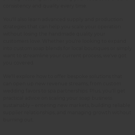
consistency and quality every time.
You'll also learn advanced supply and production
strategies that can help you scale your operation
without losing the handmade quality your
customers love. Whether you're looking to expand
into custom soap blends for local boutiques or simply
want to streamline your current process, we've got
you covered.
We'll explore how to offer bespoke solutions that
can open up new revenue streams, from custom
wedding favors to spa partnerships. Plus, you'll get
practical advice on scaling your soap business
sustainably – entering new markets, building reliable
supplier relationships, and managing growth without
burning out.