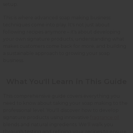
setup.
This is where advanced soap making business
techniques come into play. It's not just about
following recipes anymore – it's about developing
your own signature products, understanding what
makes customers come back for more, and building
a sustainable approach to growing your soap
business.
What You'll Learn in This Guide
This comprehensive guide covers everything you
need to know about taking your soap making to the
professional level. You'll discover how to develop
signature products using innovative
fragrance oil
blends and natural ingredients. We'll walk you
through testing and refining your recipes to ensure