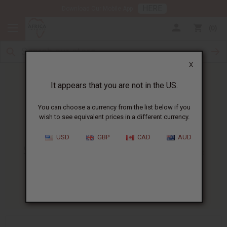
HERE
Download Our Mobile App
0
X
It appears that you are not in the US.
You can choose a currency from the list below if you
wish to see equivalent prices in a different currency.
HOME
BLOG
SOAP PRODUCT DEVELOPMENT...
USD
GBP
CAD
AUD
Soap Product Development &
Advanced Supply Strategies
10/22/2025