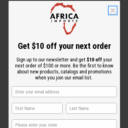
1 MIN READ
UNKNOWN
APR 9, 2020
Share this post
Get $10 off your next order
Sign up to our newsletter and get
$10 off
your
next order of $100 or more. Be the first to know
about new products, catalogs and promotions
when you join our email list.
Back to Top
State
Email Sign Up