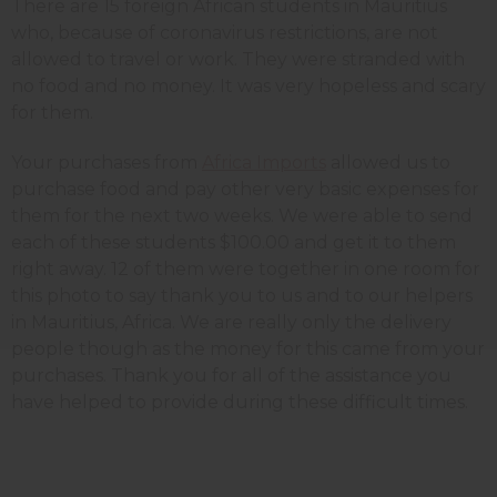
There are 15 foreign African students in Mauritius
who, because of coronavirus restrictions, are not
allowed to travel or work. They were stranded with
no food and no money. It was very hopeless and scary
for them.
Your purchases from
Africa Imports
allowed us to
purchase food and pay other very basic expenses for
them for the next two weeks. We were able to send
each of these students $100.00 and get it to them
right away. 12 of them were together in one room for
this photo to say thank you to us and to our helpers
in Mauritius, Africa. We are really only the delivery
people though as the money for this came from your
purchases. Thank you for all of the assistance you
have helped to provide during these difficult times.