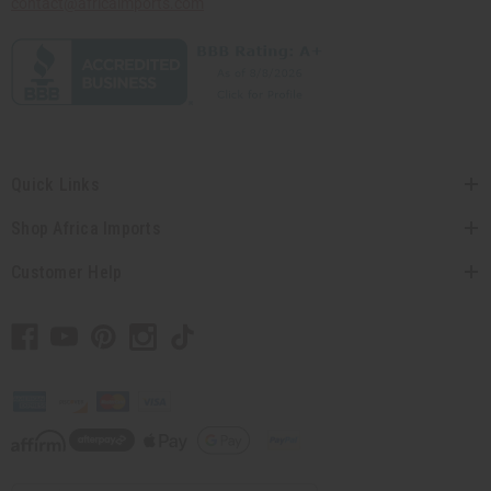
contact@africaimports.com
Quick Links
Shop Africa Imports
Customer Help