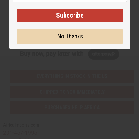
EMAIL ADDRESS
Subscribe
Subscribe
No Thanks
Buy now, pay later with
EVERYTHING IN STOCK IN THE US
SHIPPED TO YOU IMMEDIATELY
PURCHASES HELP AFRICA
Africaimports.com
201-457-1995