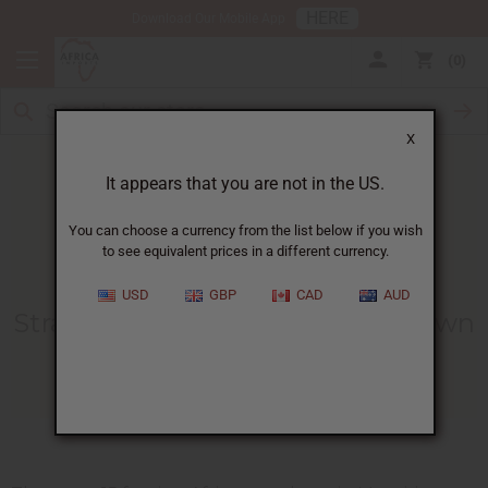
HERE
Download Our Mobile App
0
X
It appears that you are not in the US.
You can choose a currency from the list below if you wish
to see equivalent prices in a different currency.
HOME
BLOG
STRANDED IN CORONAVIRUS...
USD
GBP
CAD
AUD
Stranded In Coronavirus Lockdown
04/09/2020