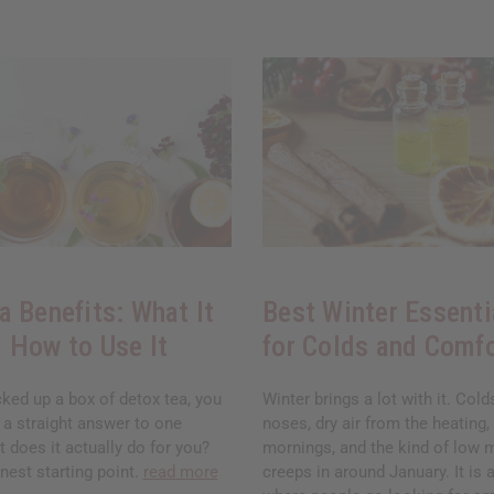
a Benefits: What It
Best Winter Essenti
 How to Use It
for Colds and Comf
cked up a box of detox tea, you
Winter brings a lot with it. Col
 a straight answer to one
noses, dry air from the heating,
 does it actually do for you?
mornings, and the kind of low 
nest starting point.
read more
creeps in around January. It is