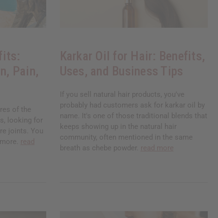
its:
Karkar Oil for Hair: Benefits,
n, Pain,
Uses, and Business Tips
If you sell natural hair products, you've
probably had customers ask for karkar oil by
res of the
name. It's one of those traditional blends that
, looking for
keeps showing up in the natural hair
re joints. You
community, often mentioned in the same
nymore.
read
breath as chebe powder.
read more