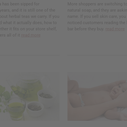
a has been sipped for
More shoppers are switching to
ars, and it is still one of the
natural soap, and they are askin
ut herbal teas we carry. If you
name. If you sell skin care, yo
 what it actually does, how to
noticed customers reading the 
ther it fits on your store shelf,
bar before they buy.
read more
rs all of it
read more