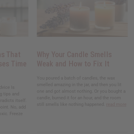
s That
Why Your Candle Smells
ses Time
Weak and How to Fix It
You poured a batch of candles, the wax
smelled amazing in the jar, and then you lit
vice Is
one and got almost nothing. Or you bought a
g tips and
candle, burned it for an hour, and the room
radicts itself.
still smells like nothing happened.
read more
oint. No, add
toxic. Freeze