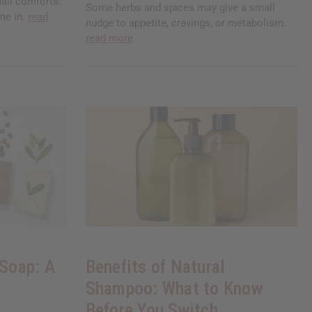
all comforts.
Some herbs and spices may give a small
me in.
read
nudge to appetite, cravings, or metabolism.
read more
 Soap: A
Benefits of Natural
Shampoo: What to Know
Before You Switch