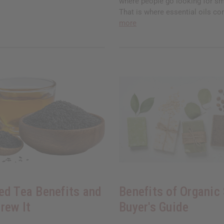
where people go looking for sm
That is where essential oils co
more
ed Tea Benefits and
Benefits of Organic
rew It
Buyer's Guide