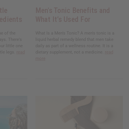
tle
Men's Tonic Benefits and
redients
What It’s Used For
ne of the
What Is a Men's Tonic? A men's tonic is a
ays. There's
liquid herbal remedy blend that men take
ur little one
daily as part of a wellness routine. It is a
tle legs.
read
dietary supplement, not a medicine.
read
more