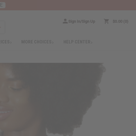
RE
Sign In/Sign Up
$0.00
0
RICES
MORE CHOICES
HELP CENTER