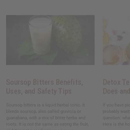
Soursop Bitters Benefits,
Detox Te
Uses, and Safety Tips
Does and
Soursop bitters is a liquid herbal tonic. It
If you have pi
blends soursop, also called graviola or
probably want
guanabana, with a mix of bitter herbs and
question: what
roots. It is not the same as eating the fruit,
Here is the ho