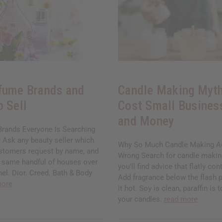
fume Brands and
Candle Making Myth
o Sell
Cost Small Busines
and Money
rands Everyone Is Searching
 Ask any beauty seller which
Why So Much Candle Making Ad
stomers request by name, and
Wrong Search for candle makin
he same handful of houses over
you'll find advice that flatly cont
el. Dior. Creed. Bath & Body
Add fragrance below the flash p
more
it hot. Soy is clean, paraffin is 
your candles.
read more