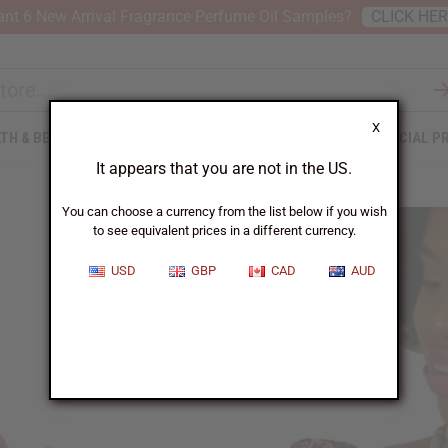
nt 6 New Arrival Fragrance Perfume Oil Samples?
CLICK HE
X
TH & BEAUTY
SOAPS
AFRICAN CLOTHING
SPECIAL P
It appears that you are not in the US.
You can choose a currency from the list below if you wish
to see equivalent prices in a different currency.
USD
GBP
CAD
AUD