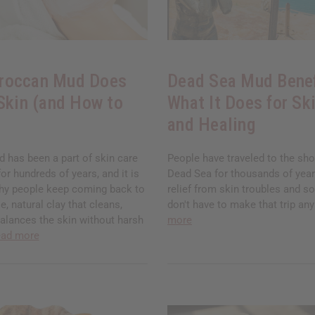
roccan Mud Does
Dead Sea Mud Benef
 Skin (and How to
What It Does for Ski
and Healing
has been a part of skin care
People have traveled to the sho
for hundreds of years, and it is
Dead Sea for thousands of years
hy people keep coming back to
relief from skin troubles and so
ple, natural clay that cleans,
don't have to make that trip a
balances the skin without harsh
more
ead more