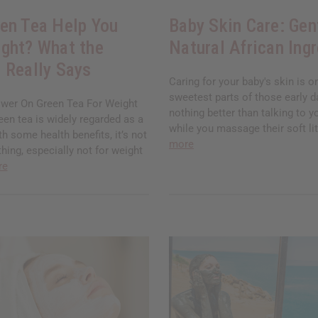
en Tea Help You
Baby Skin Care: Gen
ght? What the
Natural African Ing
 Really Says
Caring for your baby's skin is o
sweetest parts of those early d
wer On Green Tea For Weight
nothing better than talking to yo
en tea is widely regarded as a
while you massage their soft lit
th some health benefits, it’s not
more
thing, especially not for weight
re