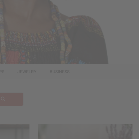
PS
JEWELRY
BUSINESS