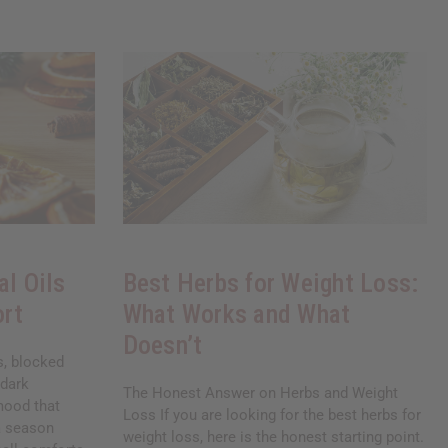
al Oils
Best Herbs for Weight Loss:
ort
What Works and What
Doesn’t
ds, blocked
 dark
The Honest Answer on Herbs and Weight
mood that
Loss If you are looking for the best herbs for
 a season
weight loss, here is the honest starting point.