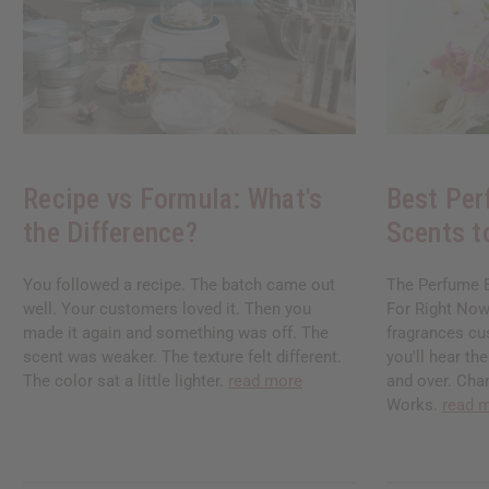
Recipe vs Formula: What's
Best Per
the Difference?
Scents t
You followed a recipe. The batch came out
The Perfume B
well. Your customers loved it. Then you
For Right Now
made it again and something was off. The
fragrances cu
scent was weaker. The texture felt different.
you'll hear t
The color sat a little lighter.
read more
and over. Chan
Works.
read 