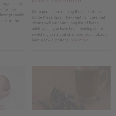
 organic and
g for it by
More people are reading the back of the
u have probably
bottle these days. They want hair care that
back of the
cleans well without a long list of harsh
additives. If you have been thinking about
switching to natural shampoo, you probably
have a few questions.
read more