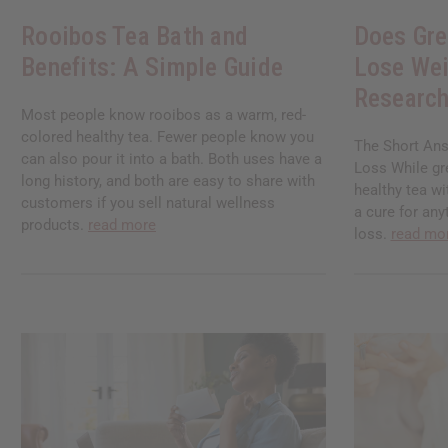
Rooibos Tea Bath and
Does Gre
Benefits: A Simple Guide
Lose Wei
Research
Most people know rooibos as a warm, red-
colored healthy tea. Fewer people know you
The Short Ans
can also pour it into a bath. Both uses have a
Loss While gre
long history, and both are easy to share with
healthy tea wi
customers if you sell natural wellness
a cure for any
products.
read more
loss.
read mo