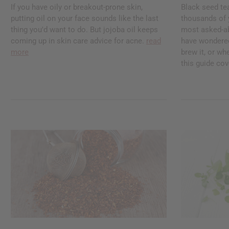
If you have oily or breakout-prone skin,
Black seed te
putting oil on your face sounds like the last
thousands of ye
thing you'd want to do. But jojoba oil keeps
most asked-abo
coming up in skin care advice for acne.
read
have wondered
more
brew it, or whe
this guide cove