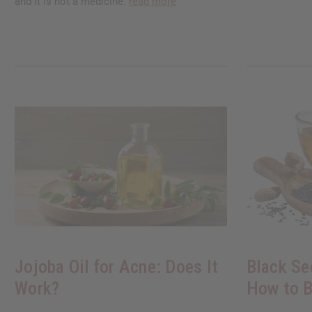
and it is not a medicine.
read more
Jojoba Oil for Acne: Does It
Black Se
Work?
How to B