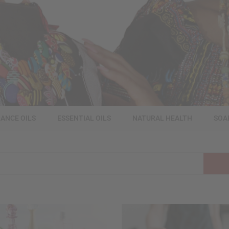
ANCE OILS
ESSENTIAL OILS
NATURAL HEALTH
SOA