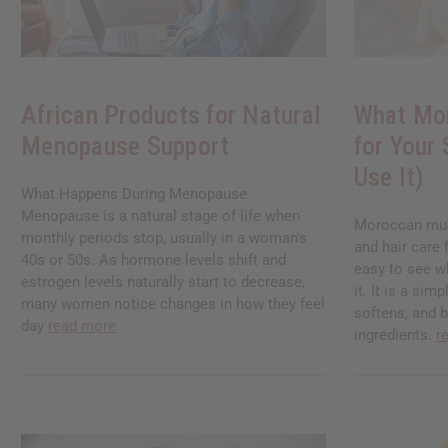
African Products for Natural
What Mo
Menopause Support
for Your
Use It)
What Happens During Menopause
Menopause is a natural stage of life when
Moroccan mud 
monthly periods stop, usually in a woman's
and hair care 
40s or 50s. As hormone levels shift and
easy to see w
estrogen levels naturally start to decrease,
it. It is a sim
many women notice changes in how they feel
softens, and 
day
read more
ingredients.
r