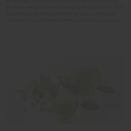
Most people know rooibos as a warm, red-colored healthy
tea. Fewer people know you can also pour it into a bath. Both
uses have a long history, and both are easy to share with
customers if you sell natural wellness products.
read more