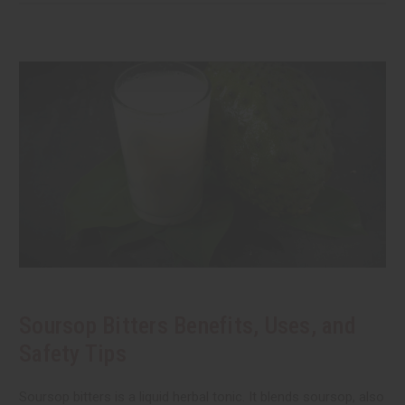
Soursop Bitters Benefits, Uses, and
Safety Tips
Soursop bitters is a liquid herbal tonic. It blends soursop, also