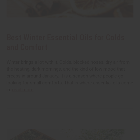
Best Winter Essential Oils for Colds
and Comfort
Winter brings a lot with it. Colds, blocked noses, dry air from
the heating, dark mornings, and the kind of low mood that
creeps in around January. It is a season where people go
looking for small comforts. That is where essential oils come
in.
read more