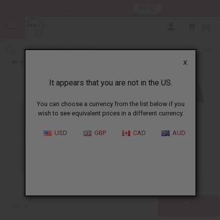
HERE
Download Our Mobile App
0
Blog
X
It appears that you are not in the US.
You can choose a currency from the list below if you
wish to see equivalent prices in a different currency.
ALL
CLOTHING
FRAGRANCE OILS
USD
GBP
CAD
AUD
ESSENTIAL OILS
NATURAL HEALTH
SOAPS
JEWELRY
BUSINESS