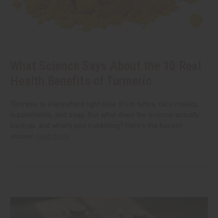
What Science Says About the 10 Real
Health Benefits of Turmeric
Turmeric is everywhere right now. It's in lattes, face masks,
supplements, and soap. But what does the science actually
back up, and what's just marketing? Here's the honest
answer.
read more