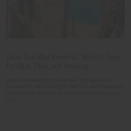
Dead Sea Mud Benefits: What It Does
for Skin, Pain, and Healing
People have traveled to the shores of the Dead Sea for
thousands of years, looking for relief from skin troubles and
sore joints. You don't have to make that trip anymore.
read
more