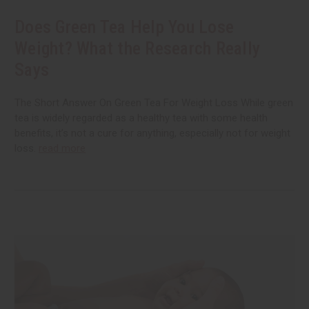
Does Green Tea Help You Lose
Weight? What the Research Really
Says
The Short Answer On Green Tea For Weight Loss While green
tea is widely regarded as a healthy tea with some health
benefits, it’s not a cure for anything, especially not for weight
loss.
read more