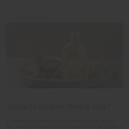
Jojoba Oil for Acne: Does It Work?
If you have oily or breakout-prone skin, putting oil on your
face sounds like the last thing you'd want to do. But jojoba oil