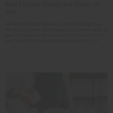
Best Perfume Brands and Scents to
Sell
The Perfume Brands Everyone Is Searching For Right Now
Ask any beauty seller which fragrances customers request by
name, and you'll hear the same handful of houses over and
over. Chanel. Dior. Creed. Bath & Body Works.
read more