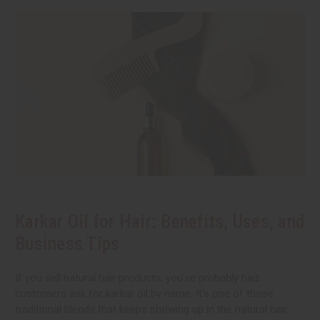
Karkar Oil for Hair: Benefits, Uses, and
Business Tips
If you sell natural hair products, you've probably had
customers ask for karkar oil by name. It's one of those
traditional blends that keeps showing up in the natural hair