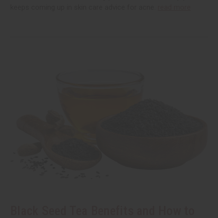
keeps coming up in skin care advice for acne.
read more
Black Seed Tea Benefits and How to