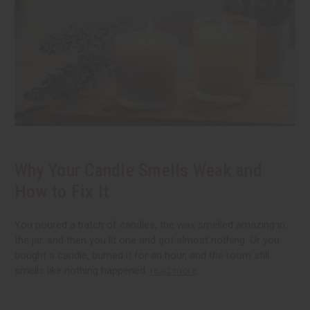
Why Your Candle Smells Weak and
How to Fix It
You poured a batch of candles, the wax smelled amazing in
the jar, and then you lit one and got almost nothing. Or you
bought a candle, burned it for an hour, and the room still
smells like nothing happened.
read more