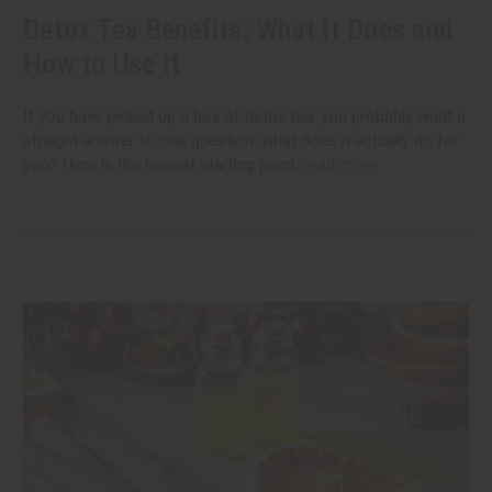
Detox Tea Benefits: What It Does and
How to Use It
If you have picked up a box of detox tea, you probably want a
straight answer to one question: what does it actually do for
you? Here is the honest starting point.
read more