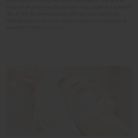
What Happens During Menopause Menopause is a natural
stage of life when monthly periods stop, usually in a woman's
40s or 50s. As hormone levels shift and estrogen levels
naturally start to decrease, many women notice changes in
how they feel day
read more