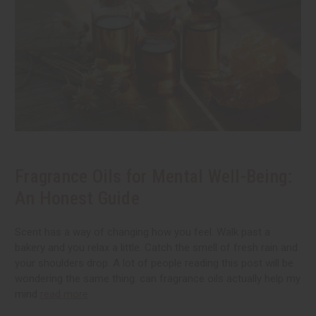
Fragrance Oils for Mental Well-Being:
An Honest Guide
Scent has a way of changing how you feel. Walk past a
bakery and you relax a little. Catch the smell of fresh rain and
your shoulders drop. A lot of people reading this post will be
wondering the same thing: can fragrance oils actually help my
mind
read more