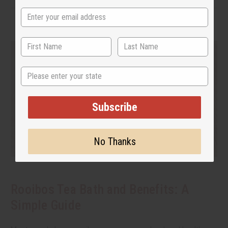
State
Subscribe
No Thanks
Rooibos Tea Bath and Benefits: A
Simple Guide