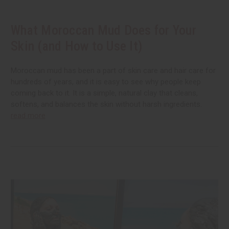
What Moroccan Mud Does for Your
Skin (and How to Use It)
Moroccan mud has been a part of skin care and hair care for
hundreds of years, and it is easy to see why people keep
coming back to it. It is a simple, natural clay that cleans,
softens, and balances the skin without harsh ingredients.
read more