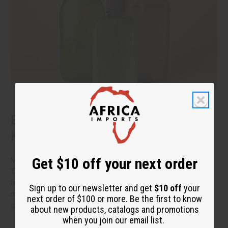
Benefits of Natural Shampoo: What to
Know Before You Switch
Get $10 off your next order
More people are reading the back of the bottle these days.
They want hair care that cleans well without a long list of
harsh additives. If you have been thinking about switching to
Sign up to our newsletter and get
$10 off
your
natural shampoo, you probably have a few questions.
read
next order of $100 or more. Be the first to know
more
about new products, catalogs and promotions
when you join our email list.