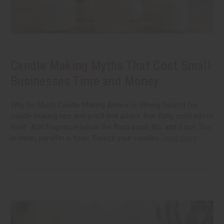
Candle Making Myths That Cost Small
Businesses Time and Money
Why So Much Candle Making Advice Is Wrong Search for
candle making tips and you'll find advice that flatly contradicts
itself. Add fragrance below the flash point. No, add it hot. Soy
is clean, paraffin is toxic. Freeze your candles.
read more