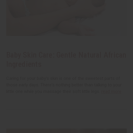
Baby Skin Care: Gentle Natural African
Ingredients
Caring for your baby's skin is one of the sweetest parts of
those early days. There's nothing better than talking to your
little one while you massage their soft little legs.
read more