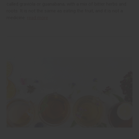
called graviola or guanabana, with a mix of bitter herbs and
roots. It is not the same as eating the fruit, and it is not a
medicine.
read more