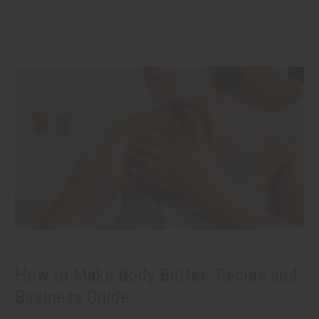
How to Make Body Butter: Recipe and
Business Guide