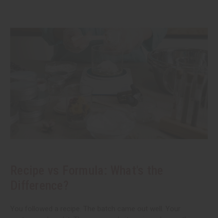
Recipe vs Formula: What's the
Difference?
You followed a recipe. The batch came out well. Your