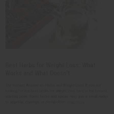
Best Herbs for Weight Loss: What
Works and What Doesn’t
The Honest Answer on Herbs and Weight Loss If you are
looking for the best herbs for weight loss, here is the honest
starting point. Some herbs and spices may give a small nudge
to appetite, cravings, or metabolism.
read more