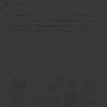
Brew It
Black seed tea has been sipped for thousands of years, and
it is still one of the most asked-about herbal teas we carry. If
you have wondered what it actually does, how to brew it, or
whether it fits on your store shelf, this guide covers all of it
read more