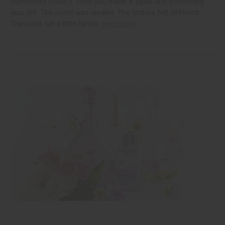
customers loved it. Then you made it again and something
was off. The scent was weaker. The texture felt different.
The color sat a little lighter.
read more