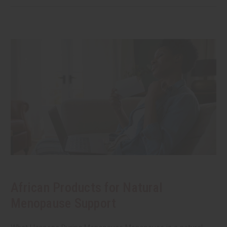
African Products for Natural
Menopause Support