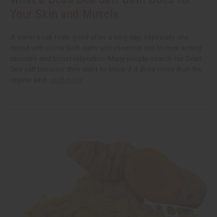
Your Skin and Muscle
A warm soak feels good after a long day; especially one
mixed with some bath salts and essential oils to heal aching
muscles and boost relaxation. Many people search for Dead
Sea salt because they want to know if it does more than the
regular kind.
read more