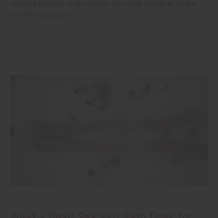
community, often mentioned in the same breath as chebe
powder.
read more
What a Dead Sea Salt Bath Does for