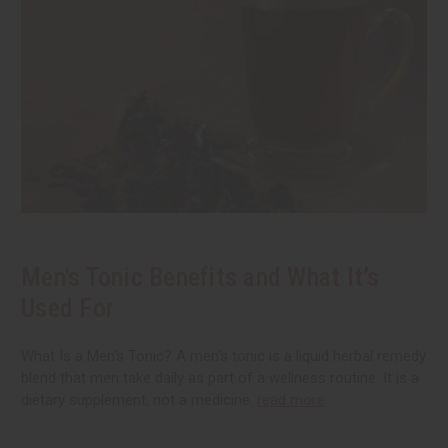
Men's Tonic Benefits and What It’s
Used For
What Is a Men's Tonic? A men's tonic is a liquid herbal remedy
blend that men take daily as part of a wellness routine. It is a
dietary supplement, not a medicine.
read more