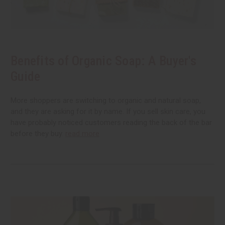
Benefits of Organic Soap: A Buyer's
Guide
More shoppers are switching to organic and natural soap,
and they are asking for it by name. If you sell skin care, you
have probably noticed customers reading the back of the bar
before they buy.
read more