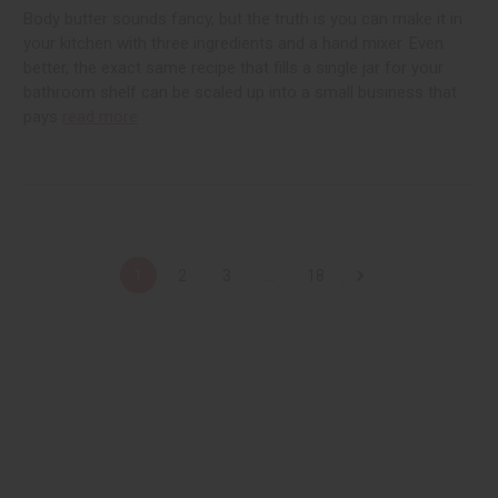
Body butter sounds fancy, but the truth is you can make it in
your kitchen with three ingredients and a hand mixer. Even
better, the exact same recipe that fills a single jar for your
bathroom shelf can be scaled up into a small business that
pays
read more
1
2
3
...
18