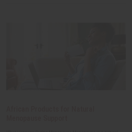
African Products for Natural
Menopause Support