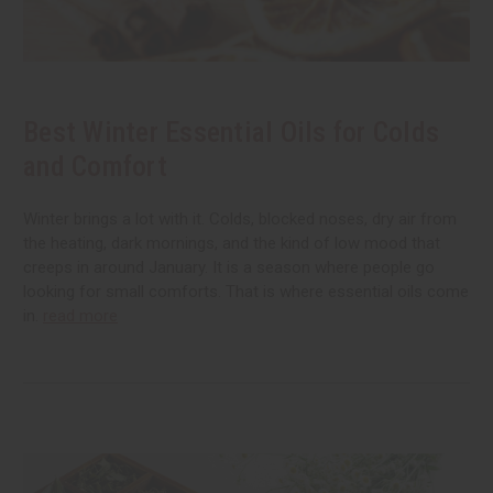
Best Winter Essential Oils for Colds
and Comfort
Winter brings a lot with it. Colds, blocked noses, dry air from
the heating, dark mornings, and the kind of low mood that
creeps in around January. It is a season where people go
looking for small comforts. That is where essential oils come
in.
read more