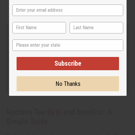
State
Subscribe
No Thanks
Rooibos Tea Bath and Benefits: A
Simple Guide