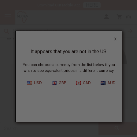
HERE
Download Our Mobile App
0
Blog
X
It appears that you are not in the US.
You can choose a currency from the list below if you
wish to see equivalent prices in a different currency.
ALL
CLOTHING
FRAGRANCE OILS
USD
GBP
CAD
AUD
ESSENTIAL OILS
NATURAL HEALTH
SOAPS
JEWELRY
BUSINESS