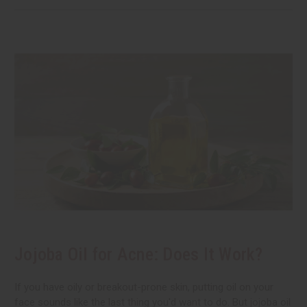
Jojoba Oil for Acne: Does It Work?
If you have oily or breakout-prone skin, putting oil on your
face sounds like the last thing you'd want to do. But jojoba oil