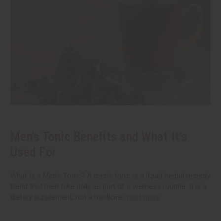
Men's Tonic Benefits and What It’s
Used For
What Is a Men's Tonic? A men's tonic is a liquid herbal remedy
blend that men take daily as part of a wellness routine. It is a
dietary supplement, not a medicine.
read more