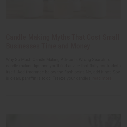
Candle Making Myths That Cost Small
Businesses Time and Money
Why So Much Candle Making Advice Is Wrong Search for
candle making tips and you'll find advice that flatly contradicts
itself. Add fragrance below the flash point. No, add it hot. Soy
is clean, paraffin is toxic. Freeze your candles.
read more