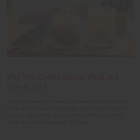
Why Your Candle Smells Weak and
How to Fix It
You poured a batch of candles, the wax smelled amazing in
the jar, and then you lit one and got almost nothing. Or you
bought a candle, burned it for an hour, and the room still
smells like nothing happened.
read more