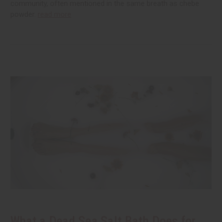
community, often mentioned in the same breath as chebe
powder.
read more
What a Dead Sea Salt Bath Does for