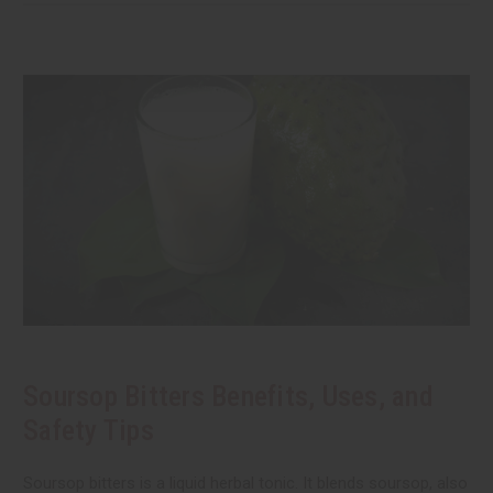
Soursop Bitters Benefits, Uses, and
Safety Tips
Soursop bitters is a liquid herbal tonic. It blends soursop, also