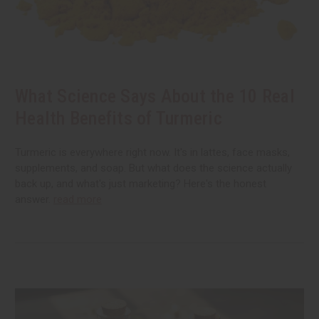
What Science Says About the 10 Real
Health Benefits of Turmeric
Turmeric is everywhere right now. It's in lattes, face masks,
supplements, and soap. But what does the science actually
back up, and what's just marketing? Here's the honest
answer.
read more