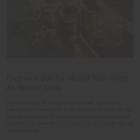
Fragrance Oils for Mental Well-Being:
An Honest Guide
Scent has a way of changing how you feel. Walk past a
bakery and you relax a little. Catch the smell of fresh rain and
your shoulders drop. A lot of people reading this post will be
wondering the same thing: can fragrance oils actually help my
mind
read more