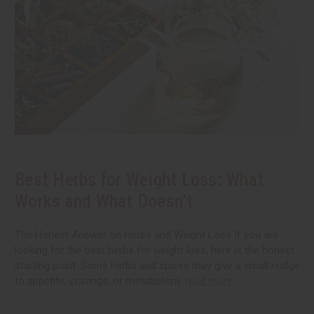
Best Herbs for Weight Loss: What
Works and What Doesn’t
The Honest Answer on Herbs and Weight Loss If you are
looking for the best herbs for weight loss, here is the honest
starting point. Some herbs and spices may give a small nudge
to appetite, cravings, or metabolism.
read more