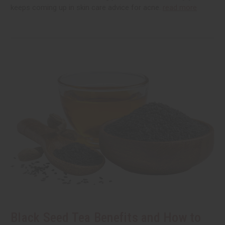
keeps coming up in skin care advice for acne.
read more
Black Seed Tea Benefits and How to