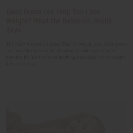
Does Green Tea Help You Lose
Weight? What the Research Really
Says
The Short Answer On Green Tea For Weight Loss While green
tea is widely regarded as a healthy tea with some health
benefits, it’s not a cure for anything, especially not for weight
loss.
read more