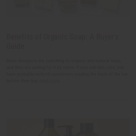
Benefits of Organic Soap: A Buyer's
Guide
More shoppers are switching to organic and natural soap,
and they are asking for it by name. If you sell skin care, you
have probably noticed customers reading the back of the bar
before they buy.
read more