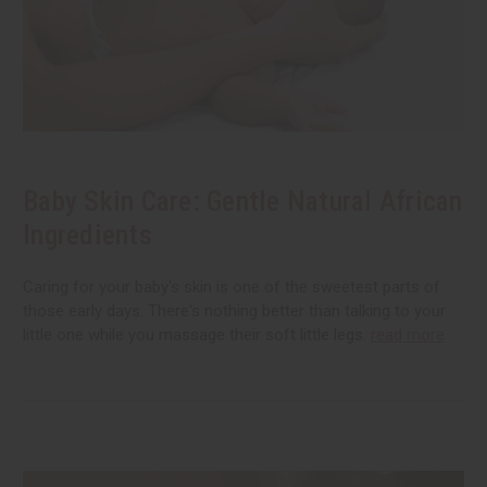
Baby Skin Care: Gentle Natural African
Ingredients
Caring for your baby's skin is one of the sweetest parts of
those early days. There's nothing better than talking to your
little one while you massage their soft little legs.
read more