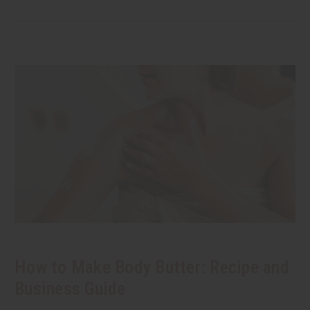
How to Make Body Butter: Recipe and
Business Guide