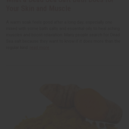
Your Skin and Muscle
A warm soak feels good after a long day; especially one
mixed with some bath salts and essential oils to heal aching
muscles and boost relaxation. Many people search for Dead
Sea salt because they want to know if it does more than the
regular kind.
read more