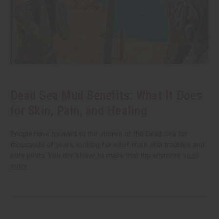
Dead Sea Mud Benefits: What It Does
for Skin, Pain, and Healing
People have traveled to the shores of the Dead Sea for
thousands of years, looking for relief from skin troubles and
sore joints. You don't have to make that trip anymore.
read
more