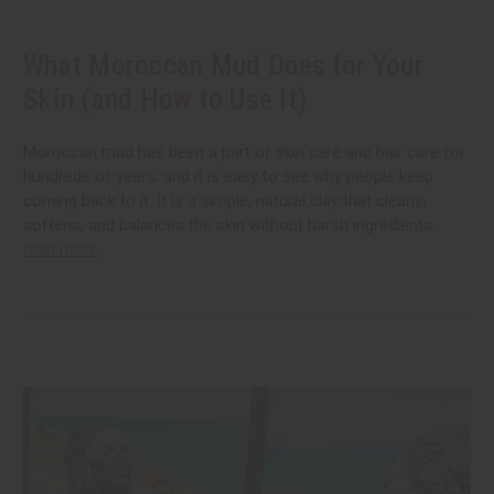
What Moroccan Mud Does for Your
Skin (and How to Use It)
Moroccan mud has been a part of skin care and hair care for
hundreds of years, and it is easy to see why people keep
coming back to it. It is a simple, natural clay that cleans,
softens, and balances the skin without harsh ingredients.
read more