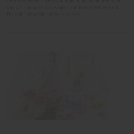
customers loved it. Then you made it again and something
was off. The scent was weaker. The texture felt different.
The color sat a little lighter.
read more