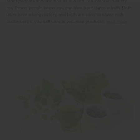
Most people know rooibos as a warm, red-colored healthy
tea. Fewer people know you can also pour it into a bath. Both
uses have a long history, and both are easy to share with
customers if you sell natural wellness products.
read more