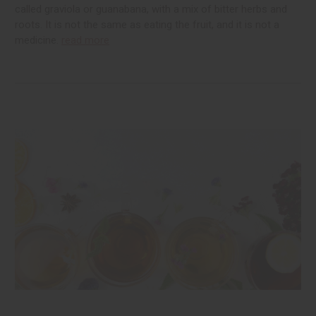
called graviola or guanabana, with a mix of bitter herbs and
roots. It is not the same as eating the fruit, and it is not a
medicine.
read more