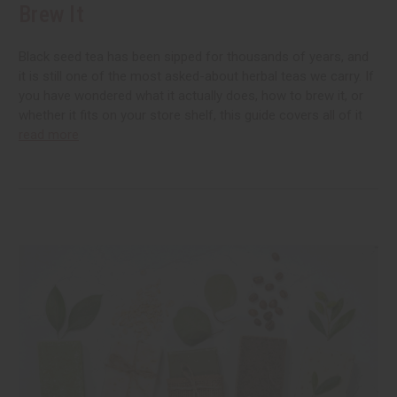
Brew It
Black seed tea has been sipped for thousands of years, and
it is still one of the most asked-about herbal teas we carry. If
you have wondered what it actually does, how to brew it, or
whether it fits on your store shelf, this guide covers all of it
read more