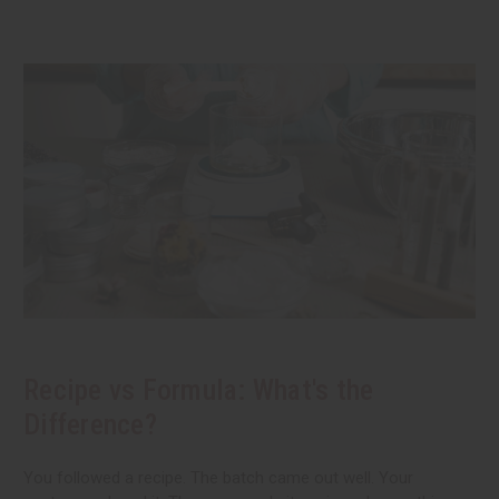
Recipe vs Formula: What's the
Difference?
You followed a recipe. The batch came out well. Your