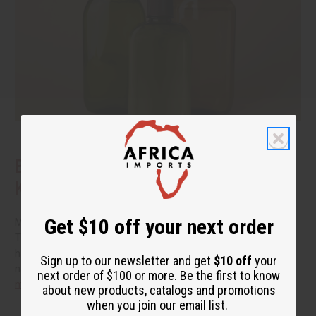
Benefits of Natural Shampoo: What to
Know Before You Switch
Get $10 off your next order
More people are reading the back of the bottle these days.
They want hair care that cleans well without a long list of
harsh additives. If you have been thinking about switching to
Sign up to our newsletter and get
$10 off
your
natural shampoo, you probably have a few questions.
read
next order of $100 or more. Be the first to know
more
about new products, catalogs and promotions
when you join our email list.