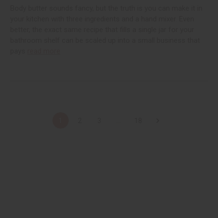
Body butter sounds fancy, but the truth is you can make it in
your kitchen with three ingredients and a hand mixer. Even
better, the exact same recipe that fills a single jar for your
bathroom shelf can be scaled up into a small business that
pays
read more
1
2
3
...
18