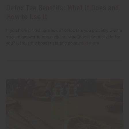
Detox Tea Benefits: What It Does and
How to Use It
If you have picked up a box of detox tea, you probably want a
straight answer to one question: what does it actually do for
you? Here is the honest starting point.
read more