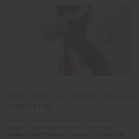
Karkar Oil for Hair: Benefits, Uses, and
Business Tips
If you sell natural hair products, you've probably had
customers ask for karkar oil by name. It's one of those
traditional blends that keeps showing up in the natural hair