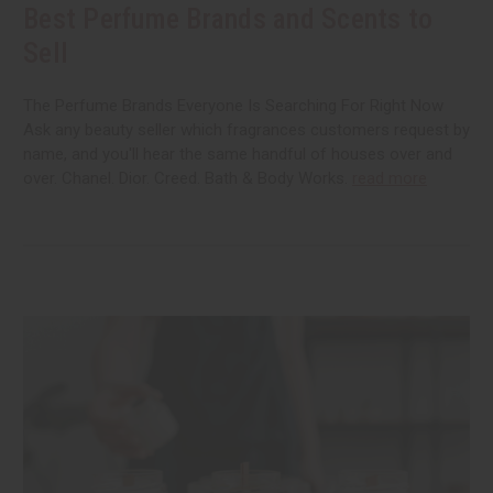
Best Perfume Brands and Scents to
Sell
The Perfume Brands Everyone Is Searching For Right Now
Ask any beauty seller which fragrances customers request by
name, and you'll hear the same handful of houses over and
over. Chanel. Dior. Creed. Bath & Body Works.
read more