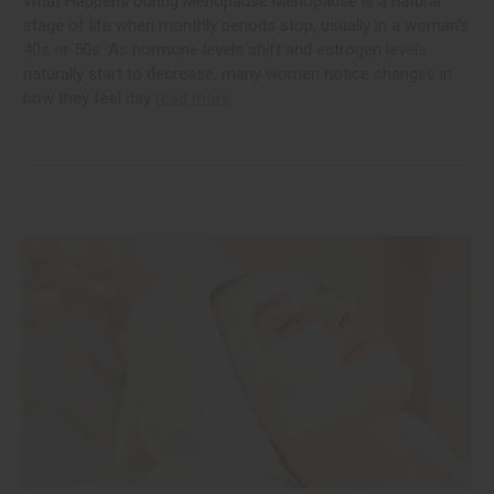
What Happens During Menopause Menopause is a natural
stage of life when monthly periods stop, usually in a woman's
40s or 50s. As hormone levels shift and estrogen levels
naturally start to decrease, many women notice changes in
how they feel day
read more