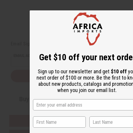
Back to Top
Email Sign Up
Get $10 off your next orde
EMAIL ADDRESS
Sign up to our newsletter and get
$10 off
yo
Subscribe
next order of $100 or more. Be the first to k
about new products, catalogs and promotio
when you join our email list.
Buy now, pay later with
EVERYTHING IN STOCK IN THE US