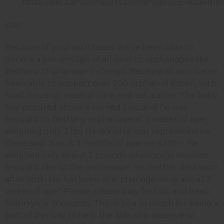
Loic
Because of your purchases, we've been able to
donate a percentage of all sales to orphanages like
Bethany Orphanage in Congo. Because of you, we've
been able to support over 200 orphan children; with
food, housing, medical care, and education. The baby
boy pictured above is named Loic, and he was
brought to Bethany orphanage at 3 weeks of age,
weighing only 3 lbs. Here's what our representative
there said: "Loic is 3 months of age. He is HIV+. He
weighed only about 3 pounds when social services
brought him to the orphanage. His mother died soon
after birth. He has been at orphanage since about 3
weeks of age." Please, please pray for Loic and keep
him in your thoughts. Thank you so much for being a
part of this way to help the kids who deserve so