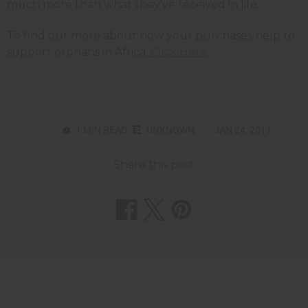
much more than what they've received in life.
To find out more about how your purchases help to
support orphans in Africa,
Click Here
.
1 MIN READ
UNKNOWN
JAN 24, 2011
Share this post