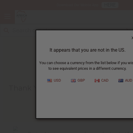
HERE
Download Our Mobile App
It appears that you are not in the US.
You can choose a currency from the list below if you wi
to see equivalent prices in a different currency.
HOME
BLOG
THANK YOU FOR...
USD
GBP
CAD
AUD
Thank You For Helping Orphans
Like Loic
01/24/2011