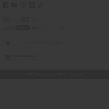
// Load the correct version of the script for Quick Shop if the page is the quick
shop page.
© 2026 Africa Imports. All Rights Reserved