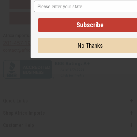
SHIPPED TO YOU IMMEDIATELY
State
PURCHASES HELP AFRICA
Subscribe
Africaimports.com
201-457-1995
No Thanks
contact@africaimports.com
Quick Links
Shop Africa Imports
Customer Help