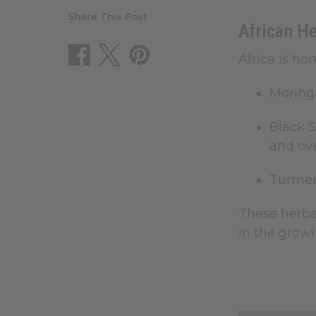
Share This Post
African H
Africa is ho
Moring
Black 
and over
Turmer
These herbal
in the growi