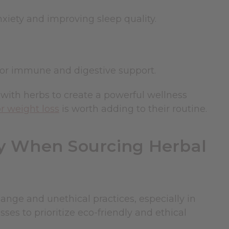
nxiety and improving sleep quality.
for immune and digestive support.
with herbs to create a powerful wellness
or weight loss
is worth adding to their routine.
ty When Sourcing Herbal
ange and unethical practices, especially in
ses to prioritize eco-friendly and ethical