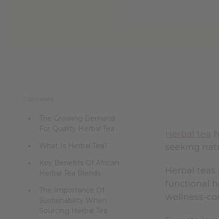
reader,
press
"Ctrl
+
/".
This
shortcut
activates
the
screen
Contents
reader
to
The Growing Demand
help
For Quality Herbal Tea
you
Herbal tea
h
navigate
What Is Herbal Tea?
seeking natu
and
interact
Key Benefits Of African
with
Herbal teas 
Herbal Tea Blends
the
functional h
content.
The Importance Of
wellness-co
Sustainability When
Sourcing Herbal Tea