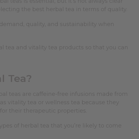
bal teas is essential, but it’s not always clear
cting the best herbal tea in terms of quality.
r demand, quality, and sustainability when
bal tea and vitality tea products so that you can
l Tea?
bal teas
are caffeine-free infusions made from
 as vitality tea or wellness tea because they
or their therapeutic properties.
ypes of herbal tea that you’re likely to come