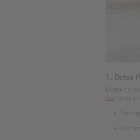
1. Detox H
Detox herba
tea
helps yo
Moring
Turmer