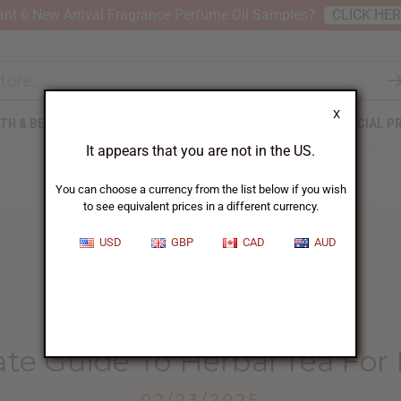
nt 6 New Arrival Fragrance Perfume Oil Samples?
CLICK HE
X
TH & BEAUTY
SOAPS
AFRICAN CLOTHING
SPECIAL P
It appears that you are not in the US.
You can choose a currency from the list below if you wish
to see equivalent prices in a different currency.
USD
GBP
CAD
AUD
HOME
BLOG
THE ULTIMATE GUIDE...
te Guide To Herbal Tea For
02/23/2025