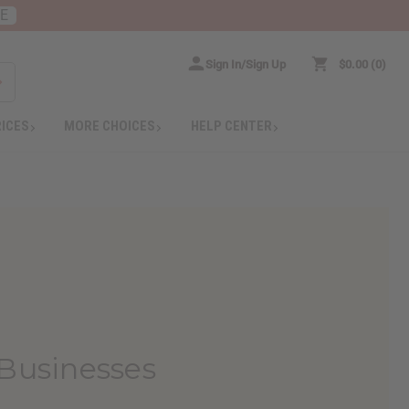
RE
Sign In/Sign Up
$0.00
0
RICES
MORE CHOICES
HELP CENTER
 Businesses