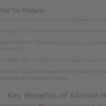
erbal Tea Products
me to some of the most potent and beneficial herbal
a Herbal Tea
– A nutrient-rich tea known for its d
Seed Herbal Tea - The
benefits of black seed tea
ha
all vitality.
ic Herbal Tea
– Packed with antioxidants and well
 teas not only provide excellent wellness benefits
ng health and wellness industry.
Key Benefits of African 