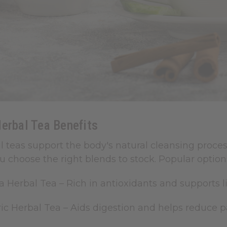
erbal Tea Benefits
l teas support the body's natural cleansing proc
u choose the right blends to stock.
Popular options
a Herbal Tea
– Rich in antioxidants and supports li
ic Herbal Tea
– Aids digestion and helps reduce 