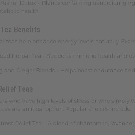
Tea for Detox
– Blends containing dandelion, ging
abolic health.
y Tea Benefits
bal teas help enhance energy levels naturally. Exa
Seed Herbal Tea
– Supports immune health and overa
g and Ginger Blends
– Helps boost endurance and 
Relief Teas
rs who have high levels of stress or who simply w
f teas are an ideal option. Popular choices include:
Stress Relief Tea
– A blend of chamomile, lavende