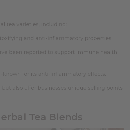
 tea varieties, including:
etoxifying and anti-inflammatory properties.
ve been reported to support immune health
-known for its anti-inflammatory effects.
 but also offer businesses unique selling points
Herbal Tea Blends