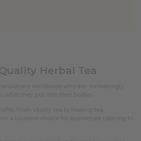
uality Herbal Tea
consumers worldwide who are increasingly
o what they put into their bodies.
fits. From vitality tea to healing tea,
em a lucrative choice for businesses catering to