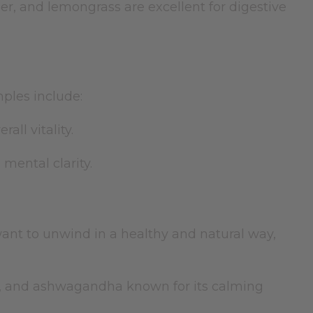
er, and lemongrass are excellent for digestive
mples include:
ll vitality.
mental clarity.
ant to unwind in a healthy and natural way,
r, and ashwagandha known for its calming