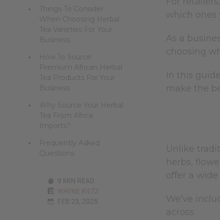
For retailers
Things To Consider
which ones y
When Choosing Herbal
Tea Varieties For Your
As a busines
Business
choosing whi
How To Source
Premium African Herbal
In this guid
Tea Products For Your
make the be
Business
Why Source Your Herbal
Tea From Africa
Imports?
Frequently Asked
Unlike tradi
Questions
herbs, flowe
offer a wide
9 MIN READ
WAYNE KILTZ
We’ve includ
FEB 23, 2025
across: