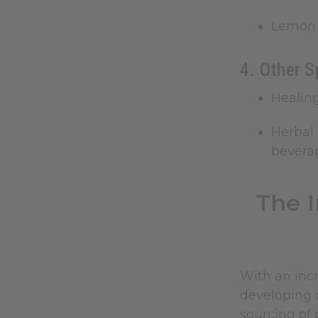
Lemon 
4. Other S
Healin
Herbal 
bevera
The 
With an incr
developing c
sourcing of 