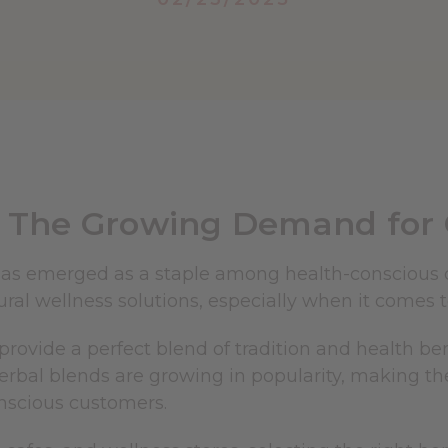
The Growing Demand for Q
as emerged as a staple among health-conscious 
ral wellness solutions, especially when it comes t
provide a perfect blend of tradition and health bene
erbal blends are growing in popularity, making th
nscious customers.