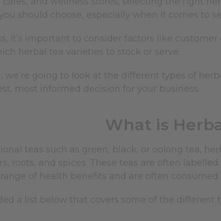
, cafes, and wellness stores, selecting the right her
ou should choose, especially when it comes to sele
s, it’s important to consider factors like custome
ch herbal tea varieties to stock or serve.
e, we’re going to look at the different types of her
st, most informed decision for your business.
What is Herba
tional teas such as green, black, or oolong tea,
her
rs, roots, and spices. These teas are often labelled
 range of health benefits and are often consumed f
ed a list below that covers some of the different t