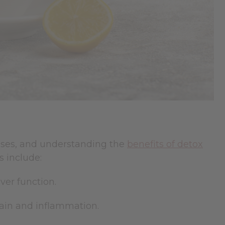
esses, and understanding the
benefits of detox
 include:
ver function.
pain and inflammation.