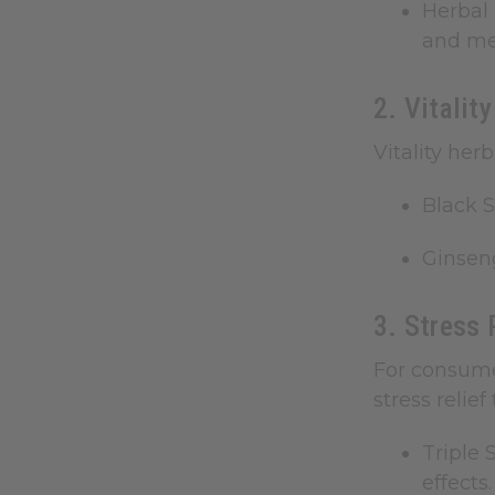
Herbal 
and met
2. Vitalit
Vitality her
Black 
Ginsen
3. Stress 
For consume
stress relie
Triple 
effects.