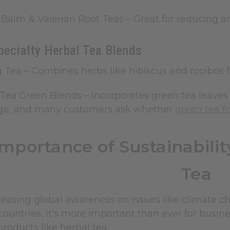
Balm & Valerian Root Teas
– Great for reducing a
pecialty Herbal Tea Blends
g Tea
– Combines herbs like hibiscus and rooibos 
Tea Green Blends – Incorporates green tea leaves 
ge, and many customers ask whether
green tea f
Importance of Sustainabili
Tea
easing global awareness on issues like climate ch
ountries, it’s more important than ever for busines
products like herbal tea.