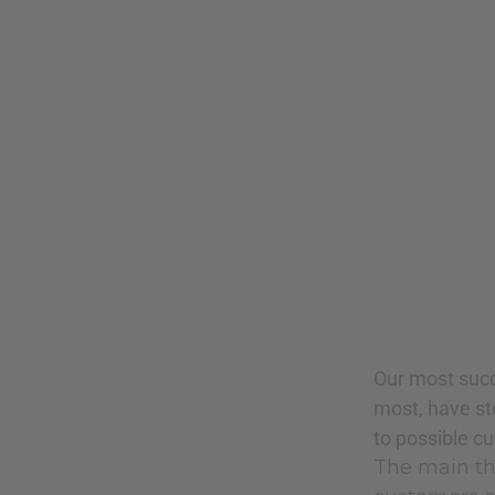
Our most succ
most, have st
to possible c
The main thi