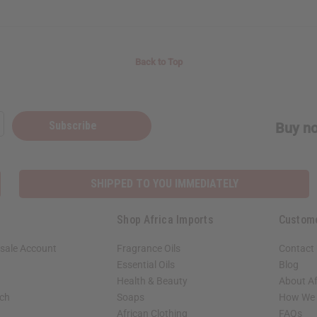
Back to Top
Subscribe
Buy no
SHIPPED TO YOU IMMEDIATELY
Shop Africa Imports
Custom
sale Account
Fragrance Oils
Contact
Essential Oils
Blog
Health & Beauty
About Af
rch
Soaps
How We H
African Clothing
FAQs