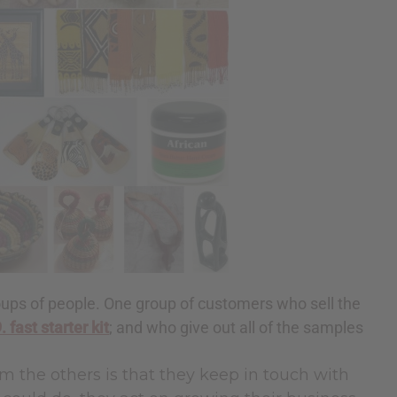
ups of people. One group of customers who sell the
. fast starter kit
; and who give out all of the samples
m the others is that they keep in touch with