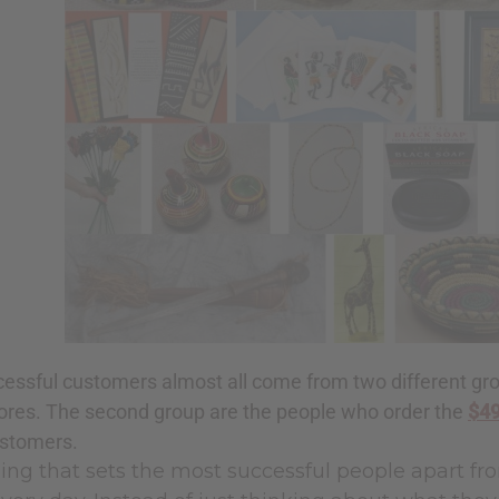
essful customers almost all come from two different gro
ores. The second group are the people who order the
$49
ustomers.
ng that sets the most successful people apart fro