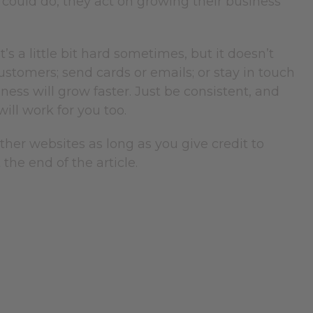
 could do, they act on growing their business
t’s a little bit hard sometimes, but it doesn’t
ustomers; send cards or emails; or stay in touch
ess will grow faster. Just be consistent, and
will work for you too.
 other websites as long as you give credit to
the end of the article.