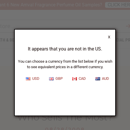
nt 6 New Arrival Fragrance Perfume Oil Samples?
CLICK HE
X
TH & BEAUTY
SOAPS
AFRICAN CLOTHING
SPECIAL P
It appears that you are not in the US.
You can choose a currency from the list below if you wish
to see equivalent prices in a different currency.
USD
GBP
CAD
AUD
HOME
BLOG
WHO SELLS THE...
Who Sells The Most?
08/28/2008