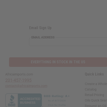
Email Sign Up
EMAIL ADDRESS
EVERYTHING IN STOCK IN THE US
Quick Links
Africaimports.com
201-457-1995
Create a Whole
contact@africaimports.com
Catalog
Retail Pricing
Oils Quick Sea
Request an Oil