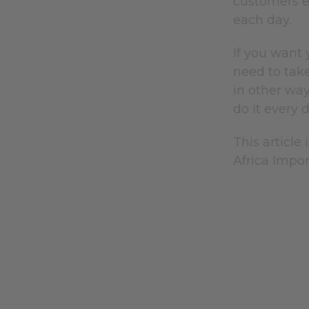
customers ev
each day.
If you want 
need to take
in other way
do it every 
This article 
Africa Impor