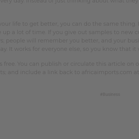
ery day. Instead of just thinking about what they
your life to get better, you can do the same thing. I
 up a lot of time. If you give out samples to new c
s; people will remember you better, and your busin
day. It works for everyone else, so you know that it 
is free. You can publish or circulate this article on
ts; and include a link back to africaimports.com at 
#Business