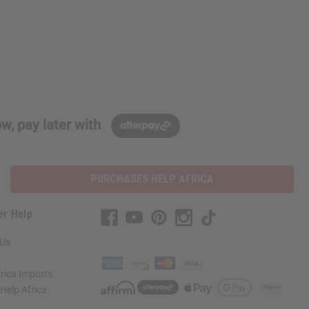
w, pay later with
PURCHASES HELP AFRICA
er Help
 Us
rica Imports
elp Africa