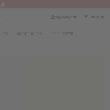
RE
Sign In/Sign Up
$0.00
0
RICES
MORE CHOICES
HELP CENTER