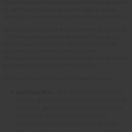
digestive problems, experiencing mood swings, seem
to catch every bug going and struggling to lose
weight, it could mean a lack of healthy gut bacteria.
You may well have heard the term ‘friendly bacteria’
– it’s well-used by marketing teams of live yogurt.
This is because live yogurt contains the bacterial
cultures of
Lactobacillus acidophilus
or
Bifidobacterium bifidum
, which are beneficial to our
gut health and help to restore balance.
There are three main types of friendly bacteria:
Lactobacillus
– this bacterium is in your
mouth, gastrointestinal track as well as a
woman’s genital tract. Its responsible for
producing the lactic acid that aids
digestion and protects your body from
other microorganisms that are harmful.