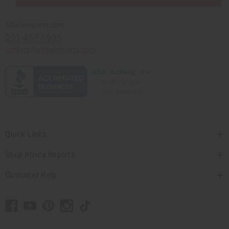
Africaimports.com
201-457-1995
contact@africaimports.com
Quick Links
Shop Africa Imports
Customer Help