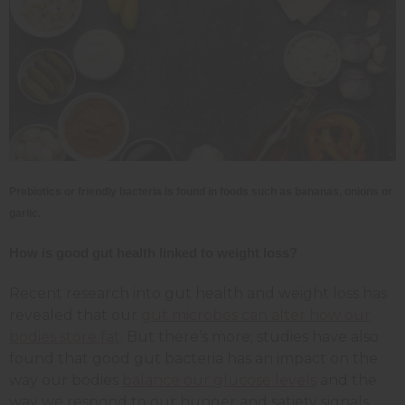
Prebiotics or friendly bacteria is found in foods such as bananas, onions or
garlic.
How is good gut health linked to weight loss?
Recent research into gut health and weight loss has
revealed that our
gut microbes can alter how our
bodies store fat
. But there’s more; studies have also
found that good gut bacteria has an impact on the
way our bodies
balance our glucose levels
and the
way we respond to our hunger and satiety signals.