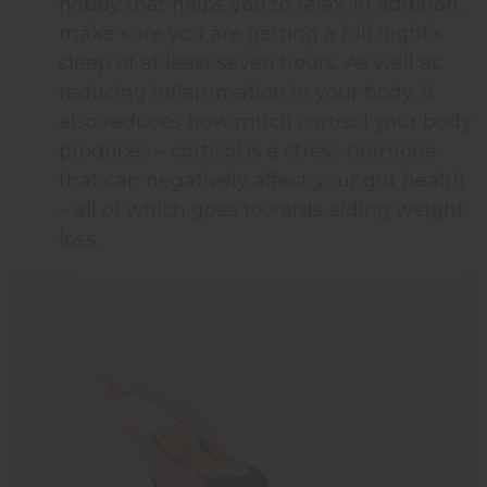
hobby that helps you to relax. In addition,
make sure you are getting a full night’s
sleep of at least seven hours. As well as
reducing inflammation in your body, it
also reduces how much cortisol your body
produces – cortisol is a stress hormone
that can negatively affect your gut health
– all of which goes towards aiding weight
loss.