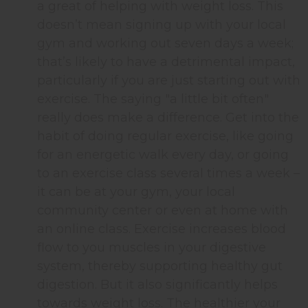
a great of helping with weight loss. This
doesn’t mean signing up with your local
gym and working out seven days a week;
that’s likely to have a detrimental impact,
particularly if you are just starting out with
exercise. The saying "a little bit often"
really does make a difference. Get into the
habit of doing regular exercise, like going
for an energetic walk every day, or going
to an exercise class several times a week –
it can be at your gym, your local
community center or even at home with
an online class. Exercise increases blood
flow to you muscles in your digestive
system, thereby supporting healthy gut
digestion. But it also significantly helps
towards weight loss. The healthier your