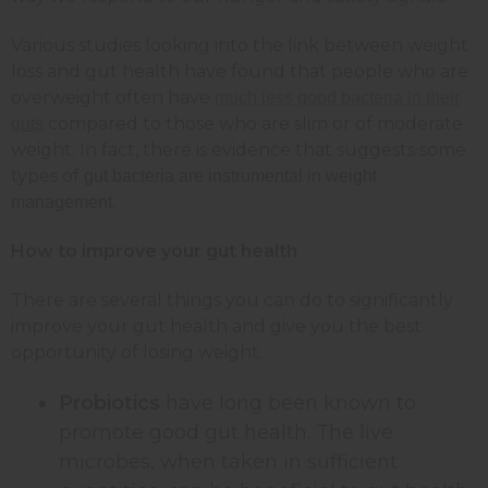
Various studies looking into the link between weight
loss and gut health have found that people who are
overweight often have
much less good bacteria in their
compared to those who are slim or of moderate
guts
weight. In fact, there is evidence that suggests some
types of
gut bacteria are instrumental in weight
.
management
How to improve your gut health
There are several things you can do to significantly
improve your gut health and give you the best
opportunity of losing weight.
Probiotics
have long been known to
promote good gut health. The live
microbes, when taken in sufficient