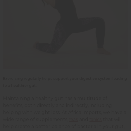
Exercising regularly helps support your digestive system leading
to a healthier gut.
Maintaining a healthy gut has a multitude of
benefits, both directly and indirectly, including
helping with weight loss. At Africa Imports, we have a
wide range of supplements,
and
that will
teas
tonics
help create a better balance of bacteria in your gut,