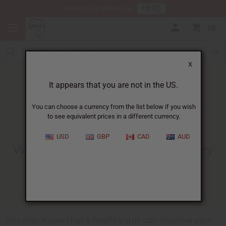
HERE
Download Our Mobile App
0
X
It appears that you are not in the US.
You can choose a currency from the list below if you wish
to see equivalent prices in a different currency.
HOME
BLOG
​WHY A HEALTHY...
USD
GBP
CAD
AUD
​Why A Healthy Gut Could Be Key
To Weight Loss
12/08/2022
You may know that a healthy gut can improve your