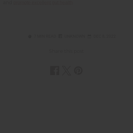
and
.
promote excellent gut health
7 MIN READ
UNKNOWN
DEC 8, 2022
Share this post