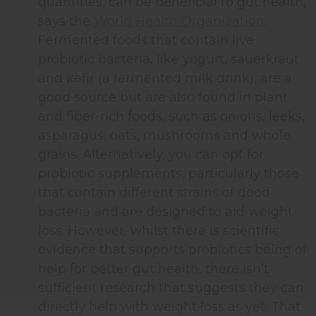
quantities, can be beneficial to gut health,
says the
World Health Organization
.
Fermented foods that contain live
probiotic bacteria, like yogurt, sauerkraut
and kefir (a fermented milk drink), are a
good source but are also found in plant
and fiber-rich foods, such as onions, leeks,
asparagus, oats, mushrooms and whole
grains. Alternatively, you can opt for
probiotic supplements, particularly those
that contain different strains of good
bacteria and are designed to aid weight
loss. However, whilst there is scientific
evidence that supports probiotics being of
help for better gut health, there isn’t
sufficient research that suggests they can
directly help with weight loss as yet. That