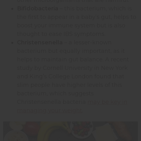
Bifidobacteria
– this bacterium, which is
the first to appear in a baby’s gut, helps to
boost your immune system but is also
thought to ease IBS symptoms.
Christensenella
– a lesser-known
bacterium but equally important, as it
helps to maintain gut balance. A recent
study by Cornell University in New York
and King’s College London found that
slim people have higher levels of this
bacterium, which suggests
Christensenella bacteria
may be key in
managing your weight
.