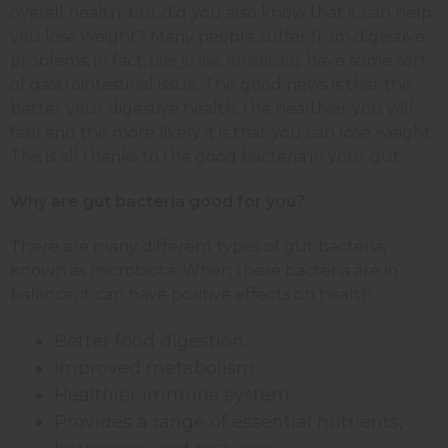
overall health, but did you also know that it can help
you lose weight? Many people suffer from digestive
problems; in fact,
have some sort
one in five Americans
of gastrointestinal issue. The good news is that the
better your digestive health, the healthier you will
feel and the more likely it is that you can lose weight.
This is all thanks to the good bacteria in your gut.
Why are gut bacteria good for you?
There are many different types of gut bacteria,
known as microbiota. When these bacteria are in
balance, it can have positive effects on health.
Better food digestion.
Improved metabolism.
Healthier immune system.
Provides a range of essential nutrients,