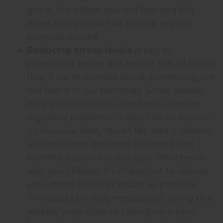
gut is, the better you will feel and the
more able you will be to do a regular
exercise routine.
Reducing stress levels
is key to
promoting better gut health. We all know
that if we’re worried about something, we
will feel it in our tummies. Some people
may also suffer IBS, diarrhoea, or other
digestive problems. It also has an impact
on how our body stores fat, and it creates
an imbalance between the good and
harmful bacteria in our guts. Whichever
way you choose, it’s important to reduce
your stress levels as much as possible.
This could be daily meditation, going to a
weekly yoga class or taking up a new