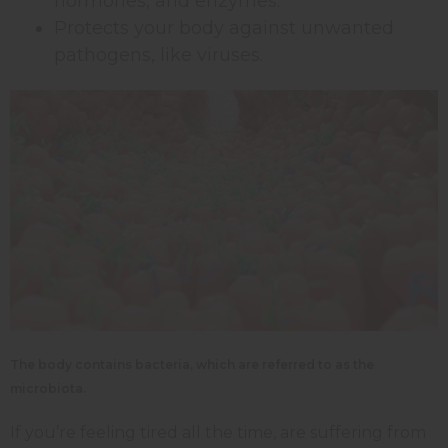
hormones, and enzymes.
Protects your body against unwanted
pathogens, like viruses.
The body contains bacteria,
which are referred to as the
microbiota.
If you’re feeling tired all the time, are suffering from