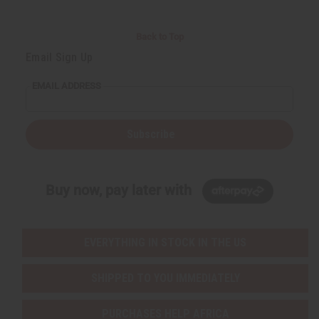
Back to Top
Email Sign Up
EMAIL ADDRESS
Subscribe
Buy now, pay later with
EVERYTHING IN STOCK IN THE US
SHIPPED TO YOU IMMEDIATELY
PURCHASES HELP AFRICA