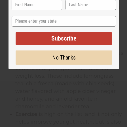
and barley, lean meats and fish, bananas
and avocados, unpasteurised cheese, as
State
well as live yogurt and kombucha (a
fermented tea drink).
Drink your way to a healthy gut and
Subscribe
digestive system
too. There are a wide
range of natural and herbal teas as well as
No Thanks
naturally fermented drinks that are
beneficial to your gut health and aid
weight loss. These include lemongrass
tea, chia fresca (made with chia seeds),
water flavored with apple cider vinegar
and honey, and an old favorite in
chamomile and lavender tea.
Exercise
is high on the list, and it not only
helps improve your gut health, but is also