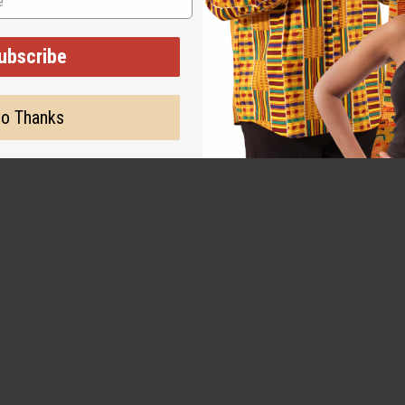
ubscribe
o Thanks