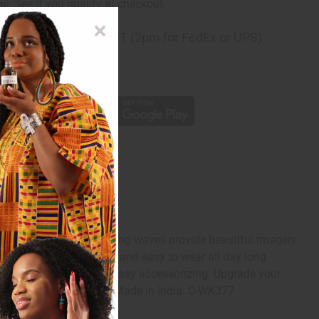
rm
. See if you qualify at checkout.
ng
before 11:30am EST (2pm for FedEx or UPS)
rom 10,000+ Reviews
p
e background. These rolling waves provide beautiful imagery
eg pants are comfortable and easy to wear all day long
 includes a head wrap for easy accessorizing. Upgrade your
7" inseam. 100% Cotton. Made in India. C-WK377