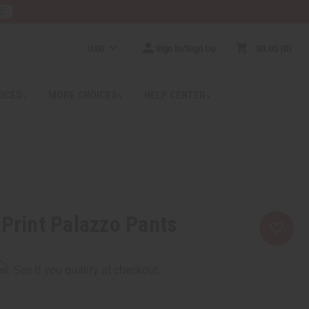
RE
USD
Sign In/Sign Up
$0.00
0
RICES
MORE CHOICES
HELP CENTER
 Print Palazzo Pants
rm
. See if you qualify at checkout.