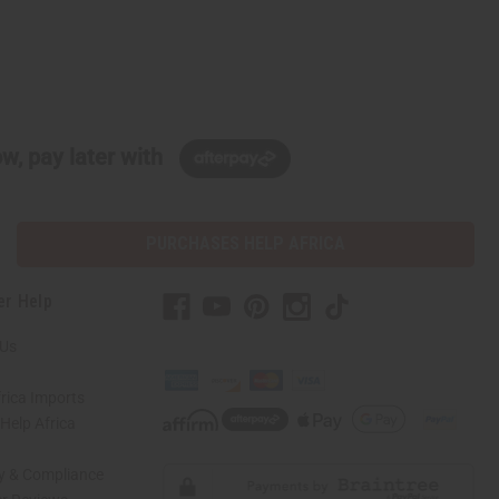
w, pay later with
PURCHASES HELP AFRICA
er Help
 Us
rica Imports
elp Africa
ty & Compliance