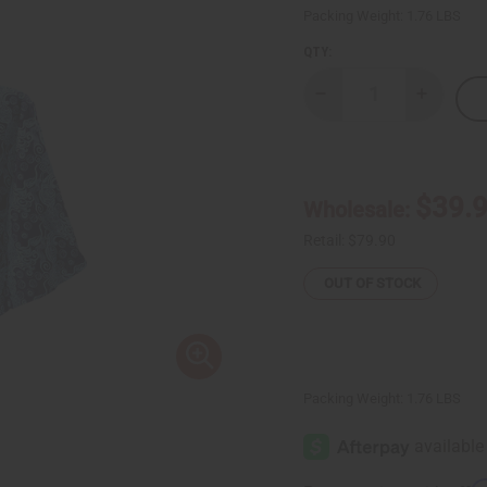
Packing Weight:
1.76 LBS
QTY:
Decrease
Increase
Quantity
Quantity
of
of
Blue
Blue
African
African
Print
Print
Palazzo
Palazzo
$39.
Wholesale:
Pants
Pants
Retail:
$79.90
OUT OF STOCK
Packing Weight:
1.76 LBS