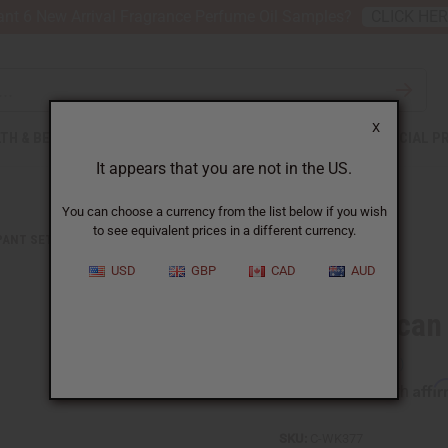
nt 6 New Arrival Fragrance Perfume Oil Samples?
CLICK HE
X
TH & BEAUTY
SOAPS
AFRICAN CLOTHING
SPECIAL P
It appears that you are not in the US.
You can choose a currency from the list below if you wish
to see equivalent prices in a different currency.
PANT SETS
BLUE AFRICAN PRINT PALAZZO PANTS
USD
GBP
CAD
AUD
Blue African
Affi
Pay over time with
SKU:
C-WK377