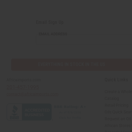
Email Sign Up
EMAIL
EMAIL ADDRESS
ADDRESS
EVERYTHING IN STOCK IN THE US
Quick Links
Africaimports.com
201-457-1995
Create a Whole
contact@africaimports.com
Catalog
Retail Pricing
Oils Quick Sea
Request an Oil
African Stores