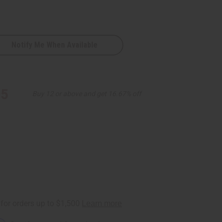
Notify Me When Available
95
Buy 12 or above and get 16.67% off