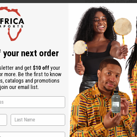
Affi
Pay over time with
Same day shippi
Rated Excellent
f
Download the ap
 your next order
sletter and get
$10 off
your
or more. Be the first to know
s, catalogs and promotions
oin our email list.
 These pants have light blue waves cascading across a dark blu
beach, or just generally loves the water aesthetic. These wide l
t so you can adjust the fit of the waist to your comfort. It even
s 28" and will stretch to 50". Pants are 42" in length with a 2