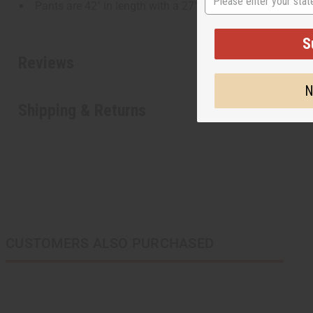
Pants are 42" in length with a 27" inseam.
S
Reviews
N
Shipping & Returns
CUSTOMERS ALSO PURCHASED