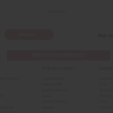
Back to Top
Subscribe
Buy no
SHIPPED TO YOU IMMEDIATELY
Shop Africa Imports
Custom
sale Account
Fragrance Oils
Contact
Essential Oils
Blog
Health & Beauty
About Af
rch
Soaps
How We H
African Clothing
FAQs
 Near You
Jewelry
Oil Safe