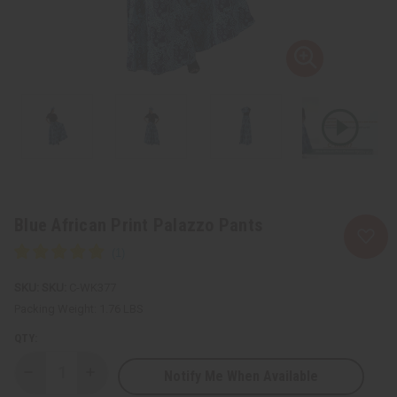
Blue African Print Palazzo Pants
SKU:
C-WK377
Packing Weight:
1.76 LBS
QTY:
Notify Me When Available
Decrease
Increase
Quantity
Quantity