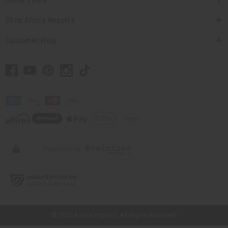
Shop Africa Imports
Customer Help
// Load the correct version of the script for Quick Shop if the page is the
quick shop page.
© 2026 Africa Imports. All Rights Reserved