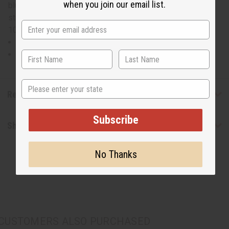
when you join our email list.
blue wave palazzo pants. Waist measures 28" and will
stretch to 50". Pants are 42" in length with a 27" inseam.
100% Cotton. Made in India. C-WK377
Waist measures 28" and will stretch to 50".
Pants are 42" in length with a 27" inseam.
State
Reviews
Subscribe
Shipping & Returns
No Thanks
CUSTOMERS ALSO PURCHASED