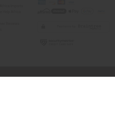
Africa Imports
 Help Africa
mer Reviews
ns