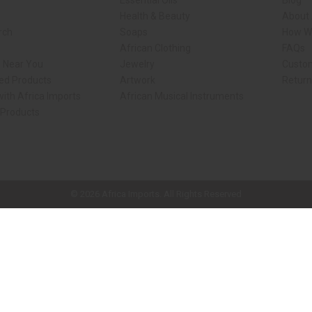
Essential Oils
Blog
Health & Beauty
About 
rch
Soaps
How We
African Clothing
FAQs
s Near You
Jewelry
Custo
ed Products
Artwork
Retur
ith Africa Imports
African Musical Instruments
 Products
ck shop page.
© 2026 Africa Imports. All Rights Reserved