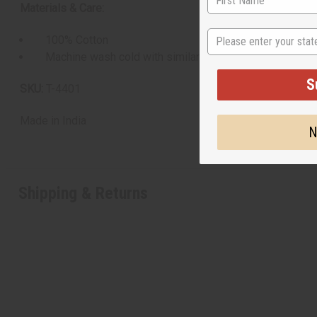
Materials & Care:
State
100% Cotton
Machine wash cold with similar colors. Do not use bleach
S
SKU:
T-4401
Made in
India
N
Shipping & Returns