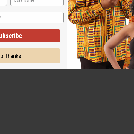
. Tumble dry on a low setting or hang to dry. Use a warm iron a
ubscribe
o Thanks