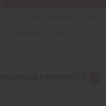
E
GBP
Sign In/Sign Up
$0.00
0
RICES
MORE CHOICES
HELP CENTER
Stars Ankara Print Fabric - 6