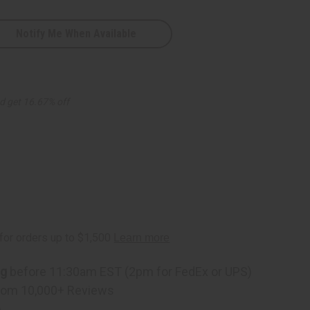
Notify Me When Available
d get 16.67% off
ng
before 11:30am EST (2pm for FedEx or UPS)
rom 10,000+ Reviews
p