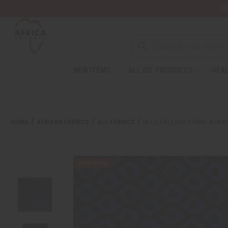
Wa
NEW ITEMS
ALL OIL PRODUCTS
HEAL
HOME
AFRICAN FABRICS
ALL FABRICS
BLUE FALLING STARS ANKAR