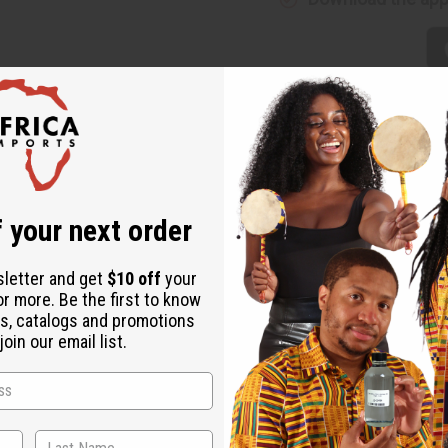
ic - 6 Yards
namic textile that captures the essence of a night sky in motion. T
 your next order
that demands attention.
sletter and get
$10 off
your
or more. Be the first to know
ing celestial motifs.
s, catalogs and promotions
oin our email list.
ails for a bold, energetic look.
long-lasting quality.
ble enough for structured garments.
and sharp through repeated wear.