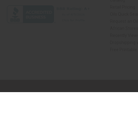
Catalog
Retail Pricing
Oils Quick Sea
Request an Oil
African Store
Recently View
Dropshipping w
Free Printable
// Load the correct version of the script for Quick Shop if the page is the qui