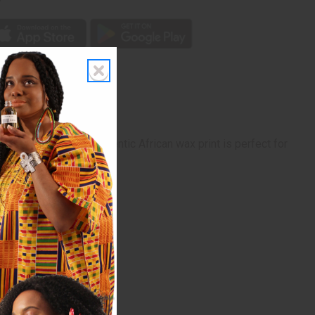
his 6-yard bolt of authentic African wax print is perfect for