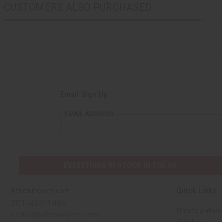
CUSTOMERS ALSO PURCHASED
Email Sign Up
EMAIL ADDRESS
EVERYTHING IN STOCK IN THE US
Quick Links
Africaimports.com
201-457-1995
Create a Whol
contact@africaimports.com