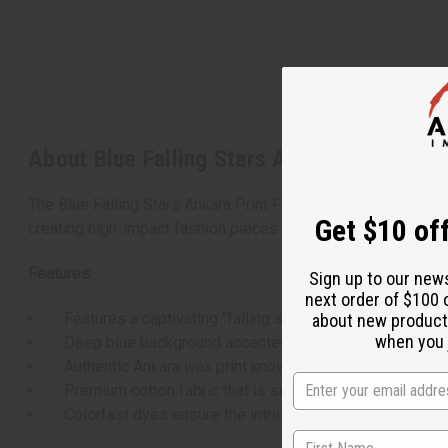
About Blue Falling Stars Ankara Print Fabr
The Blue Falling Stars Ankara Print Fabric is a vibrant and dy
Get $10 off
creating high-impact fashion pieces or striking home decor 
Features:
Sign up to our new
next order of $100 
Features a captivating "falling stars" pattern with cascad
about new product
when you j
Deep blue background accented by bright, contrasting det
Authentic Ankara wax print known for its rich texture and 
Premium cotton fabric that is soft to the touch yet dura
Colorfast dyes ensure the intricate print remains vivid 