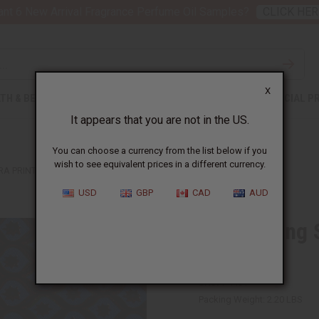
nt 6 New Arrival Fragrance Perfume Oil Samples?
CLICK HER
X
TH & BEAUTY
SOAPS
AFRICAN CLOTHING
SPECIAL P
It appears that you are not in the US.
You can choose a currency from the list below if you
wish to see equivalent prices in a different currency.
A PRINT FABRIC - 6 YARDS
USD
GBP
CAD
AUD
Blue Falling 
Yards
SKU:
T-4401
Packing Weight:
2.20 LBS