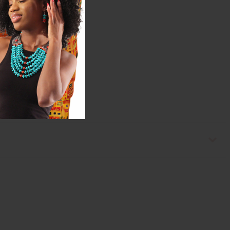
s needed.