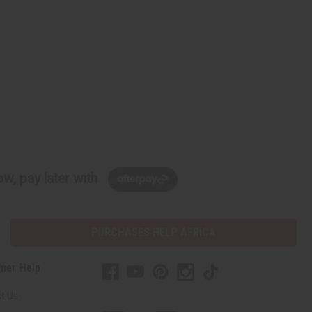
w, pay later with
PURCHASES HELP AFRICA
mer Help
t Us