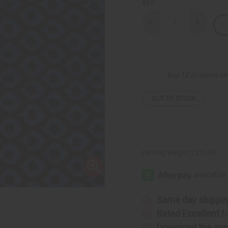
QTY:
Decrease
Increase
Quantity
Quantity
of
of
Blue
Blue
Falling
Falling
Stars
Stars
Ankara
Ankara
Buy 12 or above an
Print
Print
Fabric
Fabric
-
-
6
6
OUT OF STOCK
Yards
Yards
Packing Weight:
2.20 LBS
Same day shippi
Rated Excellent
f
Download the ap