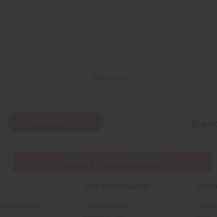
Back to Top
Subscribe
Buy no
SHIPPED TO YOU IMMEDIATELY
Shop Africa Imports
Custo
esale Account
Fragrance Oils
Contac