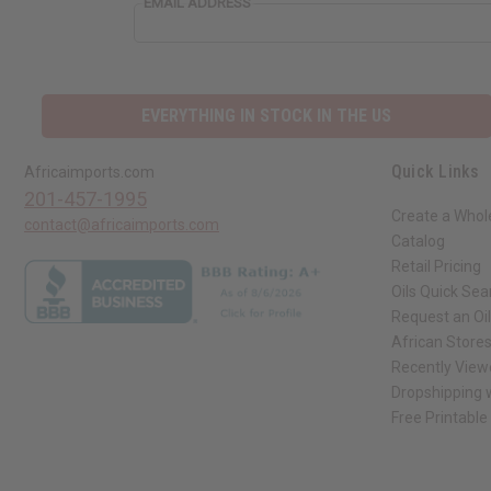
EMAIL ADDRESS
EVERYTHING IN STOCK IN THE US
Quick Links
Africaimports.com
201-457-1995
Create a Whol
contact@africaimports.com
Catalog
Retail Pricing
Oils Quick Sea
Request an Oil
African Store
Recently View
Dropshipping w
Free Printable