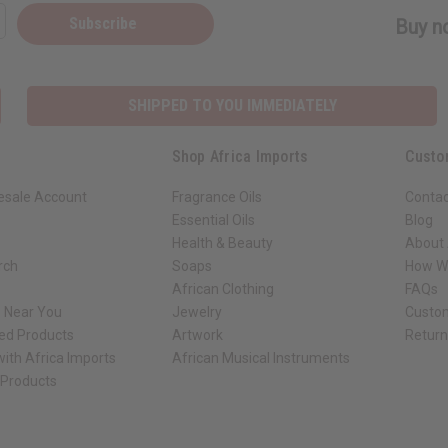
Subscribe
Buy no
SHIPPED TO YOU IMMEDIATELY
Shop Africa Imports
Custo
esale Account
Fragrance Oils
Contac
Essential Oils
Blog
Health & Beauty
About 
rch
Soaps
How We
African Clothing
FAQs
s Near You
Jewelry
Custo
ed Products
Artwork
Retur
ith Africa Imports
African Musical Instruments
 Products