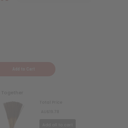
t Together
Total Price
AU$19.78
Add all to cart