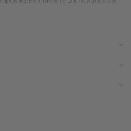
c spices and florals from the Far East. You will receive 85-