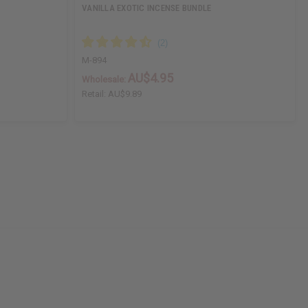
VANILLA EXOTIC INCENSE BUNDLE
M-894
AU$4.95
Wholesale:
Retail:
AU$9.89