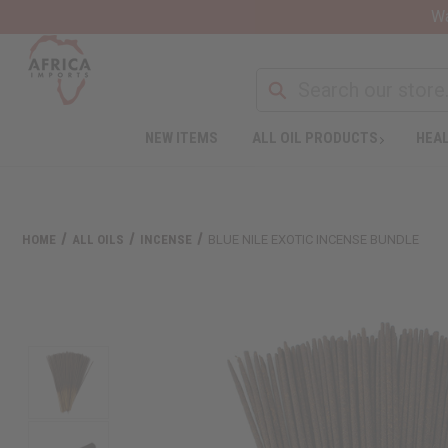
Wa
NEW ITEMS
ALL OIL PRODUCTS
HEAL
HOME
ALL OILS
INCENSE
BLUE NILE EXOTIC INCENSE BUNDLE