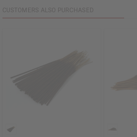
CUSTOMERS ALSO PURCHASED