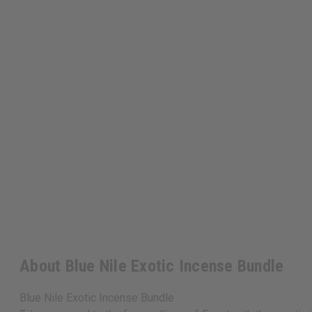
About Blue Nile Exotic Incense Bundle
Blue Nile Exotic Incense Bundle