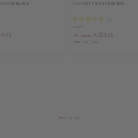
 INCENSE BUNDLE
RAIN EXOTIC INCENSE BUNDLE
M-866
4.95
AU$4.95
Wholesale:
Retail:
AU$9.89
Back to Top