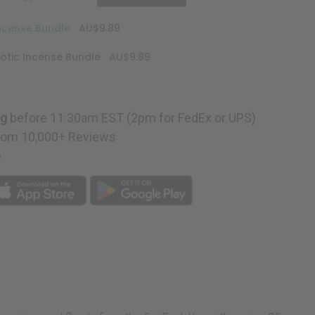
Incense Bundle
AU$9.89
otic Incense Bundle
AU$9.89
ng
before 11:30am EST (2pm for FedEx or UPS)
rom 10,000+ Reviews
p