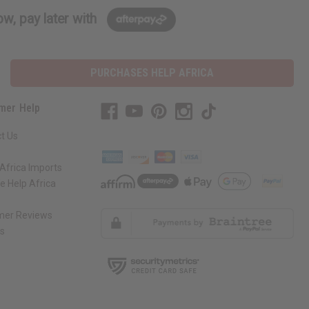
w, pay later with
PURCHASES HELP AFRICA
mer Help
t Us
Africa Imports
 Help Africa
mer Reviews
ns