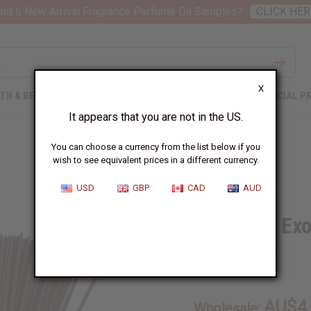
nt 6 New Arrival Fragrance Perfume Oil Samples?
CLICK HER
X
TH & BEAUTY
SOAPS
AFRICAN CLOTHING
SPECIAL P
It appears that you are not in the US.
You can choose a currency from the list below if you
wish to see equivalent prices in a different currency.
USD
GBP
CAD
AUD
Blue Nile Ex
SKU:
M-862
AU$4
Wholesale: