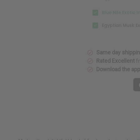
Blue Nile Exotic 
Egyptian Musk Ex
Same day shippi
Rated Excellent
f
Download the ap