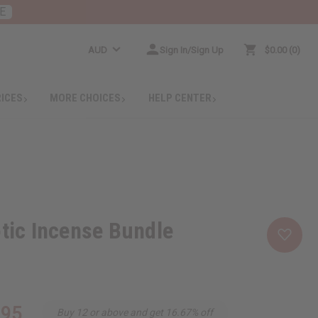
E
AUD
Sign In/Sign Up
$0.00
0
RICES
MORE CHOICES
HELP CENTER
otic Incense Bundle
.95
Buy 12 or above and get 16.67% off