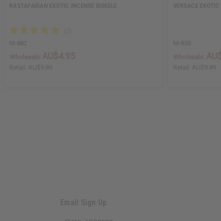
RASTAFARIAN EXOTIC INCENSE BUNDLE
VERSACE EXOTIC
M-882
M-838
AU$4.95
AU$
Wholesale:
Wholesale:
Retail:
AU$9.89
Retail:
AU$9.89
Email Sign Up