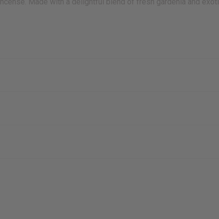
 incense. Made with a delightful blend of fresh gardenia and exoti