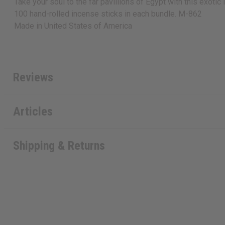
Take your soul to the far pavillions of Egypt with this exotic
100 hand-rolled incense sticks in each bundle. M-862
Made in
United States of America
Reviews
Articles
Shipping & Returns