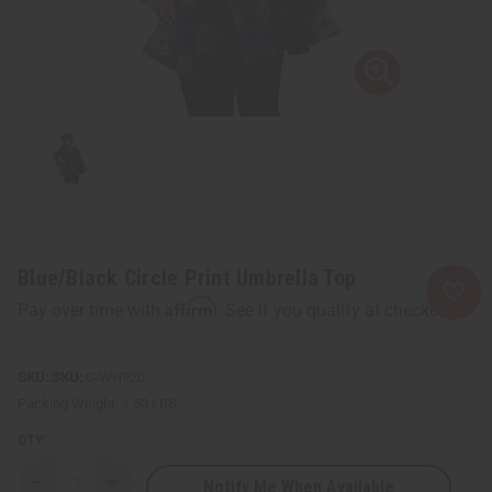
Blue/Black Circle Print Umbrella Top
Affirm
Pay over time with
. See if you qualify at checkout.
SKU:
C-WH920
Packing Weight:
1.50 LBS
QTY:
Notify Me When Available
Decrease
Increase