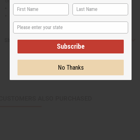
of 100% cotton. C-WH920
Will fit up to a 50" bust.
28" in length
State
Shipping & Returns
Subscribe
No Thanks
CUSTOMERS ALSO PURCHASED