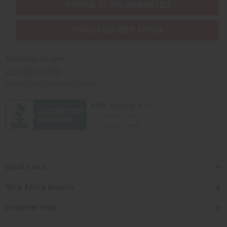
SHIPPED TO YOU IMMEDIATELY
PURCHASES HELP AFRICA
Africaimports.com
201-457-1995
contact@africaimports.com
Quick Links
Shop Africa Imports
Customer Help