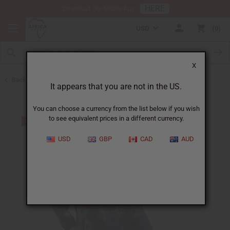
HERE
Download Our Mobile App
USD
0
X
Back to All Women's Clothing
It appears that you are not in the US.
You can choose a currency from the list below if you wish
to see equivalent prices in a different currency.
USD
GBP
CAD
AUD