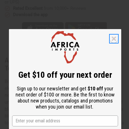
or UPS)
Rated Excellent
from 10,000+ Reviews
Download the app
About Blue/Black Circle Print Umbrella
Top
Get $10 off your next order
Bold and stylish, Blue/Black Print Umbrella Top makes an
Sign up to our newsletter and get
$10 off
your
elegant addition to any wardrobe. The top has a square-
next order of $100 or more. Be the first to know
neckline, long sleeves with upturned cuffs, and an
about new products, catalogs and promotions
unstructured, umbrella-style bodice. It features a pattern of
when you join our email list.
black and white dotted circles inside diamond shapes on a
blue blackground. Comes with a matching headwrap. The
top is 28” in length. It will fit up to a 50” bust. Made in India