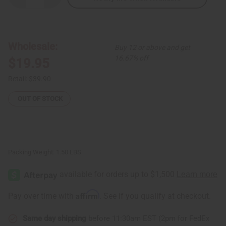
Quantity
Quantity
of
of
Blue/Black
Blue/Black
Circle
Circle
Print
Print
Umbrella
Umbrella
Wholesale:
Buy 12 or above and get
Top
Top
16.67% off
$19.95
Retail:
$39.90
OUT OF STOCK
Packing Weight:
1.50 LBS
Affirm
Pay over time with
. See if you qualify at checkout.
Same day shipping
before 11:30am EST (2pm for FedEx