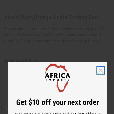
About Blue/Orange Kente Folding Fan
When folded, it measure 9" long. When unfolded, it is 12"
long. Handle made of leather with leather thong to hold
together. Pattern may vary from photo. Made in Ghana.
Shipping & Returns
Get $10 off your next order
CUSTOMERS ALSO PURCHASED