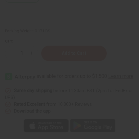
Packing Weight:
0.17 LBS
QTY:
Decrease
Increase
Quantity
Quantity
of
of
Blue/Orange
Blue/Orange
Kente
Kente
Folding
Folding
Fan
Fan
Same day shipping
before 11:30am EST (2pm for FedEx or
UPS)
Rated Excellent
from 10,000+ Reviews
Download the app