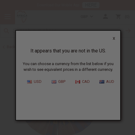
HERE
Download Our Mobile App
GBP
0
X
Back to All Artwork
It appears that you are not in the US.
You can choose a currency from the list below if you
wish to see equivalent prices in a different currency.
USD
GBP
CAD
AUD