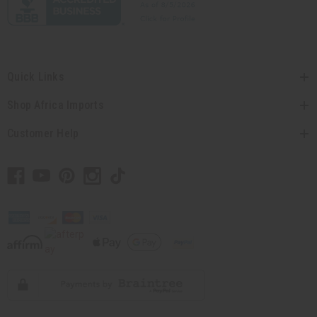
Quick Links
Shop Africa Imports
Customer Help