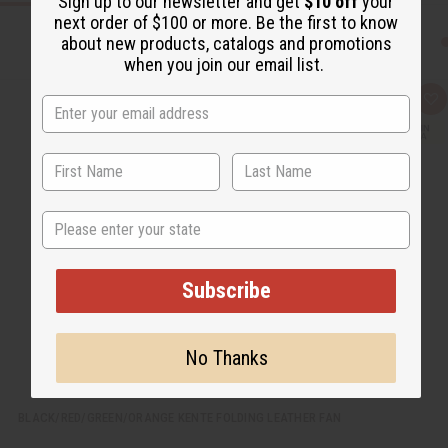
Sign up to our newsletter and get
$10 off
your
next order of $100 or more. Be the first to know
about new products, catalogs and promotions
when you join our email list.
Q
A
u
d
i
d
c
t
k
o
v
W
i
i
e
s
w
h
State
L
i
s
t
Subscribe
No Thanks
BLACK/RED/GREEN/ORANGE KENTE FOLDING LEATHER FAN