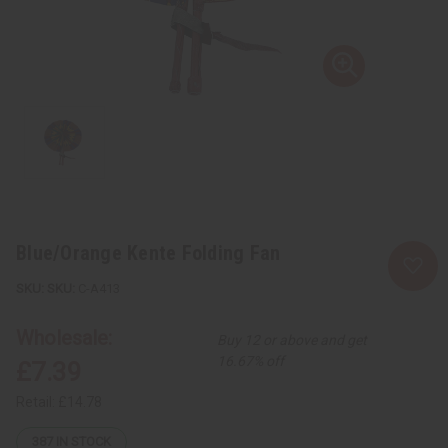
Blue/Orange Kente Folding Fan
SKU:
C-A413
Wholesale:
Buy 12 or above and get
16.67% off
£7.39
Retail:
£14.78
387
IN STOCK