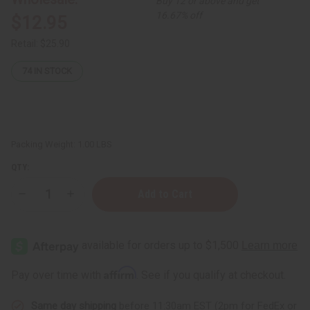
Buy 12 or above and get
16.67% off
$12.95
Retail:
$25.90
74
IN STOCK
Packing Weight:
1.00 LBS
QTY:
Decrease
Increase
Quantity
Quantity
of
of
Bodhi:
Bodhi:
Whipped
Whipped
Soap
Soap
Body
Body
Scrub
Scrub
Affirm
Pay over time with
. See if you qualify at checkout.
(Volcanic
(Volcanic
Ash)
Ash)
Almond
Almond
Same day shipping
before 11:30am EST (2pm for FedEx or
Honey
Honey