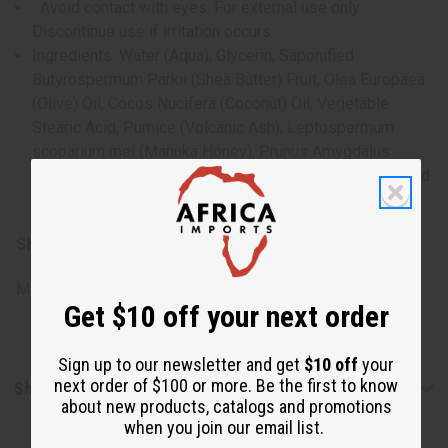
Avoid contact with eyes. For external use only.
Discontinue use if irritation occurs.
Ingredients: Water (Aqua), Glycerin, Saponified
Butyrospermum Parkii (Shea Butter) Fruit, Olea Europaea
(Olive) Oil, Cocos Nucifera (Coconut) Oil, Vegetable
Stearic Acid, Pumice (Volcanic Ash), Leptospermum
scoparium mel (Manuka Honey), Prunus Amygdalus
Amara (Bitter Almond) Oil, Mineral Pigments. Organic And
Fair Trade Ingredients
SKU:
M-R709
Made in
United States of America
Get $10 off your next order
Sign up to our newsletter and get
$10 off
your
next order of $100 or more. Be the first to know
Shipping & Returns
about new products, catalogs and promotions
when you join our email list.