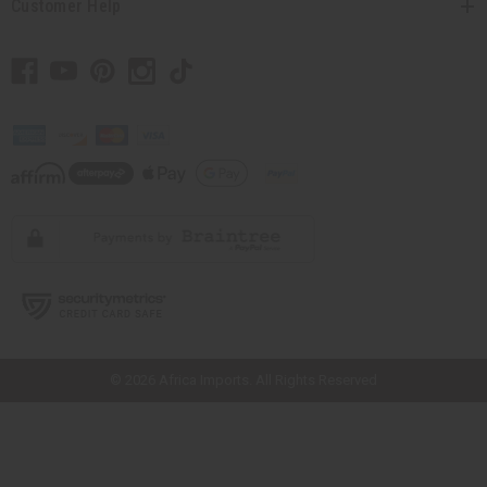
Customer Help
// Load the correct version of the script for Quick Shop if the page is the
quick shop page.
© 2026 Africa Imports. All Rights Reserved