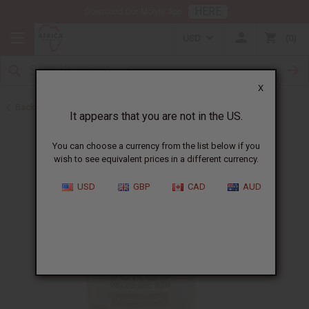
HERE
Download Our Mobile App
USD
0
X
Back to African Hair Care
It appears that you are not in the US.
You can choose a currency from the list below if you
wish to see equivalent prices in a different currency.
USD
GBP
CAD
AUD