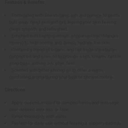
Features & Benefits:
Formulated with fine volcanic ash and pumice to gently
buff away dead skin and dirt, leaving your skin feeling
clean, smooth, and refreshed.
Enriched with Leptospermum scoparium mel (Manuka
Honey) to help soothe and deeply hydrate the skin.
Contains a blend of organic and fair trade shea butter,
coconut oil, and olive oil to provide a rich, creamy castile
soap base with no oily after-feel.
Scented with bitter almond oil to offer a warm,
comforting aroma during your bath or shower routine.
Directions:
Apply desired amount to damped hands and massage
over desired area and/or face.
Rinse thoroughly with water.
Perfect for daily use without leaving a slippery bathtub.