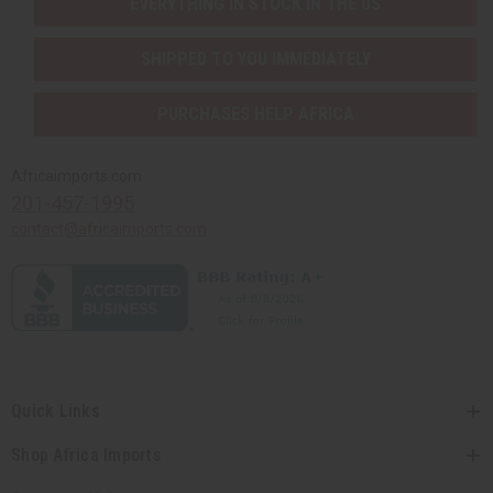
EVERYTHING IN STOCK IN THE US
SHIPPED TO YOU IMMEDIATELY
PURCHASES HELP AFRICA
Africaimports.com
201-457-1995
contact@africaimports.com
Quick Links
Shop Africa Imports