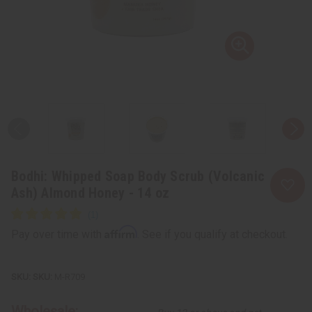
Bodhi: Whipped Soap Body Scrub (Volcanic
Ash) Almond Honey - 14 oz
Affirm
Pay over time with
. See if you qualify at checkout.
SKU:
M-R709
Wholesale: