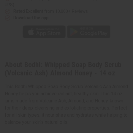
-
-
UPS)
14
14
oz
oz
Rated Excellent
from 10,000+ Reviews
Download the app
About Bodhi: Whipped Soap Body Scrub
(Volcanic Ash) Almond Honey - 14 oz
This Bodhi Whipped Soap Body Scrub Volcanic Ash Almond
Honey helps you achieve radiant, healthy skin. This 14 oz.
jar is made from Volcanic Ash, Almond, and Honey, known
for their deep-cleansing and exfoliating properties. Perfect
for all skin types, it nourishes and hydrates while helping to
balance your skin's natural oils.