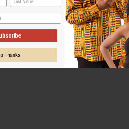
ubscribe
o Thanks
. Made in India. C-WK466