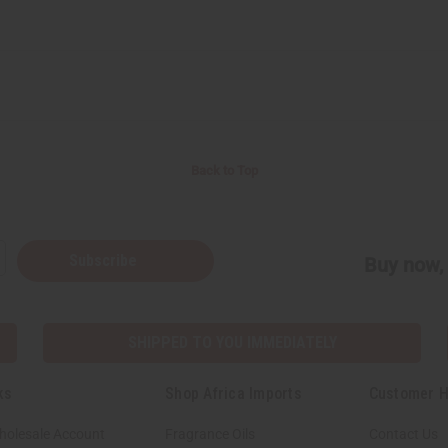
Back to Top
Subscribe
Buy now, 
SHIPPED TO YOU IMMEDIATELY
ks
Shop Africa Imports
Customer H
holesale Account
Fragrance Oils
Contact Us