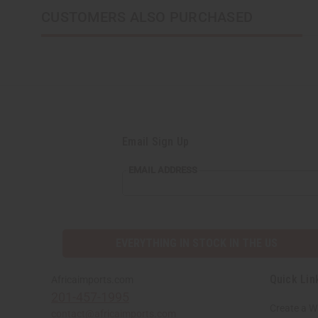
CUSTOMERS ALSO PURCHASED
Email Sign Up
EMAIL
EMAIL ADDRESS
ADDRESS
EVERYTHING IN STOCK IN THE US
Quick Lin
Africaimports.com
201-457-1995
Create a W
contact@africaimports.com