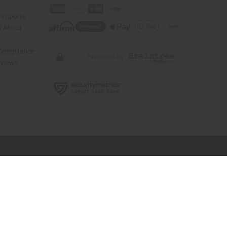
 Imports
 Africa
 Compliance
views