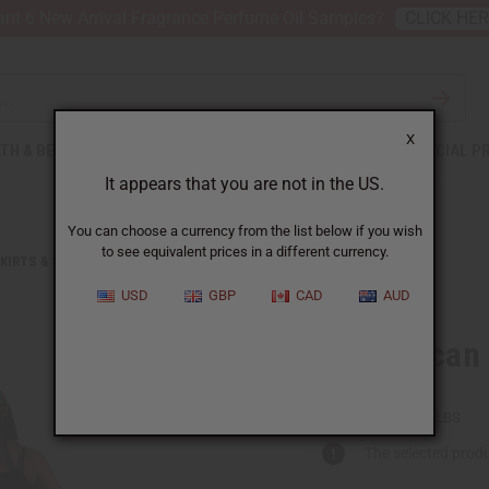
nt 6 New Arrival Fragrance Perfume Oil Samples?
CLICK HE
X
TH & BEAUTY
SOAPS
AFRICAN CLOTHING
SPECIAL P
It appears that you are not in the US.
You can choose a currency from the list below if you wish
to see equivalent prices in a different currency.
KIRTS & SKIRT SETS
BOLD AFRICAN PRINT SHORT SKIRT
USD
GBP
CAD
AUD
Bold African 
C-WK466:C
Packing Weight:
0.79 LBS
The selected produ