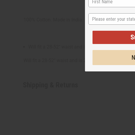
State
100% Cotton. Made in India.
S
Will fit a 28-52" waist and is 23" in length.
N
Will fit a 28-52" waist and is 23" long. 100% Cotton
Shipping & Returns