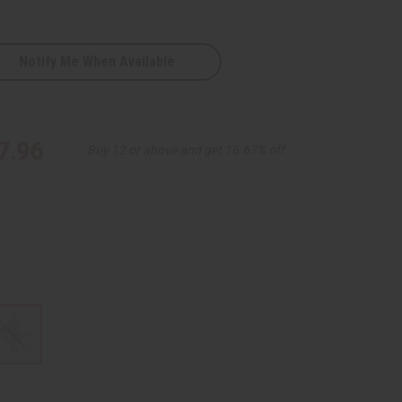
Notify Me When Available
7.96
Buy 12 or above and get 16.67% off