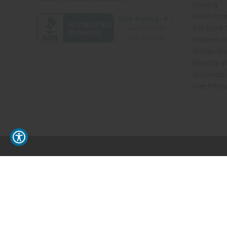
Catalog
Retail Pric
Oils Quick
Request an
African St
Recently V
Dropshippi
Free Print
// Load the correct version of the script for Quick Shop if the page is the quick 