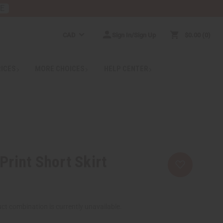
RE
CAD
Sign In/Sign Up
$0.00
0
RICES
MORE CHOICES
HELP CENTER
Print Short Skirt
ct combination is currently unavailable.