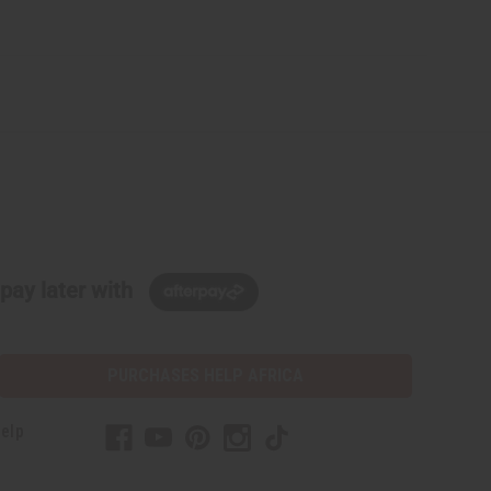
pay later with
PURCHASES HELP AFRICA
elp