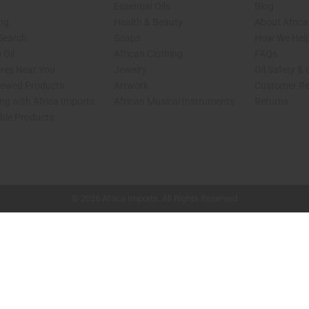
Essential Oils
Blog
ing
Health & Beauty
About Africa
 Search
Soaps
How We Help
 Oil
African Clothing
FAQs
ores Near You
Jewelry
Oil Safety &
iewed Products
Artwork
Customer Re
ng with Africa Imports
African Musical Instruments
Returns
able Products
shop page.
© 2026 Africa Imports. All Rights Reserved