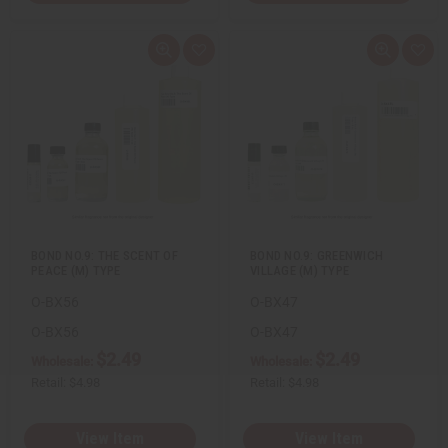
Q
A
Q
A
u
d
u
d
i
d
i
d
c
t
c
t
k
o
k
o
v
W
v
W
i
i
i
i
e
s
e
s
w
h
w
h
L
L
i
i
s
s
t
t
BOND NO.9: THE SCENT OF
BOND NO.9: GREENWICH
PEACE (M) TYPE
VILLAGE (M) TYPE
O-BX56
O-BX47
O-BX56
O-BX47
$2.49
$2.49
Wholesale:
Wholesale:
Retail:
$4.98
Retail:
$4.98
View Item
View Item