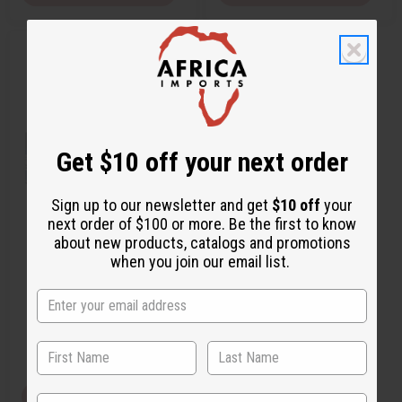
Q
A
u
d
i
d
c
t
k
o
v
W
i
i
e
s
w
h
Get $10 off your next order
L
i
s
t
Sign up to our newsletter and get
$10 off
your
next order of $100 or more. Be the first to know
[OLD EDITION] BOND: THE
about new products, catalogs and promotions
SCENT OF PEACE (M) TYPE
when you join our email list.
O-BX22
O-BX22
$3.95
Wholesale:
Retail:
$7.90
View Item
State