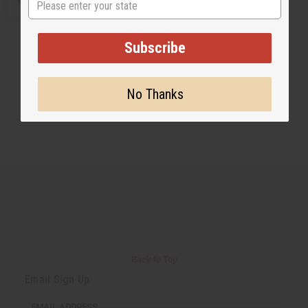
Subscribe
No Thanks
Back to Top
Email Sign Up
EMAIL ADDRESS