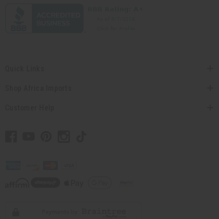
Quick Links
Shop Africa Imports
Customer Help