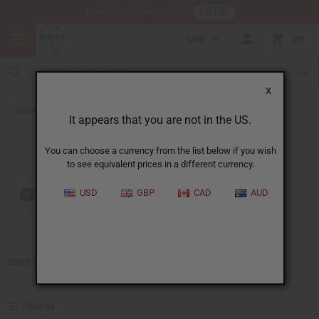
HERE
Download Our Mobile App
USD
0
X
Back to Home
It appears that you are not in the US.
Bond No. 9
You can choose a currency from the list below if you wish
to see equivalent prices in a different currency.
USD
GBP
CAD
AUD
Out of stock items are included
SORT BY
Filter By