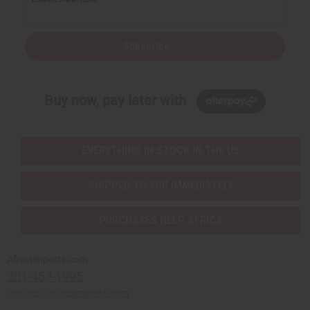
Subscribe
Buy now, pay later with
EVERYTHING IN STOCK IN THE US
SHIPPED TO YOU IMMEDIATELY
PURCHASES HELP AFRICA
Africaimports.com
201-457-1995
contact@africaimports.com