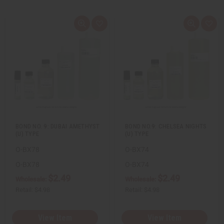
Q
A
Q
A
u
d
u
d
i
d
i
d
c
t
c
t
k
o
k
o
v
W
v
W
i
i
i
i
e
s
e
s
w
h
w
h
L
L
i
i
s
s
t
t
BOND NO. 9: DUBAI AMETHYST
BOND NO.9: CHELSEA NIGHTS
(U) TYPE
(U) TYPE
O-BX78
O-BX74
O-BX78
O-BX74
$2.49
$2.49
Wholesale:
Wholesale:
Retail:
$4.98
Retail:
$4.98
View Item
View Item