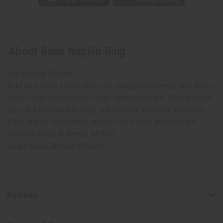
About Bone Napkin Ring
Irresistibly African
Add an instant exotic flair your dining experience with these
hand-made bone napkin rings. Hand-carved in Kenya, these
one of a kind napkin rings will capture anyone's attention!
Each one is completely unique, for a style that can't be
copied! Made in Kenya. M-620
Learn about African artisans
Reviews