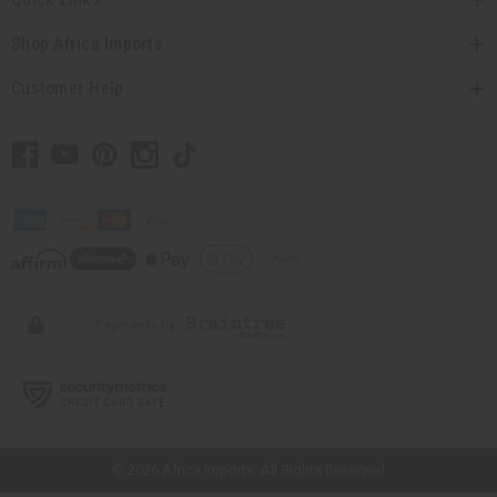
Shop Africa Imports
Customer Help
// Load the correct version of the script for Quick Shop if the page is the
quick shop page.
© 2026 Africa Imports. All Rights Reserved