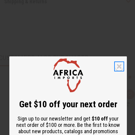
Shipping & Returns
CUSTOMERS ALSO PURCHASED
Q
A
u
d
Get $10 off your next order
i
d
c
t
k
o
v
W
Sign up to our newsletter and get
$10 off
your
i
i
next order of $100 or more. Be the first to know
e
s
w
h
about new products, catalogs and promotions
L