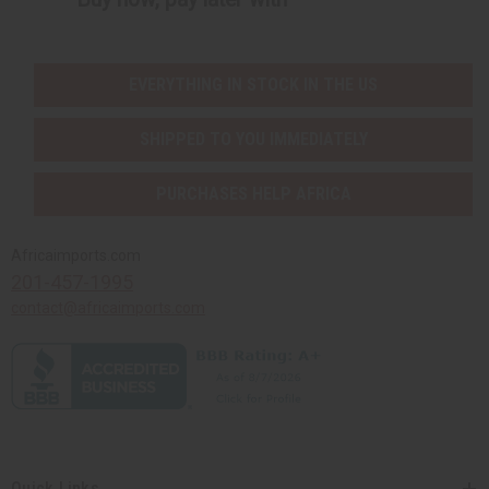
EVERYTHING IN STOCK IN THE US
SHIPPED TO YOU IMMEDIATELY
PURCHASES HELP AFRICA
Africaimports.com
201-457-1995
contact@africaimports.com
Quick Links