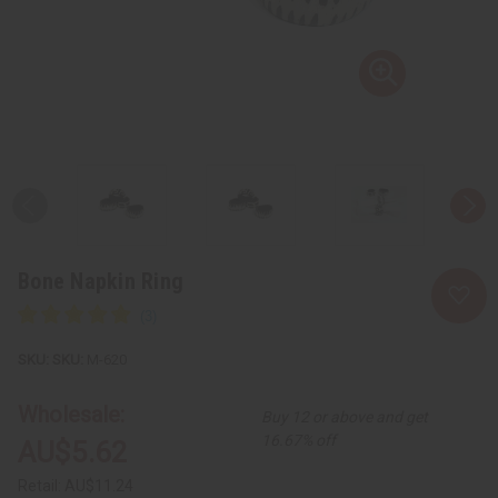
Bone Napkin Ring
SKU:
M-620
Wholesale:
Buy 12 or above and get
16.67% off
AU$5.62
Retail:
AU$11.24