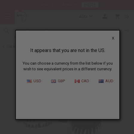
HERE
Download Our Mobile App
AUD
0
X
Back to All Artwork
It appears that you are not in the US.
You can choose a currency from the list below if you
wish to see equivalent prices in a different currency.
USD
GBP
CAD
AUD