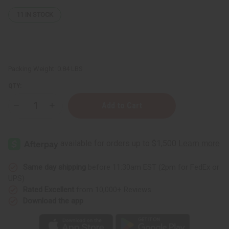
11
IN STOCK
Packing Weight:
0.84 LBS
QTY:
Decrease
Increase
Quantity
Quantity
of
of
Bone
Bone
Napkin
Napkin
Ring
Ring
Same day shipping
before 11:30am EST (2pm for FedEx or
UPS)
Rated Excellent
from 10,000+ Reviews
Download the app