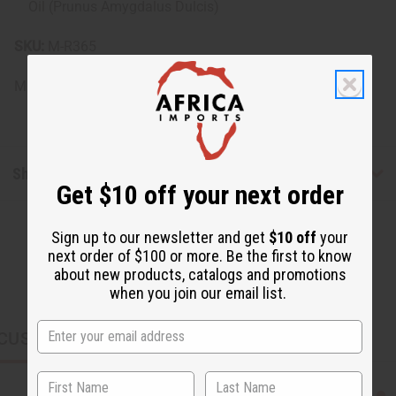
Oil (Prunus Amygdalus Dulcis)
SKU:
M-R365
Made in
United States of America
Shipping & Returns
Get $10 off your next order
Sign up to our newsletter and get
$10 off
your
next order of $100 or more. Be the first to know
about new products, catalogs and promotions
when you join our email list.
CUSTOMERS ALSO PURCHASED