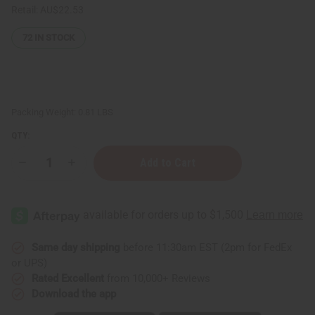
Retail:
AU$22.53
72
IN STOCK
Packing Weight:
0.81 LBS
QTY:
Decrease
Increase
Quantity
Quantity
of
of
Bouffants
Bouffants
&
&
Broken
Broken
Hearts:
Hearts:
Coco
Coco
Mango
Mango
Same day shipping
before 11:30am EST (2pm for FedEx
Shea
Shea
or UPS)
Souffle
Souffle
-
-
Rated Excellent
from 10,000+ Reviews
8
8
Download the app
oz.
oz.