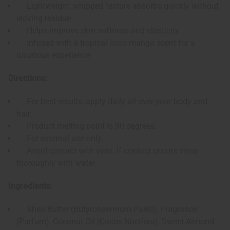
Lightweight, whipped texture absorbs quickly without
leaving residue
Helps improve skin softness and elasticity.
Infused with a tropical coco mango scent for a
luxurious experience
Directions:
For best results, apply daily all over your body and
hair.
Product melting point is 90 degrees.
For external use only.
Avoid contact with eyes. If contact occurs, rinse
thoroughly with water.
Ingredients:
Shea Butter (Butyrospermum Parkii), Fragrance
(Parfum), Coconut Oil (Cocos Nucifera), Sweet Almond