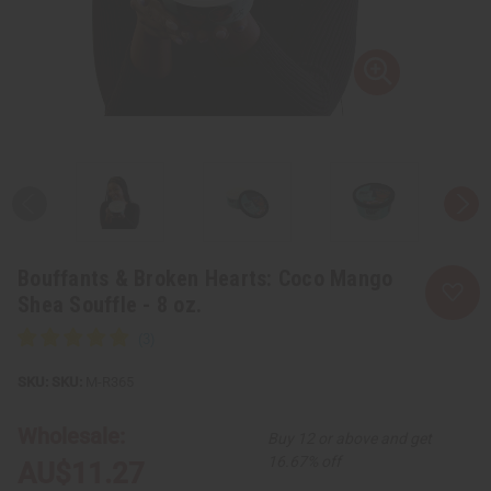
Bouffants & Broken Hearts: Coco Mango
Shea Souffle - 8 oz.
SKU:
M-R365
Wholesale:
Buy 12 or above and get
16.67% off
AU$11.27