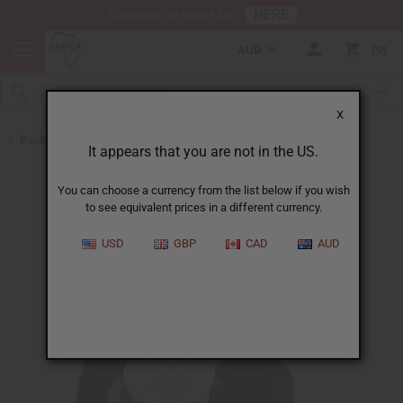
HERE
Download Our Mobile App
AUD
0
X
Back to African Hair Care
It appears that you are not in the US.
You can choose a currency from the list below if you wish
to see equivalent prices in a different currency.
USD
GBP
CAD
AUD