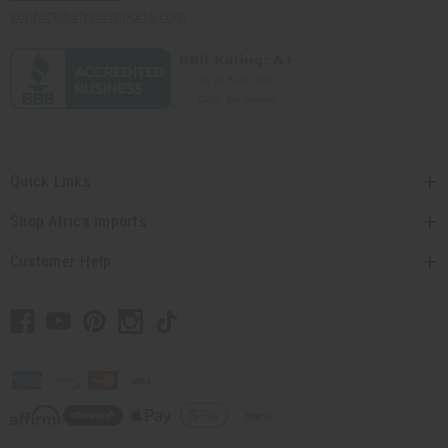
contact@africaimports.com
Quick Links
Shop Africa Imports
Customer Help