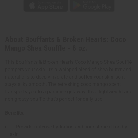
About Bouffants & Broken Hearts: Coco
Mango Shea Souffle - 8 oz.
This Bouffants & Broken Hearts Coco Mango Shea Soufflé
pampers your skin. It’s a whipped blend of shea butter and
natural oils to deeply hydrate and soften your skin, so it
stays silky smooth. The refreshing coco mango scent
transports you to a paradise getaway. It's a lightweight and
non-greasy soufflé that’s perfect for daily use.
Benefits:
Provides intense hydration and nourishment for dry
skin