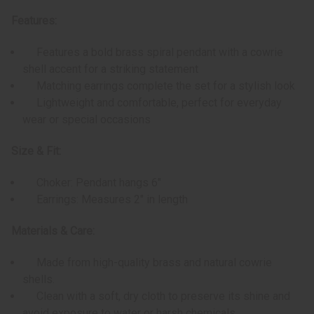
Features:
Features a bold brass spiral pendant with a cowrie
shell accent for a striking statement
Matching earrings complete the set for a stylish look
Lightweight and comfortable, perfect for everyday
wear or special occasions
Size & Fit:
Choker: Pendant hangs 6"
Earrings: Measures 2" in length
Materials & Care:
Made from high-quality brass and natural cowrie
shells.
Clean with a soft, dry cloth to preserve its shine and
avoid exposure to water or harsh chemicals.