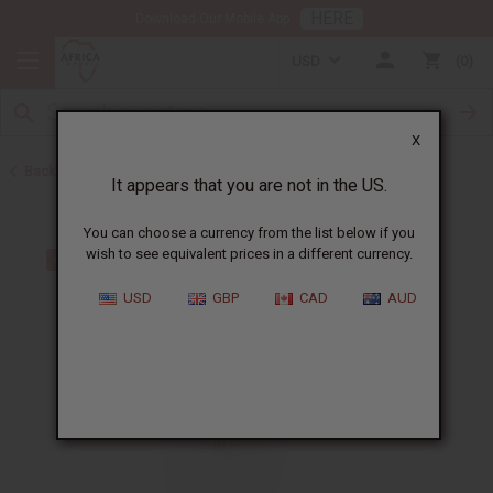
HERE
Download Our Mobile App
USD
0
X
Back to Jewelry Sets
It appears that you are not in the US.
You can choose a currency from the list below if you
wish to see equivalent prices in a different currency.
USD
GBP
CAD
AUD