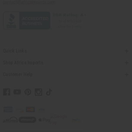
contact@africaimports.com
Quick Links
Shop Africa Imports
Customer Help