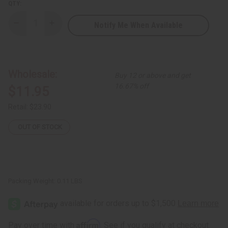
QTY:
Notify Me When Available
Decrease
Increase
Quantity
Quantity
of
of
Brass
Brass
Spiral
Spiral
and
and
Hanging
Hanging
Wholesale:
Buy 12 or above and get
Cowrie
Cowrie
Shell
Shell
16.67% off
$11.95
Choker
Choker
&
&
Earrings
Earrings
Retail:
$23.90
Set
Set
OUT OF STOCK
Packing Weight:
0.11 LBS
Affirm
Pay over time with
. See if you qualify at checkout.