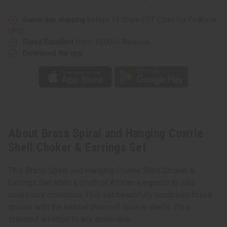
Same day shipping
before 11:30am EST (2pm for FedEx or
UPS)
Rated Excellent
from 10,000+ Reviews
Download the app
About Brass Spiral and Hanging Cowrie
Shell Choker & Earrings Set
This Brass Spiral and Hanging Cowrie Shell Choker &
Earrings Set adds a touch of African elegance to your
accessory collection. This set beautifully combines brass
spirals with the natural charm of cowrie shells. It’s a
standout addition to any ensemble.