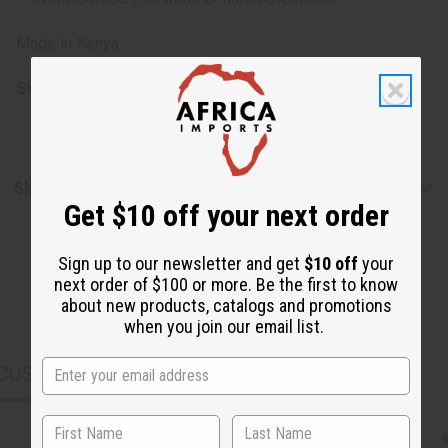
Made in Kenya
SKU:
J-SET633
Shipping & Returns
Get $10 off your next order
Sign up to our newsletter and get
$10 off
your
next order of $100 or more. Be the first to know
about new products, catalogs and promotions
when you join our email list.
CUSTOMERS ALSO PURCHASED