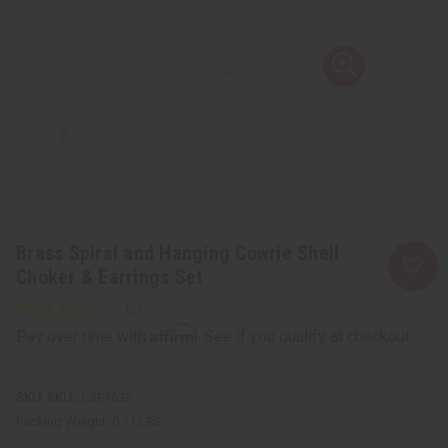
Brass Spiral and Hanging Cowrie Shell
Choker & Earrings Set
Affirm
Pay over time with
. See if you qualify at checkout.
SKU:
J-SET633
Packing Weight:
0.11 LBS