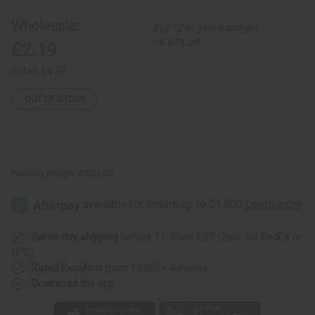
Comb
Comb
Earrings
Earrings
Wholesale:
Buy 12 or above and get
16.67% off
£2.19
Retail:
£4.37
OUT OF STOCK
Packing Weight:
0.03 LBS
Same day shipping
before 11:30am EST (2pm for FedEx or
UPS)
Rated Excellent
from 10,000+ Reviews
Download the app