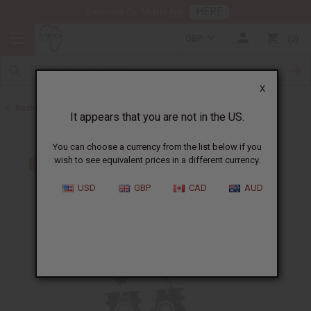
HERE
Download Our Mobile App
GBP
0
X
Back to Earrings
It appears that you are not in the US.
You can choose a currency from the list below if you
wish to see equivalent prices in a different currency.
USD
GBP
CAD
AUD