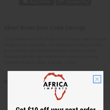
About Brown Bone Comb Earrings
These whimsical Brown Bone Comb Earrings make a unique
accent for any ensemble. The earrings are made of coiled
brass strands with small black beads nestled in them.
Hanging from them are small brown combs with circles
imprinted on them. Made in Kenya. J-E661
Shipping & Returns
Get $10 off your next order