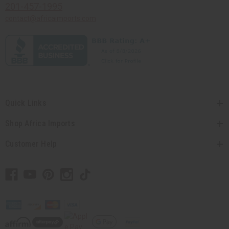
201-457-1995
contact@africaimports.com
Quick Links
Shop Africa Imports
Customer Help