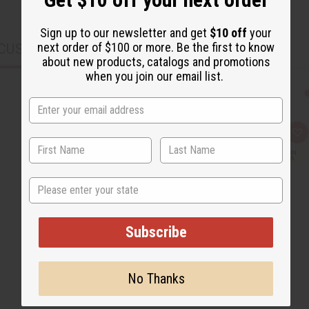
Sign up to our newsletter and get
$10 off
your
next order of $100 or more. Be the first to know
CUSTOMERS ALSO PURCHASED
about new products, catalogs and promotions
when you join our email list.
Q
A
u
d
i
d
c
t
k
o
State
v
W
i
i
e
s
w
h
L
Subscribe
i
s
t
No Thanks