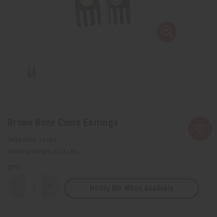
Brown Bone Comb Earrings
SKU:
J-E661
Packing Weight:
0.03 LBS
QTY:
Notify Me When Available
Decrease
Increase
Quantity
Quantity
of
of
Brown
Brown
Bone
Bone