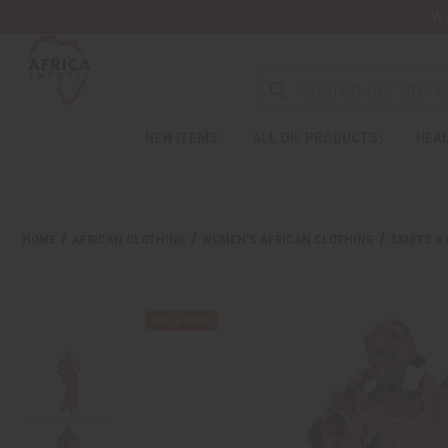
Wa
NEW ITEMS
ALL OIL PRODUCTS
HEAL
HOME
AFRICAN CLOTHING
WOMEN'S AFRICAN CLOTHING
SKIRTS &