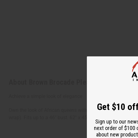
About Brown Brocade Pleated Skirt Set
Achieve a simple look of elegance
Get $10 off
Own the look of African queens with this traditional ruffled-
wrap). Fits up to a 46" bust. 62" x 45" wrap skirt. 100% Co
Sign up to our new
next order of $100 
about new product