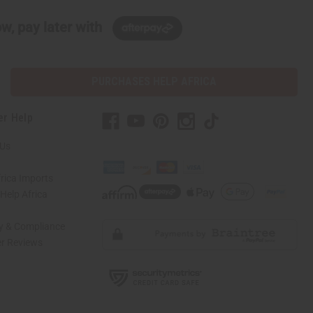
w, pay later with
PURCHASES HELP AFRICA
er Help
 Us
rica Imports
elp Africa
ty & Compliance
r Reviews