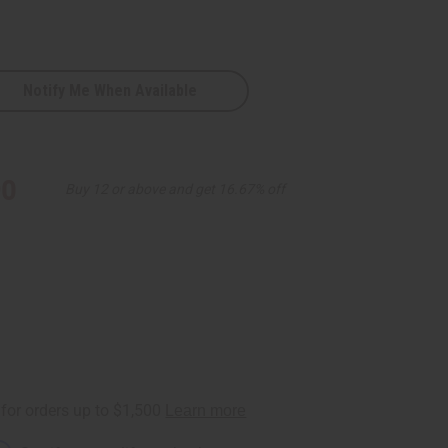
Notify Me When Available
90
Buy 12 or above and get 16.67% off