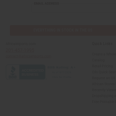
EMAIL ADDRESS
EVERYTHING IN STOCK IN THE US
Quick Links
Africaimports.com
201-457-1995
Create a Whole
contact@africaimports.com
Catalog
Retail Pricing
Oils Quick Sea
Request an Oil
African Stores
Recently View
Dropshipping w
Free Printable