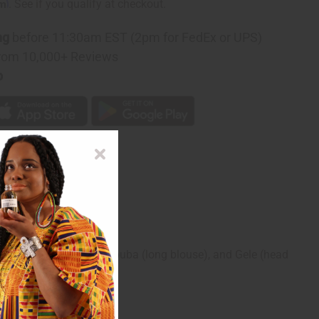
rm
. See if you qualify at checkout.
ng
before 11:30am EST (2pm for FedEx or UPS)
rom 10,000+ Reviews
p
omplete with wrap skirt, buba (long blouse), and Gele (head
esults. C-W524