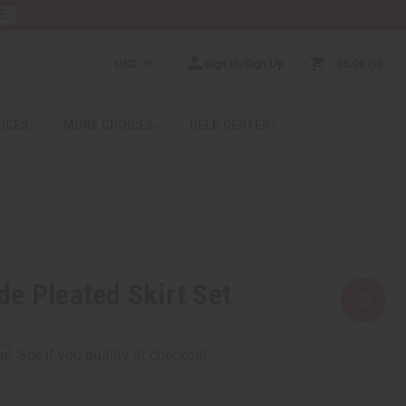
RE
USD
Sign In/Sign Up
$0.00
0
RICES
MORE CHOICES
HELP CENTER
e Pleated Skirt Set
rm
. See if you qualify at checkout.