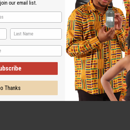
oin our email list.
ubscribe
o Thanks