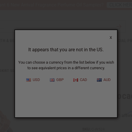
nt 6 New Arrival Fragrance Perfume Oil Samples?
CLICK HE
X
TH & BEAUTY
SOAPS
AFRICAN CLOTHING
SPECIAL P
It appears that you are not in the US.
You can choose a currency from the list below if you wish
to see equivalent prices in a different currency.
 SKIRT SETS
BROWN BROCADE PLEATED SKIRT SET
USD
GBP
CAD
AUD
Brown Brocad
Affi
Pay over time with
SKU:
C-W524