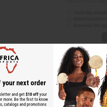
Affi
Pay over time with
Same day shippi
Rated Excellent
f
Download the ap
 your next order
sleeved skirt set. This is an all time customer favorite. Comes c
tton brocade. Made in Senegal. Hand wash or dry clean for best r
sletter and get
$10 off
your
or more. Be the first to know
s, catalogs and promotions