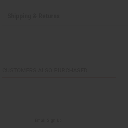
Shipping & Returns
CUSTOMERS ALSO PURCHASED
Email Sign Up