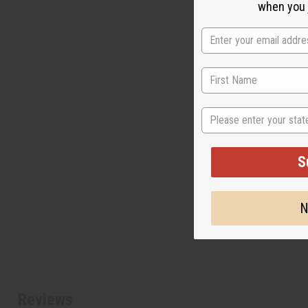
when you j
State
S
N
Reviews