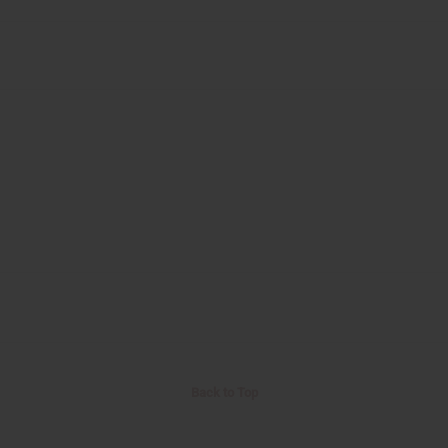
Back to Top