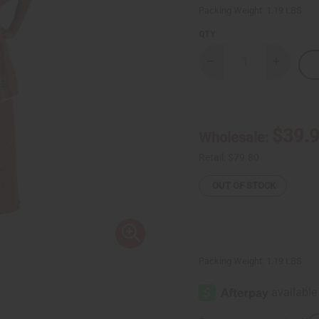
Packing Weight:
1.19 LBS
QTY:
Decrease
Increase
Quantity
Quantity
of
of
Brown
Brown
Brocade
Brocade
Pleated
Pleated
Skirt
Skirt
$39.
Wholesale:
Set
Set
Retail:
$79.80
OUT OF STOCK
Packing Weight:
1.19 LBS