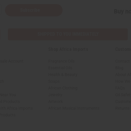
Subscribe
Buy no
SHIPPED TO YOU IMMEDIATELY
Shop Africa Imports
Custom
sale Account
Fragrance Oils
Contact
Essential Oils
Blog
Health & Beauty
About Af
rch
Soaps
How We H
African Clothing
FAQs
 Near You
Jewelry
Oil Safe
ed Products
Artwork
Custome
ith Africa Imports
African Musical Instruments
Returns
 Products