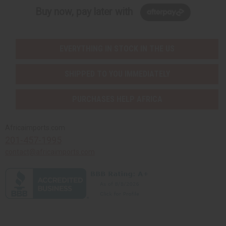
Buy now, pay later with
EVERYTHING IN STOCK IN THE US
SHIPPED TO YOU IMMEDIATELY
PURCHASES HELP AFRICA
Africaimports.com
201-457-1995
contact@africaimports.com