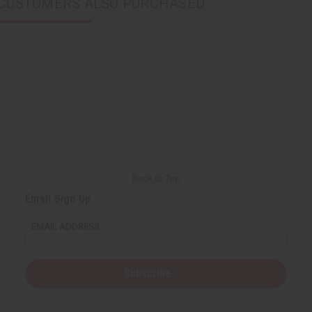
CUSTOMERS ALSO PURCHASED
Back to Top
Email Sign Up
EMAIL ADDRESS
Subscribe