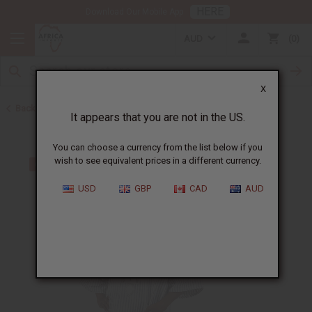
HERE
Download Our Mobile App
AUD
0
X
Back to All Men's Clothing
It appears that you are not in the US.
You can choose a currency from the list below if you
wish to see equivalent prices in a different currency.
USD
GBP
CAD
AUD