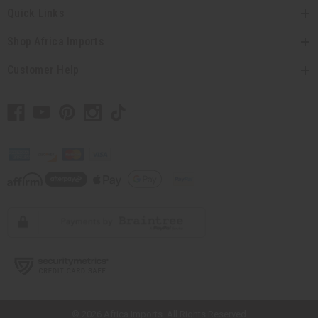
Quick Links
Shop Africa Imports
Customer Help
// Load the correct version of the script for Quick Shop if the page is the
quick shop page.
© 2026 Africa Imports. All Rights Reserved