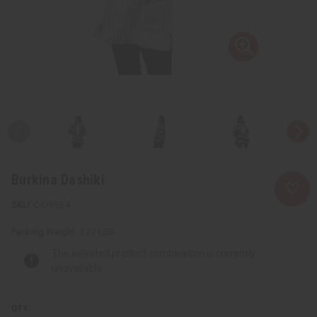
Burkina Dashiki
C-U955:4
Packing Weight:
1.27 LBS
The selected product combination is currently
unavailable.
QTY: