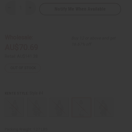
Notify Me When Available
Decrease
Increase
Quantity
Quantity
of
of
Burkina
Burkina
Dashiki
Dashiki
Wholesale:
Buy 12 or above and get
16.67% off
AU$70.69
Retail:
AU$141.38
OUT OF STOCK
Style #4
KENTE STYLE:
Packing Weight:
1.27 LBS