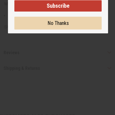
Materials:
Subscribe
Hand spun and hand woven fabric
No Thanks
SKU:
C-U955
Reviews
Shipping & Returns