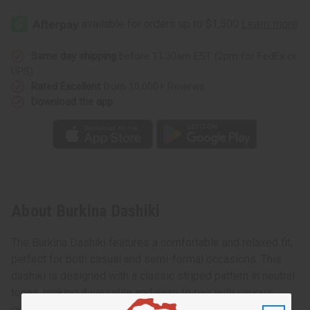
Same day shipping
before 11:30am EST (2pm for FedEx or
UPS)
Rated Excellent
from 10,000+ Reviews
Download the app
About Burkina Dashiki
The Burkina Dashiki features a comfortable and relaxed fit,
perfect for both casual and semi-formal occasions. This
dashiki is designed with a classic striped pattern in neutral
tones, making it versatile and easy to pair with various
outfits. The neckline has intricate embroidery, adding a