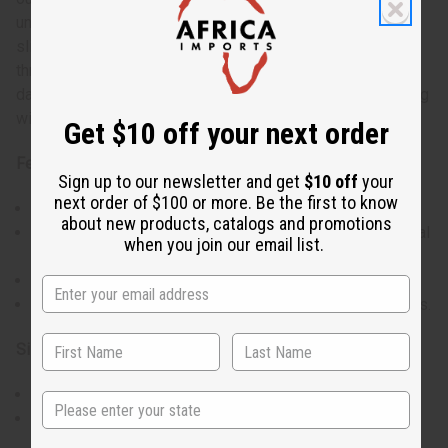
unique detail to the garment. The loose sleeves and side
slits provide ease of movement, ensuring comfort
throughout the day. With two large front pockets, this
dashiki offers both style and practicality, perfect for pairing
with trousers or skirts.
Get $10 off your next order
Features:
Sign up to our newsletter and get
$10 off
your
next order of $100 or more. Be the first to know
Crew neck and stylish half-length bell sleeves.
about new products, catalogs and promotions
Features a distinctive white breastplate design for visual
when you join our email list.
appeal.
Includes two large pockets for convenience.
Available in five unique styles, offering a variety of looks.
Size:
Fits up to a 50" chest.
State
Length is 34", providing comfortable coverage.