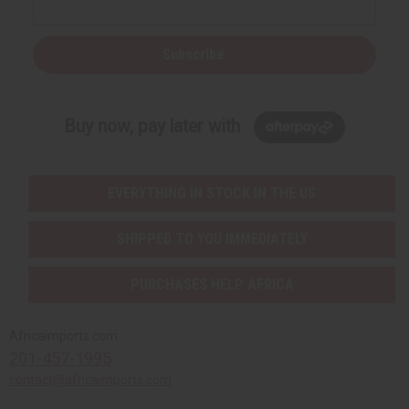
Subscribe
Buy now, pay later with
EVERYTHING IN STOCK IN THE US
SHIPPED TO YOU IMMEDIATELY
PURCHASES HELP AFRICA
Africaimports.com
201-457-1995
contact@africaimports.com