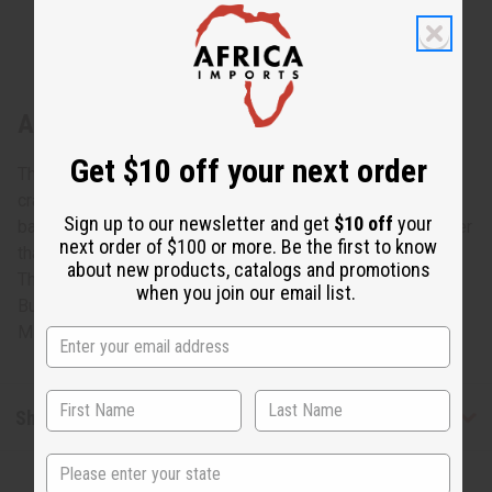
About Burundian Basket
Get $10 off your next order
This Burundian Basket is a genuine example of African
craftsmanship that is both decorative and practical. The
Sign up to our newsletter and get
$10 off
your
basket weave is circular in shape with a mouth that is wider
next order of $100 or more. Be the first to know
than the base. It features colors and patterns that will vary.
about new products, catalogs and promotions
The basket is made by authentic African craftsman in
when you join our email list.
Burundi. It measures between 9” and 10”. Made in Burundi.
M-W046
Shipping & Returns
State