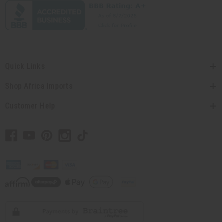
Quick Links
Shop Africa Imports
Customer Help