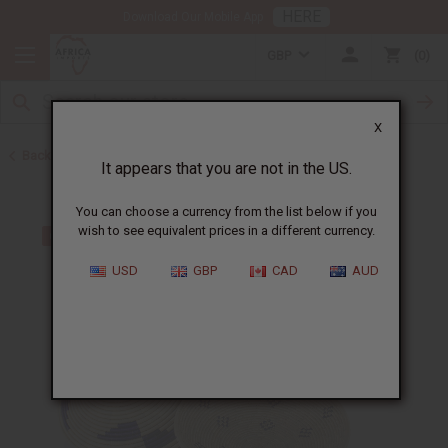
HERE
Download Our Mobile App
GBP
0
X
Back to All Artwork
It appears that you are not in the US.
You can choose a currency from the list below if you
wish to see equivalent prices in a different currency.
USD
GBP
CAD
AUD