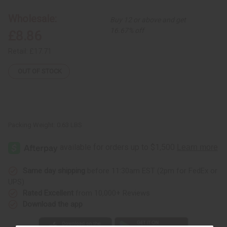
Wholesale:
Buy 12 or above and get
16.67% off
£8.86
Retail:
£17.71
OUT OF STOCK
Packing Weight:
0.63 LBS
Same day shipping
before 11:30am EST (2pm for FedEx or
UPS)
Rated Excellent
from 10,000+ Reviews
Download the app