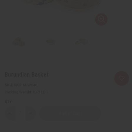
Burundian Basket
SKU:
M-W046
Packing Weight:
0.63 LBS
QTY:
Decrease
Increase
Quantity
Quantity
of
of
Burundian
Burundian
Basket
Basket