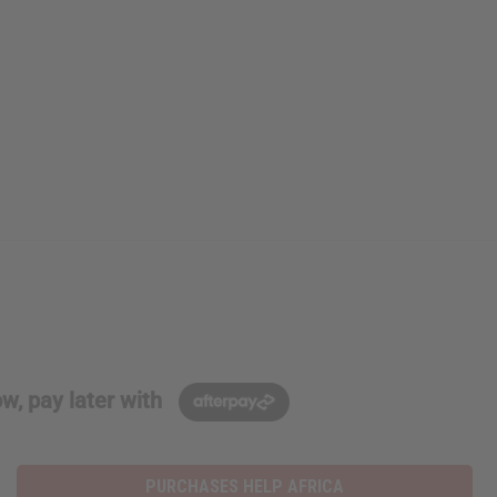
w, pay later with
PURCHASES HELP AFRICA