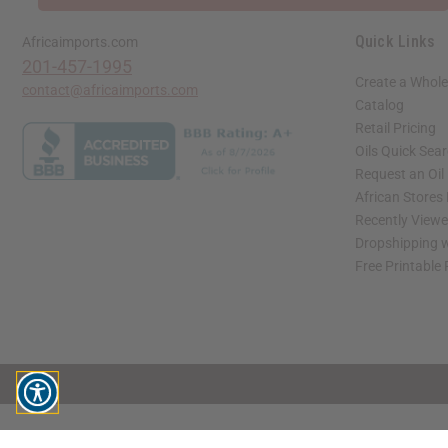
Quick Links
Africaimports.com
201-457-1995
Create a Whole
contact@africaimports.com
Catalog
Retail Pricing
Oils Quick Sea
Request an Oil
African Stores
Recently View
Dropshipping w
Free Printable
// Load the correct version of the script for Quick Shop if the page is the quick 