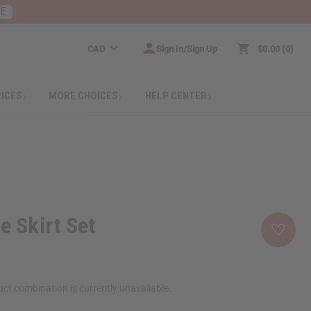
RE
CAD
Sign In/Sign Up
$0.00
0
RICES
MORE CHOICES
HELP CENTER
e Skirt Set
ct combination is currently unavailable.