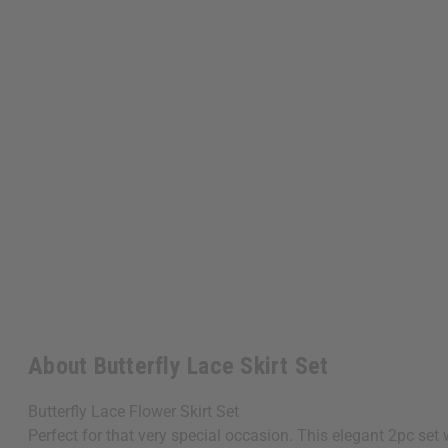
About Butterfly Lace Skirt Set
Butterfly Lace Flower Skirt Set
Perfect for that very special occasion. This elegant 2pc set 