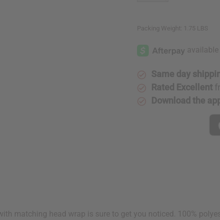
Packing Weight:
1.75 LBS
Same day shippi
Rated Excellent
f
Download the ap
with matching head wrap is sure to get you noticed. 100% polyester