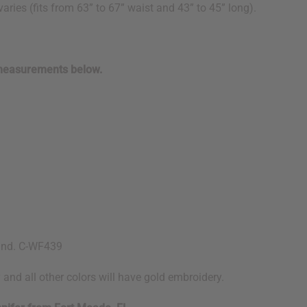
aries (fits from 63” to 67” waist and 43” to 45” long).
 measurements below.
land. C-WF439
 and all other colors will have gold embroidery.