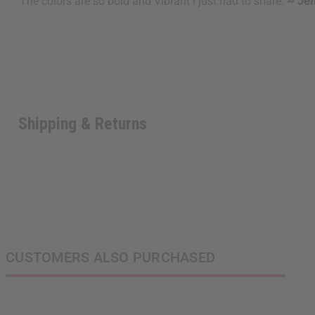
The colors are so bold and Vibrant I just had to share.
~ Jen
Shipping & Returns
CUSTOMERS ALSO PURCHASED