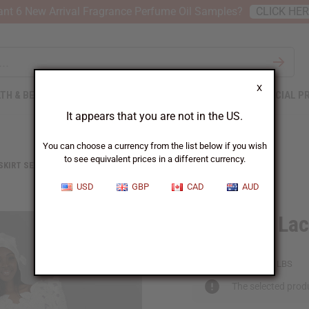
nt 6 New Arrival Fragrance Perfume Oil Samples?
CLICK HE
X
TH & BEAUTY
SOAPS
AFRICAN CLOTHING
SPECIAL P
It appears that you are not in the US.
You can choose a currency from the list below if you wish
to see equivalent prices in a different currency.
 SKIRT SETS
BUTTERFLY LACE SKIRT SET
USD
GBP
CAD
AUD
Butterfly Lac
C-WF439:White:18
Packing Weight:
1.75 LBS
The selected produ