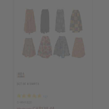
SET OF 8 SKIRTS
C-WH132S
CA$139.44