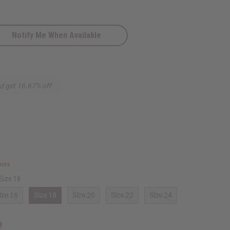
Notify Me When Available
d get 16.67% off
ions
Size 18
ize 16
Size 18
Size 20
Size 22
Size 24