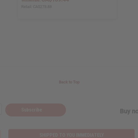
Wholesale:
Retail:
CA$278.88
Back to Top
Subscribe
Buy no
SHIPPED TO YOU IMMEDIATELY