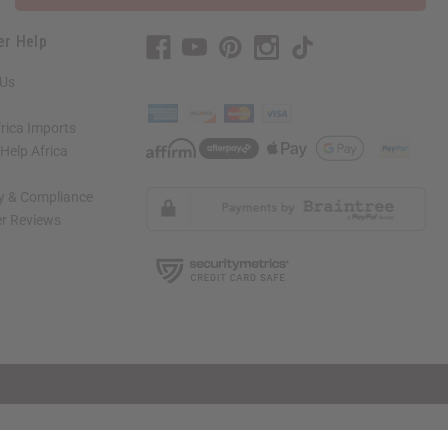
er Help
 Us
rica Imports
elp Africa
ty & Compliance
r Reviews