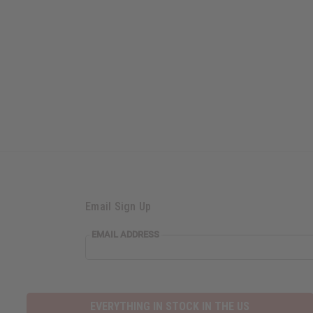
Email Sign Up
EMAIL
EMAIL ADDRESS
ADDRESS
EVERYTHING IN STOCK IN THE US