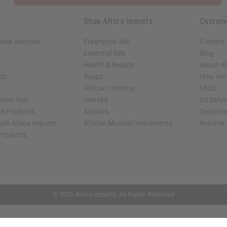
Shop Africa Imports
Custom
sale Account
Fragrance Oils
Contact
Essential Oils
Blog
Health & Beauty
About Af
rch
Soaps
How We H
African Clothing
FAQs
 Near You
Jewelry
Oil Safe
ed Products
Artwork
Custome
ith Africa Imports
African Musical Instruments
Returns
 Products
shop page.
© 2026 Africa Imports. All Rights Reserved