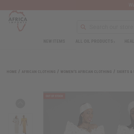
Wa
Search
NEW ITEMS
ALL OIL PRODUCTS
HEAL
Welcome
to
All
in
One
HOME
AFRICAN CLOTHING
WOMEN'S AFRICAN CLOTHING
SKIRTS &
Accessibility
screen
reader.
To
start
the
All
in
One
Accessibility
screen