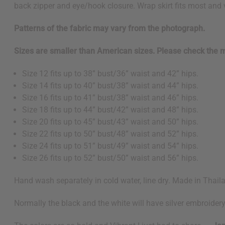
back zipper and eye/hook closure. Wrap skirt fits most and v
Patterns of the fabric may vary from the photograph.
Sizes are smaller than American sizes. Please check the
Size 12 fits up to 38” bust/36” waist and 42” hips.
Size 14 fits up to 40” bust/38” waist and 44” hips.
Size 16 fits up to 41” bust/38” waist and 46” hips.
Size 18 fits up to 44” bust/42” waist and 48” hips.
Size 20 fits up to 45” bust/43” waist and 50” hips.
Size 22 fits up to 50” bust/48” waist and 52” hips.
Size 24 fits up to 51” bust/49” waist and 54” hips.
Size 26 fits up to 52” bust/50” waist and 56” hips.
Hand wash separately in cold water, line dry. Made in Thai
Normally the black and the white will have silver embroidery