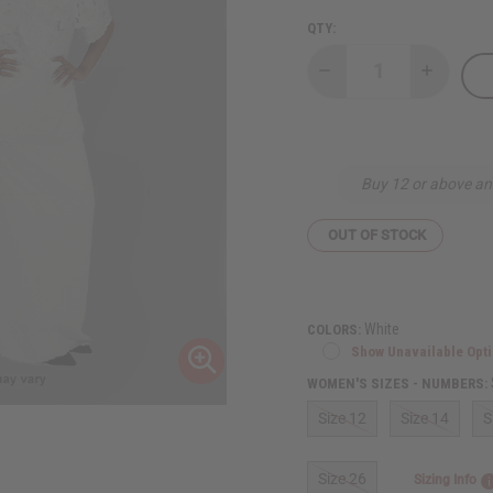
QTY:
Decrease
Increase
Quantity
Quantity
of
of
Butterfly
Butterfly
Lace
Lace
Skirt
Skirt
Set
Set
Buy 12 or above an
OUT OF STOCK
White
COLORS:
Show Unavailable Opt
WOMEN'S SIZES - NUMBERS:
Size 12
Size 14
S
Size 26
Sizing Info