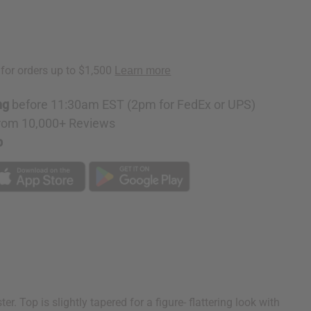
ng
before 11:30am EST (2pm for FedEx or UPS)
rom 10,000+ Reviews
p
. Top is slightly tapered for a figure- flattering look with