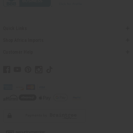
Quick Links
Shop Africa Imports
Customer Help