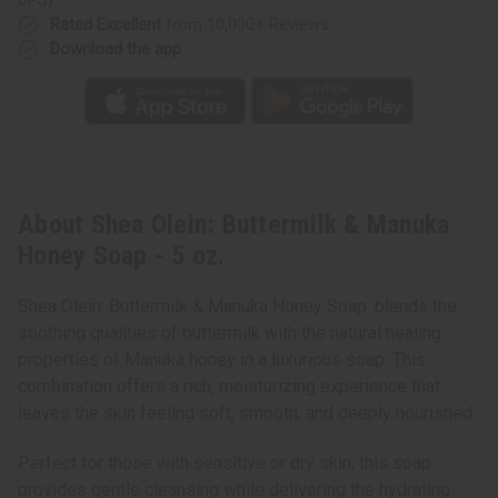
Rated Excellent
from 10,000+ Reviews
Download the app
About Shea Olein: Buttermilk & Manuka
Honey Soap - 5 oz.
Shea Olein: Buttermilk & Manuka Honey Soap. blends the
soothing qualities of buttermilk with the natural healing
properties of Manuka honey in a luxurious soap. This
combination offers a rich, moisturizing experience that
leaves the skin feeling soft, smooth, and deeply nourished.
Perfect for those with sensitive or dry skin, this soap
provides gentle cleansing while delivering the hydrating