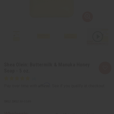
Shea Olein: Buttermilk & Manuka Honey
Soap - 5 oz.
Affirm
Pay over time with
. See if you qualify at checkout.
SKU:
M-S549
Wholesale: