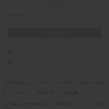
oz.
oz.
Total Price
$13.16
Add all to cart
Shea Olein: Buttermilk & Manuka Honey Soap - 5 oz.
$6.58
Shea Olein: Coconut Milk & Papaya Soap - 5 oz.
$6.58
Affirm
Pay over time with
. See if you qualify at checkout.
Same day shipping
before 11:30am EST (2pm for FedEx or
UPS)