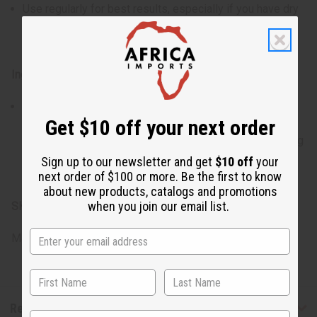
Use regularly for best results, especially if you have dry
or sensitive skin, to maintain a healthy and radiant
complexion.
Ingredients:
Saponified Mass Balance Sustainable Palm Oil,
Get $10 off your next order
Saponified Coconut Oil, Vegetable Glycerin, Manuka
Honey, Buttermilk, Organic Black Cumin Seed Oil, Evening
Primrose Oil, Essential Oil Bland, Fragrance Oil, Citric
Sign up to our newsletter and get
$10 off
your
Acid, Natural Pigments.
next order of $100 or more. Be the first to know
about new products, catalogs and promotions
when you join our email list.
SKU:
M-S549
Made in
United States of America
Reviews
State