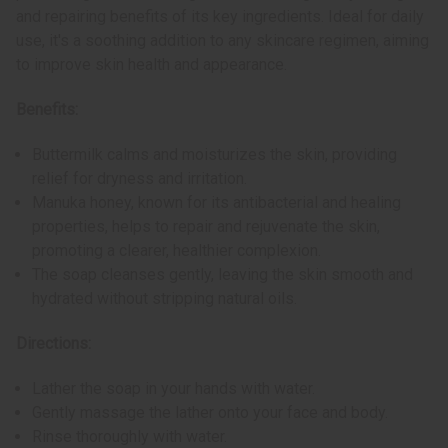
and repairing benefits of its key ingredients. Ideal for daily
use, it's a soothing addition to any skincare regimen, aiming
to improve skin health and appearance.
Benefits:
Buttermilk calms and moisturizes the skin, providing
relief for dryness and irritation.
Manuka honey, known for its antibacterial and healing
properties, helps to repair and rejuvenate the skin,
promoting a clearer, healthier complexion.
The soap cleanses gently, leaving the skin smooth and
hydrated without stripping natural oils.
Directions:
Lather the soap in your hands with water.
Gently massage the lather onto your face and body.
Rinse thoroughly with water.