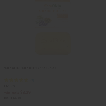
i
d
c
t
k
o
v
W
i
i
e
s
w
h
L
i
s
t
SHEA OLEIN: SHEA BUTTER SOAP - 5 OZ.
M-S560
$3.29
Wholesale:
Retail:
$6.58