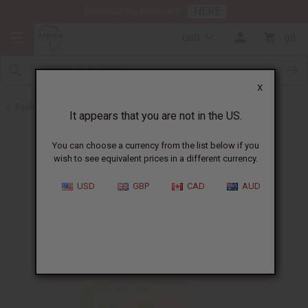
HERE
Download Our Mobile App
USD
0
X
Back to Shea Olein
It appears that you are not in the US.
You can choose a currency from the list below if you
wish to see equivalent prices in a different currency.
USD
GBP
CAD
AUD