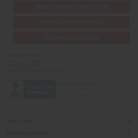
EVERYTHING IN STOCK IN THE US
SHIPPED TO YOU IMMEDIATELY
PURCHASES HELP AFRICA
Africaimports.com
201-457-1995
contact@africaimports.com
Quick Links
Shop Africa Imports