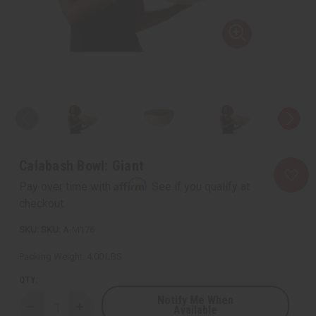
Calabash Bowl: Giant
Affirm
Pay over time with
. See if you qualify at
checkout.
SKU:
A-M176
Packing Weight:
4.00 LBS
QTY:
Notify Me When
Available
Decrease
Increase