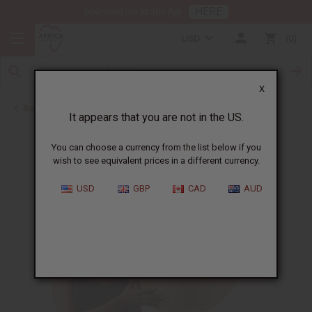
HERE
Download Our Mobile App
USD
0
X
Back to All Artwork
It appears that you are not in the US.
You can choose a currency from the list below if you
wish to see equivalent prices in a different currency.
USD
GBP
CAD
AUD