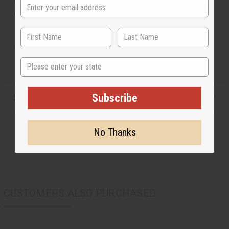
Approximately 22" X 20". Made in Mali. A-M176
*No free shipping.
State
Subscribe
Shipping & Returns
No Thanks
CUSTOMERS ALSO PURCHASED