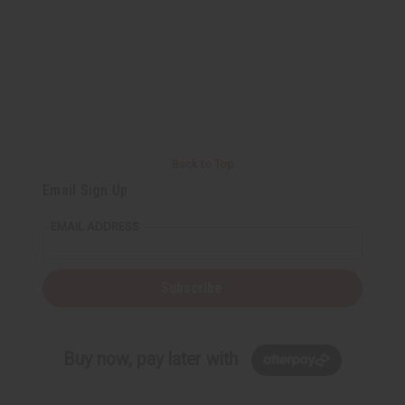
Back to Top
Email Sign Up
EMAIL ADDRESS
Subscribe
Buy now, pay later with