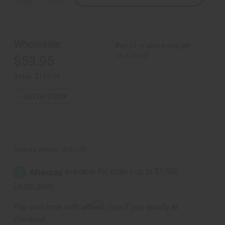
Quantity
Quantity
of
of
Calabash
Calabash
Bowl:
Bowl:
Giant
Giant
Wholesale:
Buy 12 or above and get
16.67% off
$59.95
Retail:
$119.90
OUT OF STOCK
Packing Weight:
4.00 LBS
Affirm
Pay over time with
. See if you qualify at
checkout.