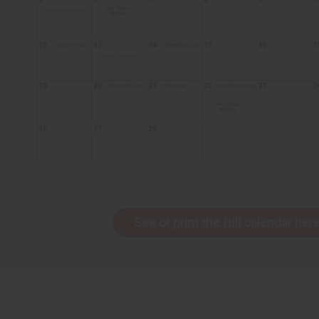
See or print the full calendar here