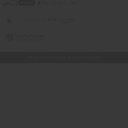
// Load the correct version of the script for Quick Shop if the page is the
quick shop page.
© 2026 Africa Imports. All Rights Reserved