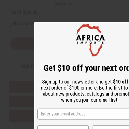
Back to Top
Email Sign Up
EMAIL ADDRESS
Subscribe
Buy now, pay later with
Get $10 off your next or
Sign up to our newsletter and get
$10 of
EVERYTHING IN STOCK IN THE US
next order of $100 or more. Be the first t
about new products, catalogs and promo
when you join our email list.
SHIPPED TO YOU IMMEDIATELY
PURCHASES HELP AFRICA