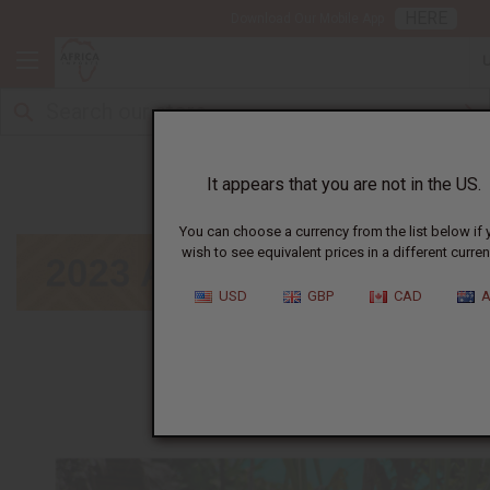
HERE
Download Our Mobile App
February
It appears that you are not in the US.
You can choose a currency from the list below if 
wish to see equivalent prices in a different curren
USD
GBP
CAD
A
January
|
February
|
March
|
April
|
May
|
June
|
July
|
September
|
October
|
November
|
Decembe
Click on calendar below to view next month