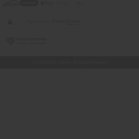
// Load the correct version of the script for Quick Shop if the page is the quick
shop page.
© 2026 Africa Imports. All Rights Reserved