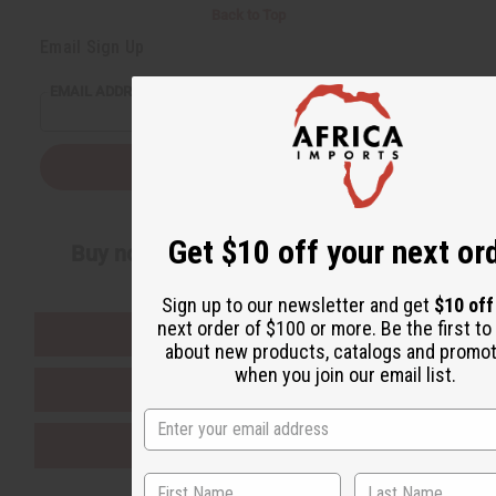
Back to Top
Email Sign Up
EMAIL ADDRESS
Subscribe
Get $10 off your next or
Buy now, pay later with
Sign up to our newsletter and get
$10 off
next order of $100 or more. Be the first t
EVERYTHING IN STOCK IN THE US
about new products, catalogs and promo
when you join our email list.
SHIPPED TO YOU IMMEDIATELY
PURCHASES HELP AFRICA