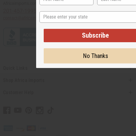
Africaimports.com
201-457-1995
State
contact@africaimports.com
Subscribe
No Thanks
Quick Links
Shop Africa Imports
Customer Help