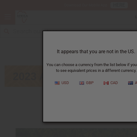
HERE
Download Our Mobile App
August
It appears that you are not in the US.
You can choose a currency from the list below if you
to see equivalent prices in a different currency.
USD
GBP
CAD
A
January
|
February
|
March
|
April
|
May
|
June
|
July
|
September
|
October
|
November
|
December
Click on calendar below to view next month