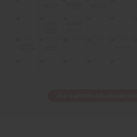
See or print the full calendar her