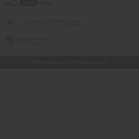
// Load the correct version of the script for Quick Shop if the page is the
quick shop page.
© 2026 Africa Imports. All Rights Reserved