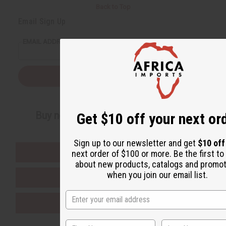
Back to Top
Email Sign Up
EMAIL ADDRESS
Subscribe
Buy now, pay later with
Get $10 off your next or
Sign up to our newsletter and get
$10 of
EVERYTHING IN STOCK IN THE US
next order of $100 or more. Be the first t
about new products, catalogs and promo
when you join our email list.
SHIPPED TO YOU IMMEDIATELY
PURCHASES HELP AFRICA