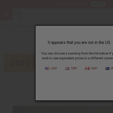
HERE
Download Our Mobile App
August
It appears that you are not in the US.
You can choose a currency from the list below if 
wish to see equivalent prices in a different curren
USD
GBP
CAD
A
January
|
February
|
March
|
April
|
May
|
June
|
July
|
September
|
October
|
November
|
Decembe
Click on calendar below to view next month