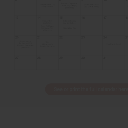
See or print the full calendar here