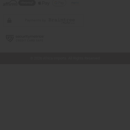
// Load the correct version of the script for Quick Shop if the page is the quick
shop page.
© 2026 Africa Imports. All Rights Reserved