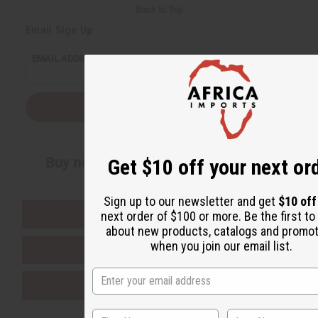
Back to Top
Email Sign Up
EMAIL ADDRESS
Subscribe
Buy now, pay later with
Get $10 off your next or
Sign up to our newsletter and get
$10 of
EVERYTHING IN STOCK IN THE US
next order of $100 or more. Be the first t
about new products, catalogs and promo
when you join our email list.
SHIPPED TO YOU IMMEDIATELY
PURCHASES HELP AFRICA