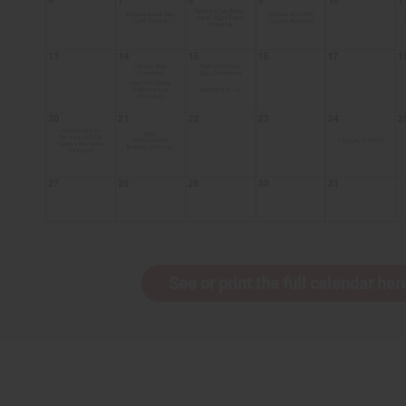
See or print the full calendar her