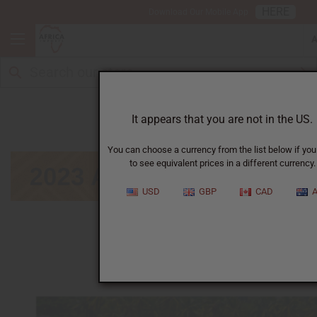
HERE
Download Our Mobile App
August
It appears that you are not in the US.
You can choose a currency from the list below if you
to see equivalent prices in a different currency.
USD
GBP
CAD
A
January
|
February
|
March
|
April
|
May
|
June
|
July
|
September
|
October
|
November
|
December
Click on calendar below to view next month