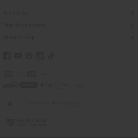
Quick Links
Shop Africa Imports
Customer Help
// Load the correct version of the script for Quick Shop if the page is the quick
shop page.