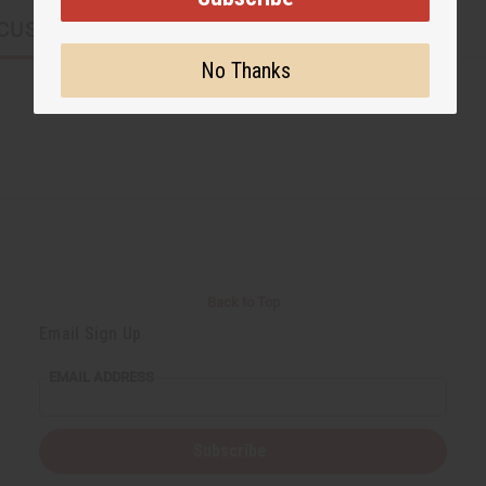
CUSTOMERS ALSO PURCHASED
No Thanks
Back to Top
Email Sign Up
EMAIL ADDRESS
Subscribe