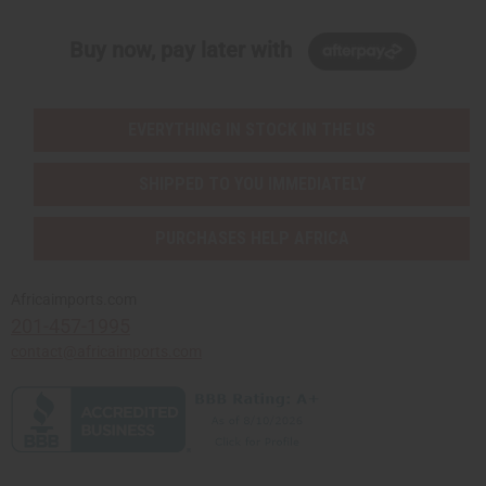
Buy now, pay later with
EVERYTHING IN STOCK IN THE US
SHIPPED TO YOU IMMEDIATELY
PURCHASES HELP AFRICA
Africaimports.com
201-457-1995
contact@africaimports.com