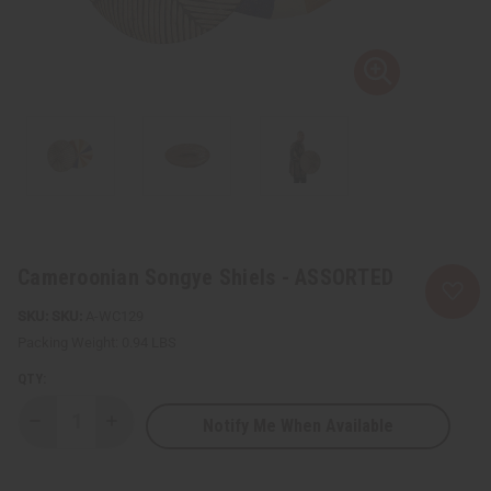
Cameroonian Songye Shiels - ASSORTED
SKU:
A-WC129
Packing Weight:
0.94 LBS
QTY:
Notify Me When Available
Decrease
Increase
Quantity
Quantity
of
of
Cameroonian
Cameroonian
Songye
Songye