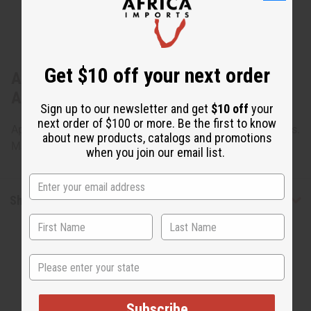
Get $10 off your next order
About Cameroonian Songye Shiels -
ASSORTED
Sign up to our newsletter and get
$10 off
your
next order of $100 or more. Be the first to know
Approximately 20-21" around. Assorted Styles and designs.
about new products, catalogs and promotions
Made in China. A-WC129
when you join our email list.
Shipping & Returns
State
Subscribe