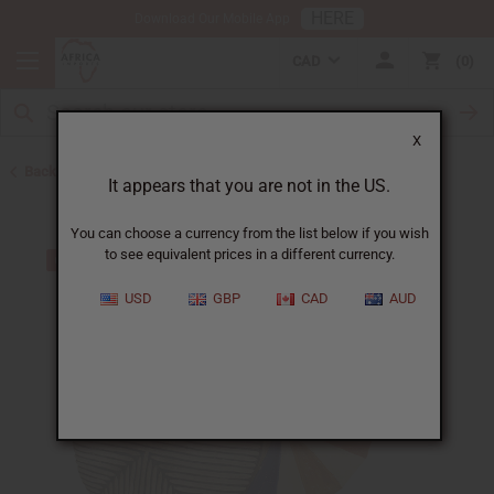
HERE
Download Our Mobile App
CAD
0
X
Back to All Artwork
It appears that you are not in the US.
You can choose a currency from the list below if you wish
to see equivalent prices in a different currency.
USD
GBP
CAD
AUD