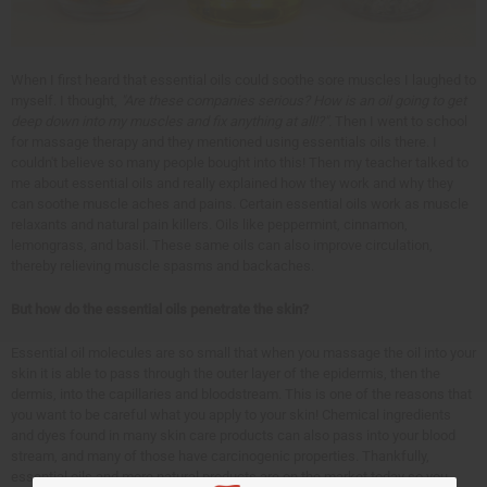
When I first heard that essential oils could soothe sore muscles I laughed to
myself. I thought,
"Are these companies serious? How is an oil going to get
deep down into my muscles and fix anything at all!?".
Then I went to school
for massage therapy and they mentioned using essentials oils there. I
couldn't believe so many people bought into this! Then my teacher talked to
me about essential oils and really explained how they work and why they
can soothe muscle aches and pains. Certain essential oils work as muscle
relaxants and natural pain killers. Oils like peppermint, cinnamon,
lemongrass, and basil. These same oils can also improve circulation,
thereby relieving muscle spasms and backaches.
But how do the essential oils penetrate the skin?
Essential oil molecules are so small that when you massage the oil into your
skin it is able to pass through the outer layer of the epidermis, then the
dermis, into the capillaries and bloodstream. This is one of the reasons that
you want to be careful what you apply to your skin! Chemical ingredients
and dyes found in many skin care products can also pass into your blood
stream, and many of those have carcinogenic properties. Thankfully,
essential oils and more natural products are on the market today so you