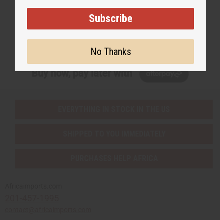
EMAIL ADDRESS
Subscribe
Subscribe
No Thanks
Buy now, pay later with
EVERYTHING IN STOCK IN THE US
SHIPPED TO YOU IMMEDIATELY
PURCHASES HELP AFRICA
Africaimports.com
201-457-1995
contact@africaimports.com