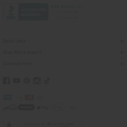
Quick Links
Shop Africa Imports
Customer Help