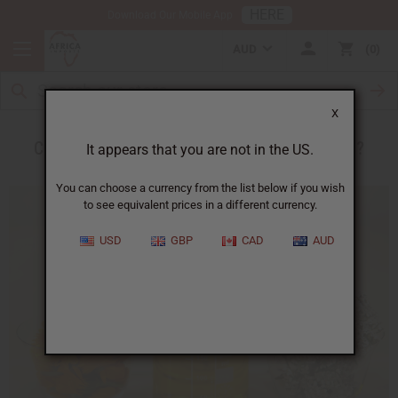
HERE
Download Our Mobile App
AUD
0
X
Can Essential Oils Really Heal Sore Muscles?
It appears that you are not in the US.
You can choose a currency from the list below if you wish
to see equivalent prices in a different currency.
USD
GBP
CAD
AUD