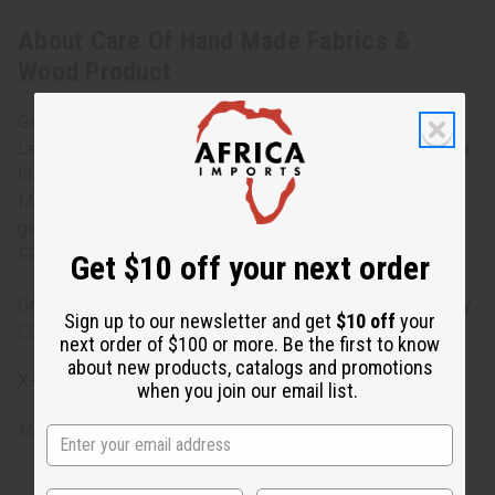
About Care Of Hand Made Fabrics &
Wood Product
Get the most out of your African treasures
Learn how you can make your African wood products last a
lifetime with this fabric and wood care instruction sheet.
Make sure you are getting the best quality possible by
giving your treasures the care that they need. Ask for your
FREE brochure with any purchase today!
Get $10 off your next order
Get this flier in a PDF file that you can print out right now by
Sign up to our newsletter and get
$10 off
your
Clicking here.
next order of $100 or more. Be the first to know
about new products, catalogs and promotions
X-016
when you join our email list.
Made in
United States of America