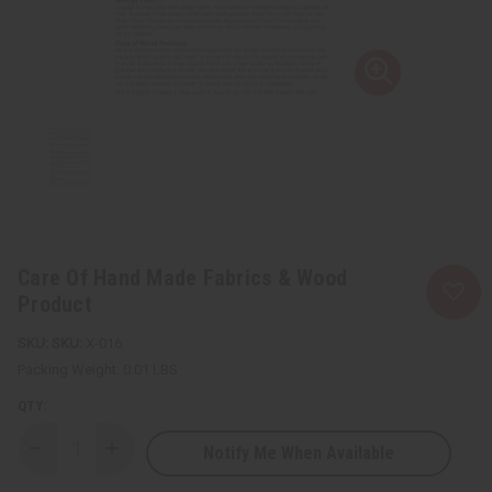
Care Of Hand Made Fabrics & Wood
Product
SKU:
X-016
Packing Weight:
0.01 LBS
QTY:
Notify Me When Available
Decrease
Increase
Quantity
Quantity
of
of