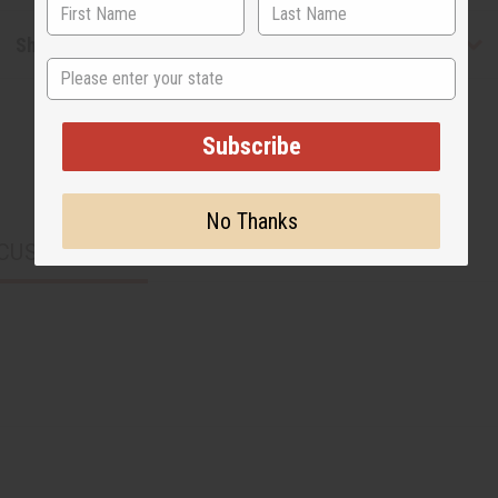
Shipping & Returns
State
Subscribe
No Thanks
CUSTOMERS ALSO PURCHASED