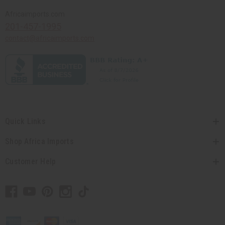
Africaimports.com
201-457-1995
contact@africaimports.com
Quick Links
Shop Africa Imports
Customer Help