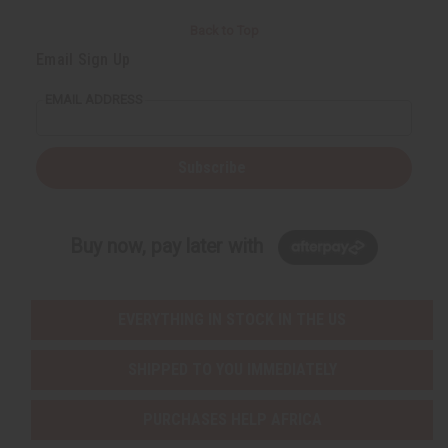
Back to Top
Email Sign Up
EMAIL ADDRESS
Subscribe
Buy now, pay later with
EVERYTHING IN STOCK IN THE US
SHIPPED TO YOU IMMEDIATELY
PURCHASES HELP AFRICA