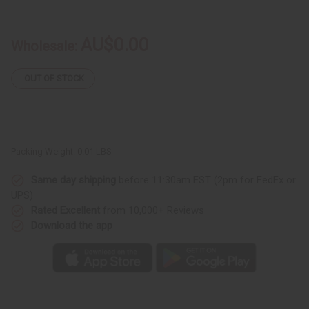
Care
Care
Of
Of
Hand
Hand
Made
Made
AU$0.00
Wholesale:
Fabrics
Fabrics
&
&
Wood
Wood
Product
Product
OUT OF STOCK
Packing Weight:
0.01 LBS
Same day shipping
before 11:30am EST (2pm for FedEx or
UPS)
Rated Excellent
from 10,000+ Reviews
Download the app