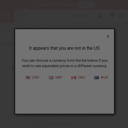
HERE
Download Our Mobile App
AUD
0
X
Back to Business Tools & Startup Kits
It appears that you are not in the US.
You can choose a currency from the list below if you
wish to see equivalent prices in a different currency.
USD
GBP
CAD
AUD