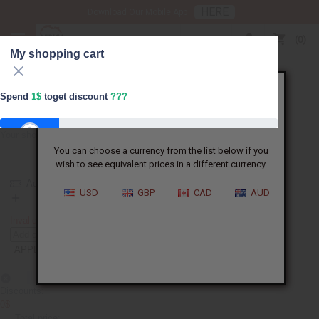
HERE
Download Our Mobile App
USD
0
My shopping cart
X
Spend
1$
toget discount
???
It appears that you are not in the US.
Your shopping cart is empty
You can choose a currency from the list below if you
FREESHIPPING
wish to see equivalent prices in a different currency.
Add coupon
USD
GBP
CAD
AUD
FREESHIPPING
Invalid. Please re-enter the coupon code.
APPLY
Discounts:
0$
Total price: