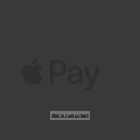
Skip to main content