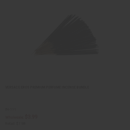
u
d
i
d
c
t
k
o
v
W
i
i
e
s
w
h
L
i
s
t
VERSACE EROS PREMIUM PERFUME INCENSE BUNDLE
IN-111
$3.99
Wholesale:
Retail:
$7.98