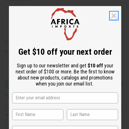
47
IN STOCK
Packing Weight:
0.44 LBS
Get $10 off your next order
QTY:
Decrease
Increase
Sign up to our newsletter and get
$10 off
your
Quantity
Quantity
next order of $100 or more. Be the first to know
of
of
Carolina
Carolina
about new products, catalogs and promotions
Herrera
Herrera
when you join our email list.
Good
Good
Girl
Girl
Premium
Premium
Affirm
Pay over time with
. See if you qualify at checkout.
Perfume
Perfume
Incense
Incense
Bundle
Bundle
Same day shipping
before 11:30am EST (2pm for FedEx or
UPS)
Rated Excellent
from 10,000+ Reviews
Download the app
State