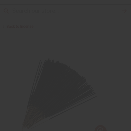
Back to Incense