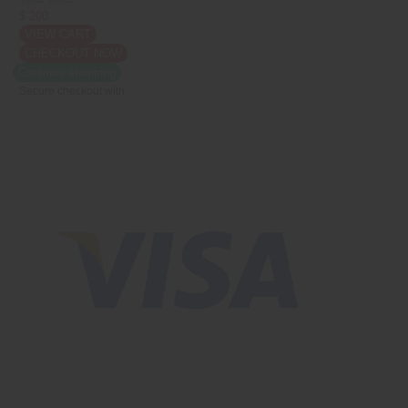
$ 200
VIEW CART
CHECKOUT NOW
Continue shopping
Secure checkout with