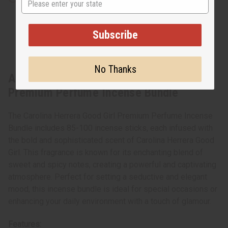
Subscribe
No Thanks
About Carolina Herrera Good Girl
Premium Perfume Incense Bundle
The Carolina Herrera Good Girl Premium Perfume Incense
Bundle includes 85-100 incense sticks, each infused with
the bold and sophisticated scent of Carolina Herrera Good
Girl. This fragrance is known for its enchanting blend of
sweet and spicy notes, creating a powerful and captivating
atmosphere. Perfect for setting a seductive and elegant
mood, this incense bundle is ideal for special occasions or
enhancing your daily environment with a touch of glamour.
Features: