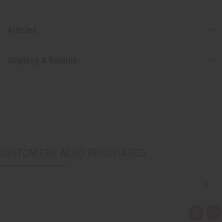
Articles
Shipping & Returns
CUSTOMERS ALSO PURCHASED
Q
A