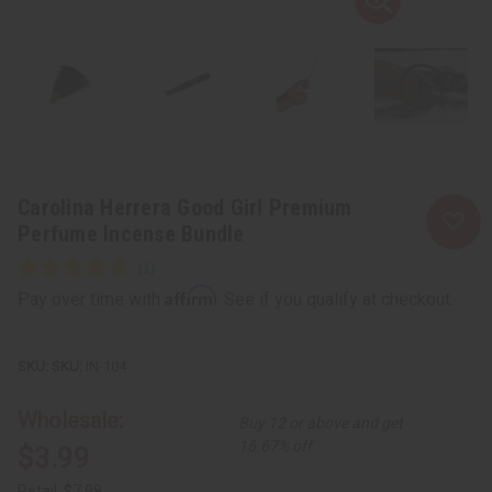
Carolina Herrera Good Girl Premium
Perfume Incense Bundle
Affirm
Pay over time with
. See if you qualify at checkout.
SKU:
IN-104
Wholesale:
Buy 12 or above and get
16.67% off
$3.99
Retail:
$7.98