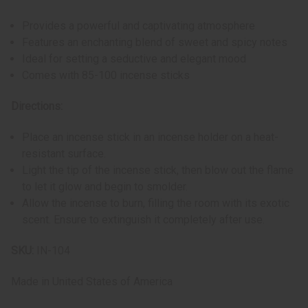
Provides a powerful and captivating atmosphere
Features an enchanting blend of sweet and spicy notes
Ideal for setting a seductive and elegant mood
Comes with 85-100 incense sticks
Directions:
Place an incense stick in an incense holder on a heat-
resistant surface.
Light the tip of the incense stick, then blow out the flame
to let it glow and begin to smolder.
Allow the incense to burn, filling the room with its exotic
scent. Ensure to extinguish it completely after use.
SKU:
IN-104
Made in
United States of America