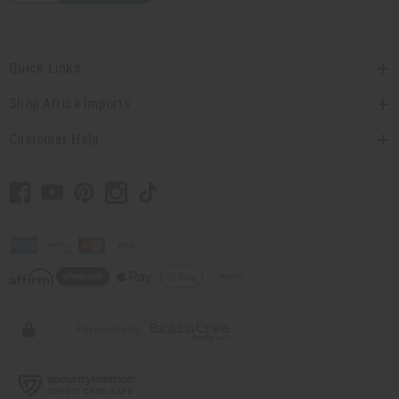
Quick Links
Shop Africa Imports
Customer Help