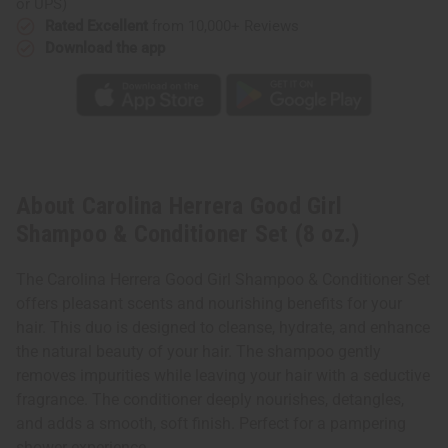
or UPS)
Rated Excellent
from 10,000+ Reviews
Download the app
About Carolina Herrera Good Girl
Shampoo & Conditioner Set (8 oz.)
The Carolina Herrera Good Girl Shampoo & Conditioner Set
offers pleasant scents and nourishing benefits for your
hair. This duo is designed to cleanse, hydrate, and enhance
the natural beauty of your hair. The shampoo gently
removes impurities while leaving your hair with a seductive
fragrance. The conditioner deeply nourishes, detangles,
and adds a smooth, soft finish. Perfect for a pampering
shower experience.