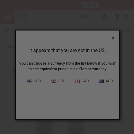
HERE
Download Our Mobile App
USD
0
X
Back to Web Specials
It appears that you are not in the US.
You can choose a currency from the list below if you wish
to see equivalent prices in a different currency.
USD
GBP
CAD
AUD