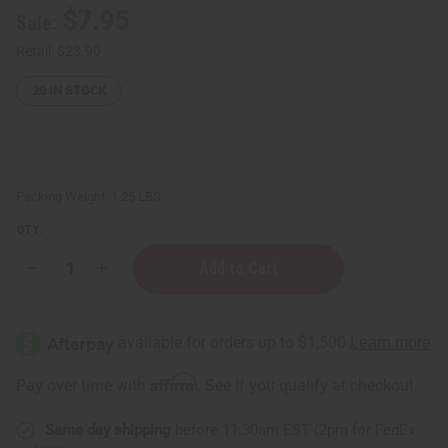
$7.95
Sale:
Retail:
$23.90
20
IN STOCK
Packing Weight:
1.25 LBS
QTY:
Decrease
Increase
Quantity
Quantity
of
of
Carolina
Carolina
Herrera
Herrera
Good
Good
Girl
Girl
Shampoo
Shampoo
Affirm
Pay over time with
. See if you qualify at checkout.
&
&
Conditioner
Conditioner
Set
Set
Same day shipping
before 11:30am EST (2pm for FedEx
(8
(8
oz.)
oz.)