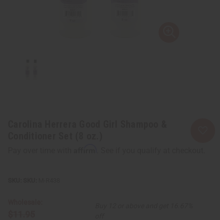
Carolina Herrera Good Girl Shampoo &
Conditioner Set (8 oz.)
Affirm
Pay over time with
. See if you qualify at checkout.
SKU:
M-R438
Wholesale:
Buy 12 or above and get 16.67%
$11.95
off