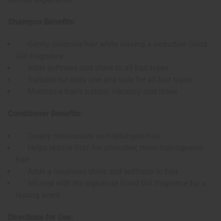
Shampoo Benefits:
Gently cleanses hair while leaving a seductive Good
Girl fragrance
Adds softness and shine to all hair types
Suitable for daily use and safe for all hair types
Maintains hair’s natural vibrancy and shine
Conditioner Benefits:
Deeply moisturizes and detangles hair
Helps reduce frizz for smoother, more manageable
hair
Adds a luxurious shine and softness to hair
Infused with the signature Good Girl fragrance for a
lasting scent
Directions for Use: