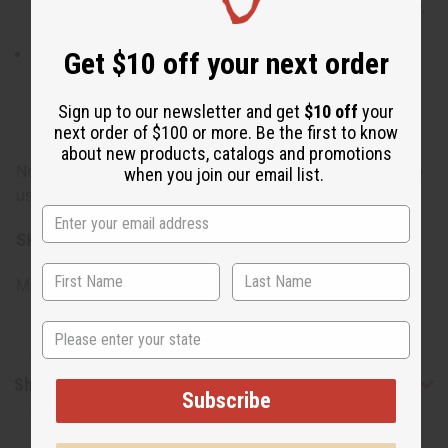
Glycol, Diazolidinyl Urea, Iodorpropynyl Butylcarbamate,
Fragrance
Conditioner: Water, Cetearyl Alcohol, Stearalkonium
Get $10 off your next order
Chloride, Jojoba Oil, Black Castor Oil, Olive Oil, Shea
Butter, Grape Seed Oil, Fragrance, Propylene Glycol,
Sign up to our newsletter and get
$10 off
your
Diazolidinyl Urea, Iodopropynyl Butylcarbamate
next order of $100 or more. Be the first to know
about new products, catalogs and promotions
Note: For external use only. If irritation occurs, discontinue
when you join our email list.
use and consult a healthcare professional.
SKU:
M-R438
Made in
United States of America
State
Shipping & Returns
Subscribe