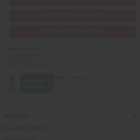
SHIPPED TO YOU IMMEDIATELY
PURCHASES HELP AFRICA
Africaimports.com
201-457-1995
contact@africaimports.com
Quick Links
Shop Africa Imports