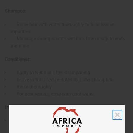
Shampoo:
Rinse hair with water thoroughly to help loosen
impurities.
Massage shampoo into wet hair, from scalp to ends,
and rinse.
Conditioner:
Apply to wet hair after shampooing.
Leave in for a few minutes to allow absorption.
Rinse thoroughly.
For best results, rinse with cool water.
Ingredients:
Shampoo: Water, Jojoba Oil, Argan Oil, Olive Oil,
Cetearyl Alcohol, Stearalkonium Chloride, Propylene