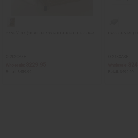
CASE ⅓ OZ (10 ML) GLASS ROLL-ON BOTTLES - 864
CASE OF 5 ML (1
O-202CASE
O-218CASE
$229.95
$24
Wholesale:
Wholesale:
Retail:
$459.90
Retail:
$499.90