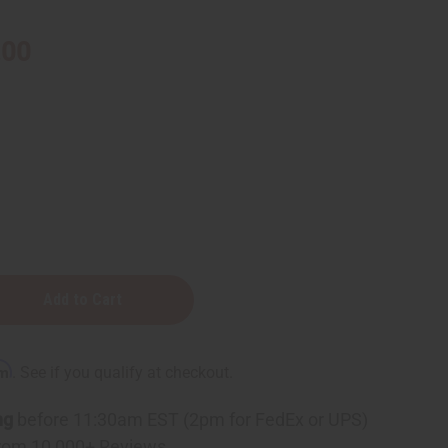
.00
rm
. See if you qualify at checkout.
ng
before 11:30am EST (2pm for FedEx or UPS)
rom 10,000+ Reviews