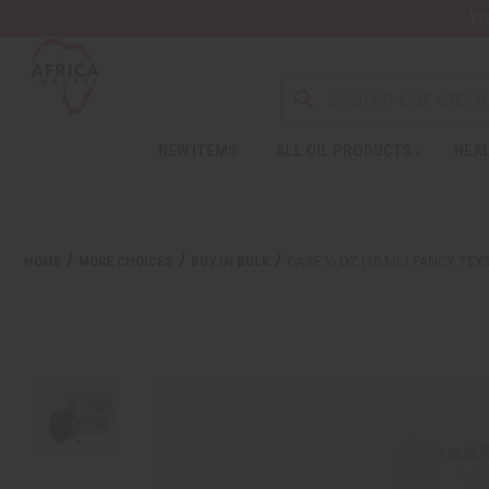
Wa
Search
NEW ITEMS
ALL OIL PRODUCTS
HEAL
HOME
MORE CHOICES
BUY IN BULK
CASE ⅓ OZ (10 ML) FANCY TEX