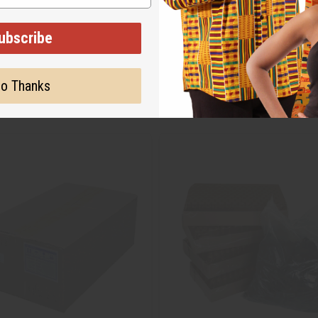
ubscribe
o Thanks