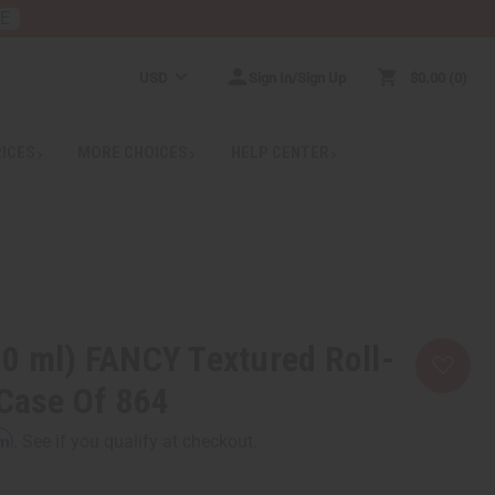
RE
USD
Sign In/Sign Up
$0.00
0
RICES
MORE CHOICES
HELP CENTER
0 ml) FANCY Textured Roll-
 Case Of 864
rm
. See if you qualify at checkout.