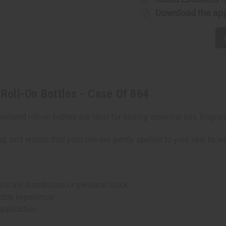
On
On
Download the ap
Bottles
Bottles
-
-
Case
Case
Of
Of
864
864
Roll-On Bottles - Case Of 864
textured roll-on bottles are ideal for storing essential oils, fra
g, and ensure that your oils are gently applied to your skin to le
-scale distribution or personal stock.
tile experience.
application.