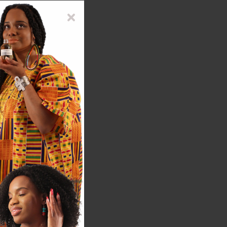
 texture of the bottles.