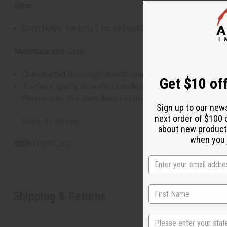
Size:
Each bottle holds 1/3 oz. of liquid, ideal for roll-on perfu
Materials and Care:
Constructed from high-quality glass with a textured finish,
Get $10 off
To clean, gently wipe the outside of the bottle with a soft
Please note, this item does not qualify for free shipping,
Sign up to our new
next order of $100 
Made in Taiwan
about new product
when you j
SKU:
O-201CASE
Shipping & Returns
State