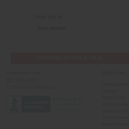
Email Sign Up
EMAIL
EMAIL ADDRESS
ADDRESS
EVERYTHING IN STOCK IN THE US
Quick Links
Africaimports.com
201-457-1995
Create a Whole
contact@africaimports.com
Catalog
Retail Pricing
Oils Quick Sea
Request an Oil
African Stores
Recently View