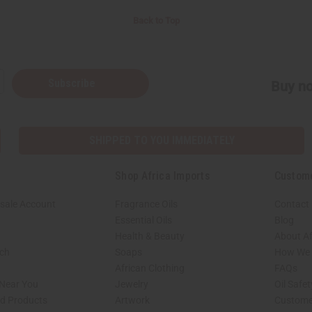
Back to Top
Subscribe
Buy no
SHIPPED TO YOU IMMEDIATELY
Shop Africa Imports
Custom
sale Account
Fragrance Oils
Contact
Essential Oils
Blog
Health & Beauty
About Af
rch
Soaps
How We H
African Clothing
FAQs
 Near You
Jewelry
Oil Safe
ed Products
Artwork
Custome