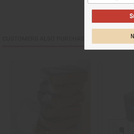
S
N
CUSTOMERS ALSO PURCHASED