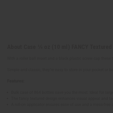
About Case ⅓ oz (10 ml) FANCY Textured 
With a roller ball insert and a black plastic screw cap these 
Simple and classic, they’re easy to store in your pocket or ba
Features:
Bulk case of 864 bottles save you the most. Ideal for large
The fancy textured design enhances visual appeal and tac
A roll-on applicator ensures ease of use and a mess-free 