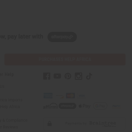
w, pay later with
PURCHASES HELP AFRICA
er Help
 Us
rica Imports
elp Africa
ty & Compliance
r Reviews