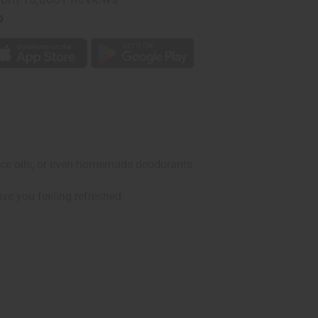
p
grance oils, or even homemade deodorants.
ave you feeling refreshed.