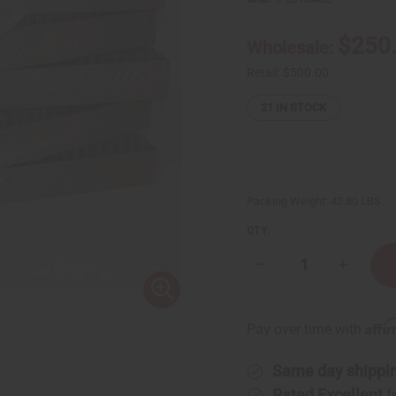
$250
Wholesale:
Retail:
$500.00
21
IN STOCK
Packing Weight:
42.80 LBS
QTY:
Decrease
Increase
Quantity
Quantity
of
of
Case
Case
⅓
⅓
Affi
Pay over time with
oz
oz
(10
(10
ml)
ml)
Same day shippi
FANCY
FANCY
Textured
Textured
Rated Excellent
f
Roll-
Roll-