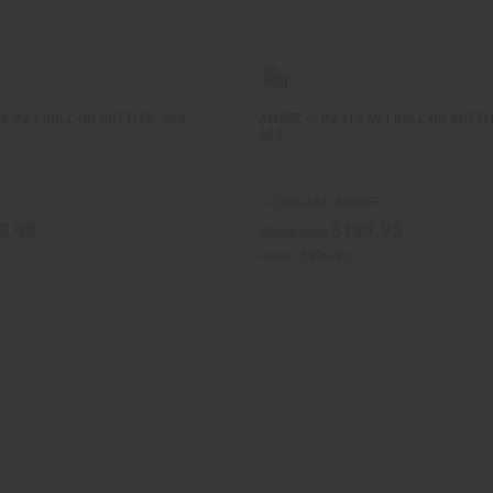
/6 OZ.) ROLL-ON BOTTLES: 864
AMBER ⅓ OZ (10 ML) ROLL-ON BOTTL
600
O-202CASE-AMBER
9.95
$199.95
Wholesale:
Retail:
$399.90