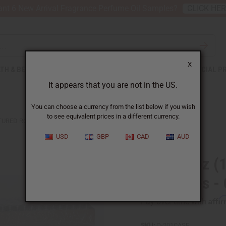
nt 6 New Arrival Fragrance Perfume Oil Samples?
CLICK HE
X
TH & BEAUTY
SOAPS
AFRICAN CLOTHING
SPECIAL P
It appears that you are not in the US.
You can choose a currency from the list below if you wish
to see equivalent prices in a different currency.
TURED ROLL-ON BOTTLES - CASE OF 864
USD
GBP
CAD
AUD
Case ⅓ oz (1
On Bottles -
Affi
Pay over time with
SKU:
O-201CASE