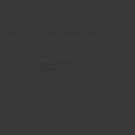
ES: CASE OF
⅓ OZ (10 ML) TEXTURED ROLL-ON BOTTLES - SET 12
O-201
$5.95
Wholesale:
Retail:
$9.90