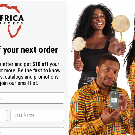
mes, essential oils, and other liquid formulations.
 ensuring durability and longevity.
 your next order
, damp cloth. Avoid using abrasive cleaners to preserve the unique
 and a $20 shipping charge applies per case on orders over $500.
sletter and get
$10 off
your
or more. Be the first to know
s, catalogs and promotions
oin our email list.