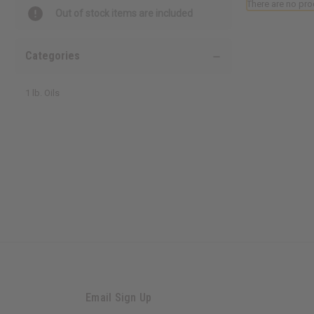
There are no pro
Out of stock items are included
Categories
1 lb. Oils
Email Sign Up