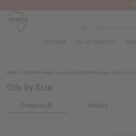
Wa
NEW ITEMS
ALL OIL PRODUCTS
HEAL
HOME
CATEGORY NAME: 1 LB. OILS, CATEGORY PATH: ALL OILS
OILS B
Oils by Size
Products (0)
Articles