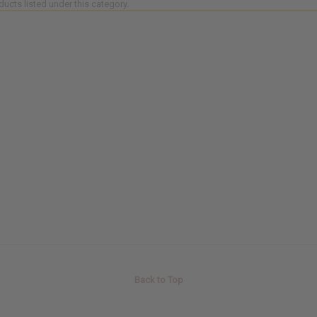
ducts listed under this category.
Back to Top