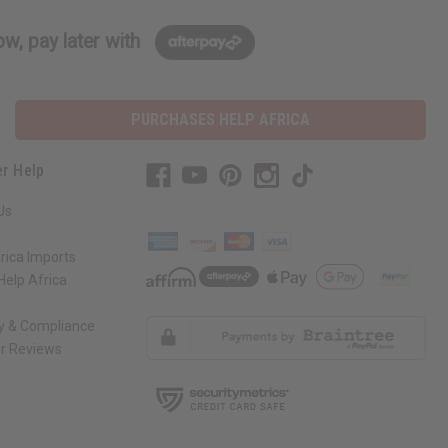
w, pay later with
PURCHASES HELP AFRICA
r Help
Us
rica Imports
elp Africa
ty & Compliance
r Reviews