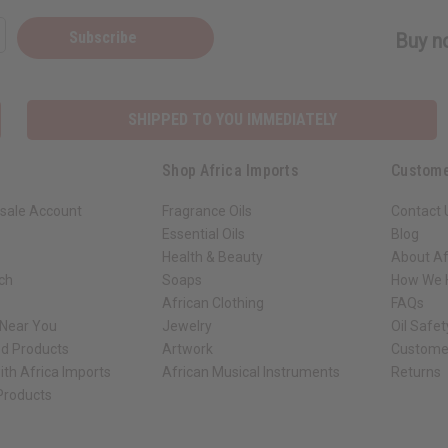
Subscribe
Buy no
SHIPPED TO YOU IMMEDIATELY
Shop Africa Imports
Custome
sale Account
Fragrance Oils
Contact 
Essential Oils
Blog
Health & Beauty
About Af
rch
Soaps
How We H
African Clothing
FAQs
 Near You
Jewelry
Oil Safe
ed Products
Artwork
Custome
ith Africa Imports
African Musical Instruments
Returns
 Products