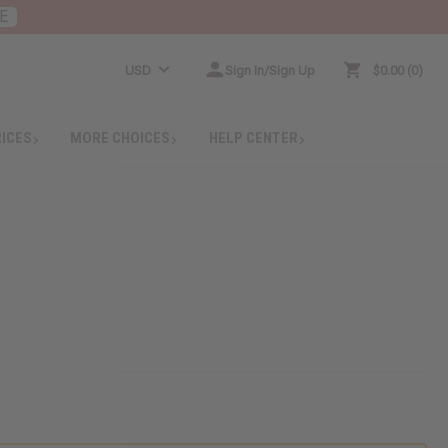
E
USD
Sign In/Sign Up
$0.00
0
RICES
MORE CHOICES
HELP CENTER