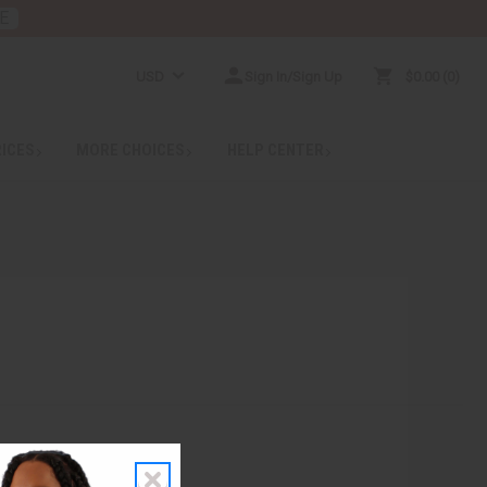
E
USD
Sign In/Sign Up
$0.00
0
RICES
MORE CHOICES
HELP CENTER